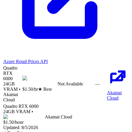
Azure Retail Prices API
Quadro
RTX
6000
24
GB
Not Available
—
VRAM •
$1.50
/hr
★ Best
Akamai
Akamai
Cloud
Cloud
Quadro RTX 6000
24
GB VRAM •
Akamai Cloud
$1.50
/hour
Updated:
8/5/2026