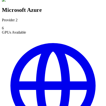
Microsoft Azure
Provider 2
6
GPUs
Available