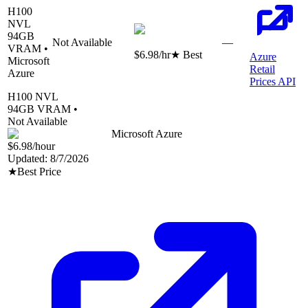
H100
NVL
94
GB
Not Available
—
VRAM •
$6.98
/hr
★ Best
Azure
Microsoft
Retail
Azure
Prices API
H100 NVL
94
GB VRAM •
Not Available
Microsoft Azure
$6.98
/hour
Updated:
8/7/2026
★
Best Price