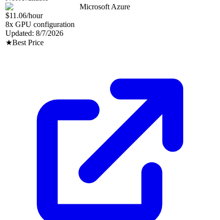
Microsoft Azure
$11.06
/hour
8
x GPU configuration
Updated:
8/7/2026
★
Best Price