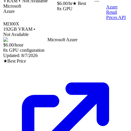
VRAM •
Not Available
—
$6.00
/hr
★ Best
Microsoft
Azure
8
x GPU
Azure
Retail
Prices API
MI300X
192
GB VRAM •
Not Available
Microsoft Azure
$6.00
/hour
8
x GPU configuration
Updated:
8/7/2026
★
Best Price