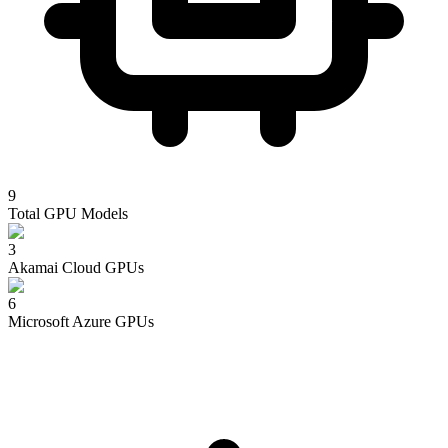
9
Total GPU Models
3
Akamai Cloud
GPUs
6
Microsoft Azure
GPUs