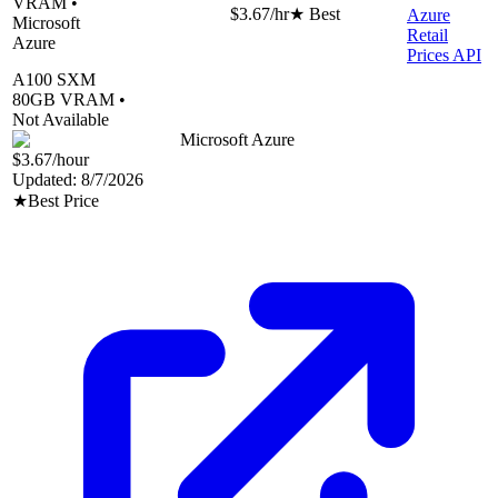
VRAM •
$3.67
/hr
★ Best
Azure
Microsoft
Retail
Azure
Prices API
A100 SXM
80
GB VRAM •
Not Available
Microsoft Azure
$3.67
/hour
Updated:
8/7/2026
★
Best Price