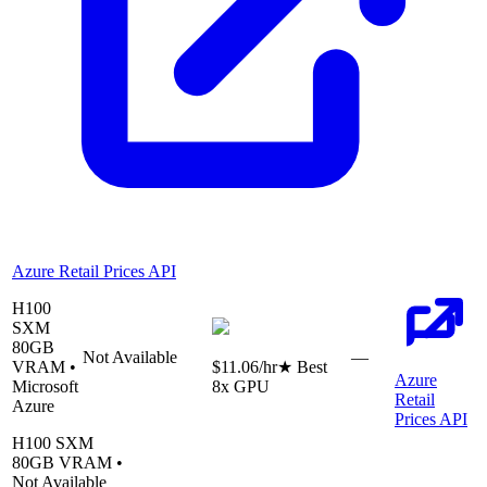
Azure Retail Prices API
H100
SXM
80
GB
Not Available
—
VRAM •
$11.06
/hr
★ Best
Azure
Microsoft
8
x GPU
Retail
Azure
Prices API
H100 SXM
80
GB VRAM •
Not Available