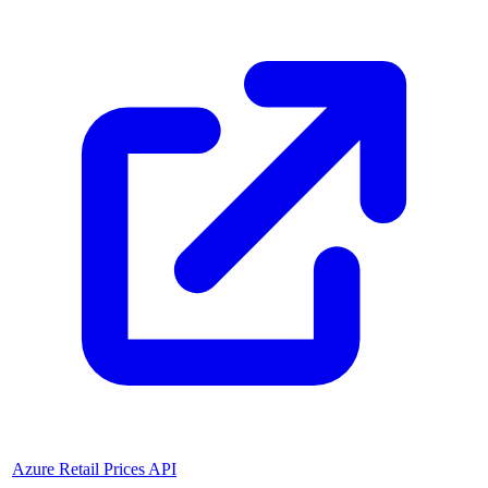
Azure Retail Prices API