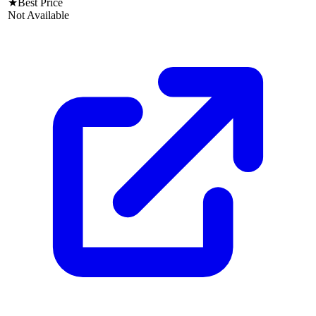
★
Best Price
Not Available