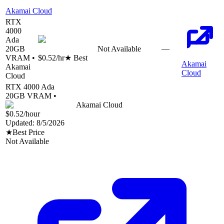
Akamai Cloud
RTX
4000
Ada
20
GB
Not Available
—
VRAM •
$0.52
/hr
★ Best
Akamai
Akamai
Cloud
Cloud
RTX 4000 Ada
20
GB VRAM •
Akamai Cloud
$0.52
/hour
Updated:
8/5/2026
★
Best Price
Not Available