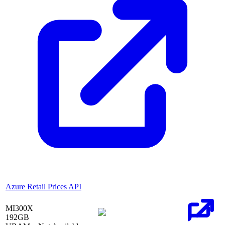
Azure Retail Prices API
MI300X
192
GB