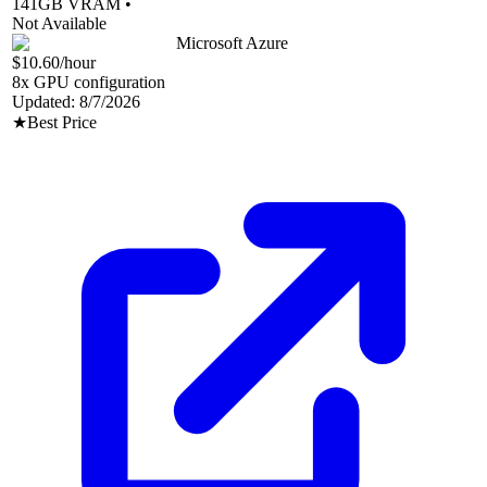
141
GB VRAM •
Not Available
Microsoft Azure
$10.60
/hour
8
x GPU configuration
Updated:
8/7/2026
★
Best Price