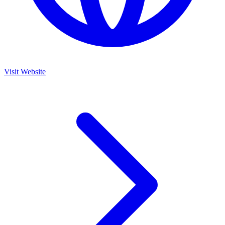
Visit Website