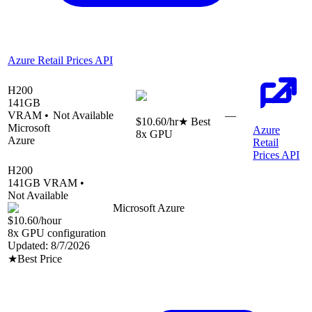
Azure Retail Prices API
H200
141
GB
VRAM •
Not Available
—
$10.60
/hr
★ Best
Microsoft
Azure
8
x GPU
Azure
Retail
Prices API
H200
141
GB VRAM •
Not Available
Microsoft Azure
$10.60
/hour
8
x GPU configuration
Updated:
8/7/2026
★
Best Price