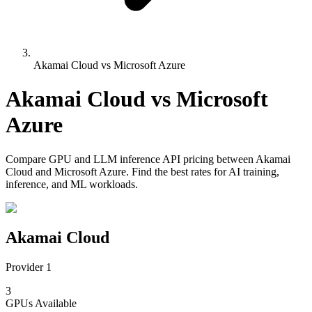
Akamai Cloud vs Microsoft Azure
Akamai Cloud
vs
Microsoft
Azure
Compare
GPU and LLM inference API pricing
between
Akamai
Cloud
and
Microsoft Azure
. Find the best rates for AI training,
inference, and ML workloads.
Akamai Cloud
Provider 1
3
GPUs
Available