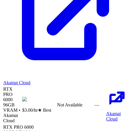
Akamai Cloud
RTX
PRO
6000
96
GB
Not Available
—
VRAM •
$3.00
/hr
★ Best
Akamai
Akamai
Cloud
Cloud
RTX PRO 6000