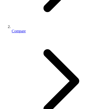
Compare