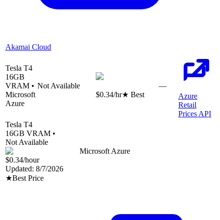
Akamai Cloud
Tesla T4
16
GB
VRAM •
Not Available
—
Microsoft
$0.34
/hr
★ Best
Azure
Azure
Retail
Prices API
Tesla T4
16
GB VRAM •
Not Available
Microsoft Azure
$0.34
/hour
Updated:
8/7/2026
★
Best Price