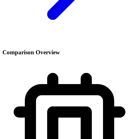
Comparison Overview