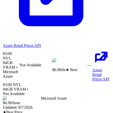
Azure Retail Prices API
H100
NVL
94
GB
Not Available
—
VRAM •
$6.98
/hr
★ Best
Azure
Microsoft
Retail
Azure
Prices API
H100 NVL
94
GB VRAM •
Not Available
Microsoft Azure
$6.98
/hour
Updated:
8/7/2026
★
Best Price