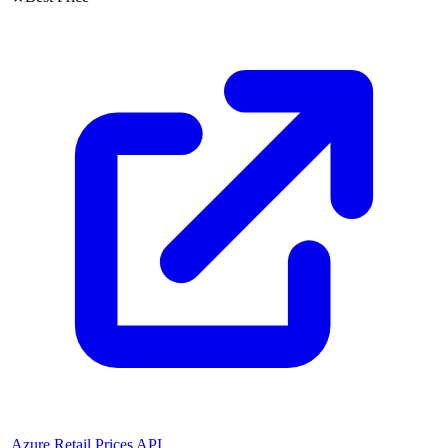
Azure Retail Prices API