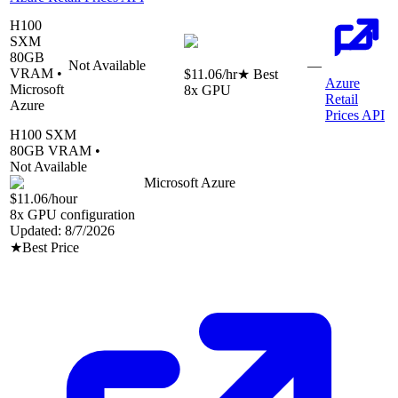
H100
SXM
80
GB
Not Available
—
VRAM •
$11.06
/hr
★ Best
Azure
Microsoft
8
x GPU
Retail
Azure
Prices API
H100 SXM
80
GB VRAM •
Not Available
Microsoft Azure
$11.06
/hour
8
x GPU configuration
Updated:
8/7/2026
★
Best Price