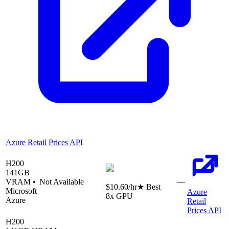
Azure Retail Prices API
H200
141
GB
VRAM •
Not Available
—
$10.60
/hr
★ Best
Microsoft
Azure
8
x GPU
Azure
Retail
Prices API
H200