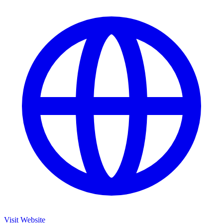
Visit Website