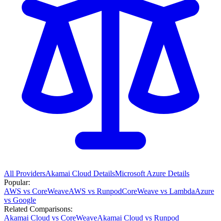
All Providers
Akamai Cloud
Details
Microsoft Azure
Details
Popular:
AWS vs CoreWeave
AWS vs Runpod
CoreWeave vs Lambda
Azure
vs Google
Related Comparisons:
Akamai Cloud vs CoreWeave
Akamai Cloud vs Runpod