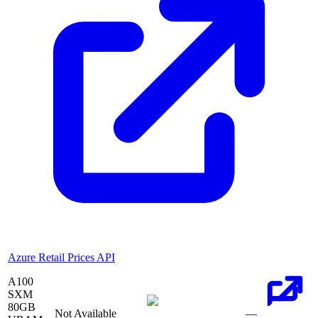
Azure Retail Prices API
A100
SXM
80
GB
Not Available
—