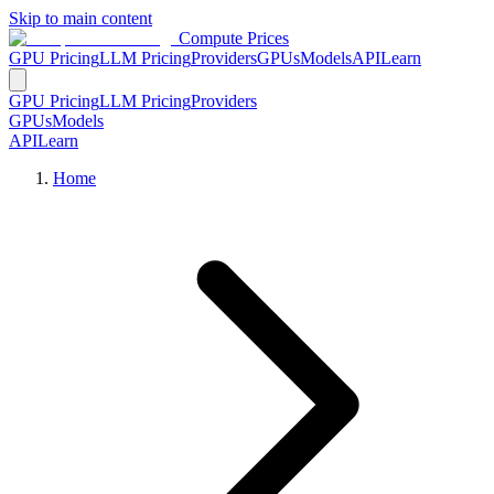
Skip to main content
Compute Prices
GPU Pricing
LLM Pricing
Providers
GPUs
Models
API
Learn
GPU Pricing
LLM Pricing
Providers
GPUs
Models
API
Learn
Home