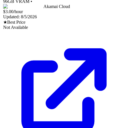
96
GB VRAM •
Akamai Cloud
$3.00
/hour
Updated:
8/5/2026
★
Best Price
Not Available