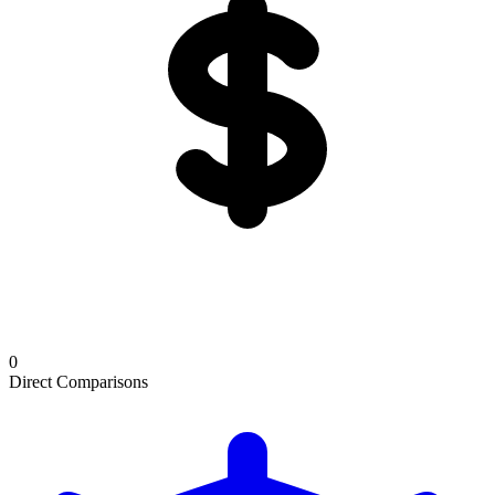
0
Direct Comparisons