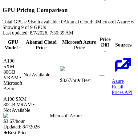
GPU Pricing Comparison
Total GPUs:
9
Both available:
0
Akamai Cloud
:
3
Microsoft Azure
:
6
Showing
9
of
9
GPUs
Last updated:
8/7/2026, 7:30:39 AM
Price
GPU
Akamai Cloud
Microsoft Azure
Diff
Sources
Model
↑
Price
Price
↕
A100
SXM
80
GB
Not Available
—
VRAM •
$3.67
/hr
★ Best
Azure
Microsoft
Retail
Azure
Prices API
A100 SXM
80
GB VRAM •
Not Available
Microsoft Azure
$3.67
/hour
Updated:
8/7/2026
★
Best Price