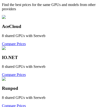
Find the best prices for the same GPUs and models from other
providers
AceCloud
8
shared GPU
s
with
Seeweb
Compare Prices
IO.NET
8
shared GPU
s
with
Seeweb
Compare Prices
Runpod
8
shared GPU
s
with
Seeweb
Compare Prices