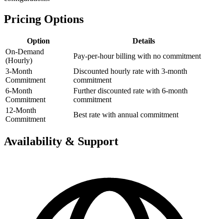
Pricing Options
Option
Details
On-Demand
Pay-per-hour billing with no commitment
(Hourly)
3-Month
Discounted hourly rate with 3-month
Commitment
commitment
6-Month
Further discounted rate with 6-month
Commitment
commitment
12-Month
Best rate with annual commitment
Commitment
Availability & Support