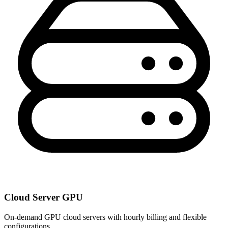
Cloud Server GPU
On-demand GPU cloud servers with hourly billing and flexible
configurations.