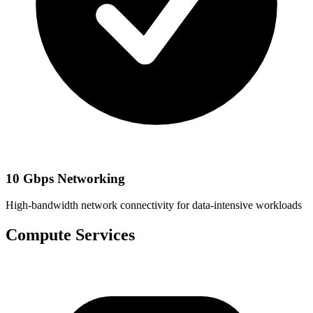
10 Gbps Networking
High-bandwidth network connectivity for data-intensive workloads
Compute Services