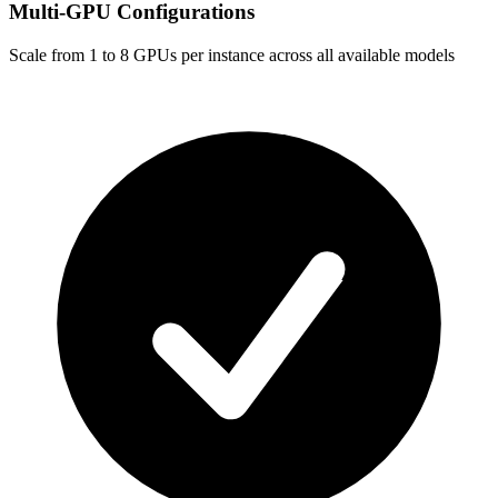
Multi-GPU Configurations
Scale from 1 to 8 GPUs per instance across all available models