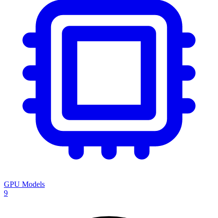
GPU Models
9