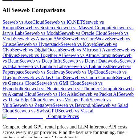
All
Seeweb
Comparisons
Seeweb
vs
AceCloud
Seeweb
vs
IO.NET
Seeweb
vs
Runpod
Seeweb
vs
Sesterce
Seeweb
vs
Massed Compute
Seeweb
vs
Jarvis Labs
Seeweb
vs
Modal
Seeweb
vs
Oracle Cloud
Seeweb
vs
Verda
Seeweb
vs
Amazon AWS
Seeweb
vs
CoreWeave
Seeweb
vs
Crusoe
Seeweb
vs
Hyperstack
Seeweb
vs
Koyeb
Seeweb
vs
Civo
Seeweb
vs
DigitalOcean
Seeweb
vs
Microsoft Azure
Seeweb
vs
Oblivus
Seeweb
vs
Together AI
Seeweb
vs
AtmosCompute
Seeweb
vs
Beam
Seeweb
vs
Deep Infra
Seeweb
vs
Denvr Dataworks
Seeweb
vs
fal.ai
Seeweb
vs
Lambda Labs
Seeweb
vs
Latitude.sh
Seeweb
vs
Paperspace
Seeweb
vs
Scaleway
Seeweb
vs
UpCloud
Seeweb
vs
1Legion
Seeweb
vs
Atlas Cloud
Seeweb
vs
Cudo Compute
Seeweb
vs
Genesis Cloud
Seeweb
vs
GMI Cloud
Seeweb
vs
Hyperbolic
Seeweb
vs
Nebius
Seeweb
vs
Thunder Compute
Seeweb
vs
Akamai Cloud
Seeweb
vs
Hot Aisle
Seeweb
vs
Packet AI
Seeweb
vs
Theta EdgeCloud
Seeweb
vs
Voltage Park
Seeweb
vs
Vultr
Seeweb
vs
Zettabyte
Seeweb
vs
Beyond.pl
Seeweb
vs
Salad
Cloud
Seeweb
vs
SwissGPU
Seeweb
vs
Vast.ai
Compute Prices
Compare cloud GPU rental prices and LLM inference API costs
across every major provider. Find the best rate for training, fine-
tuning, and serving your AI workloads.