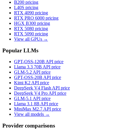
B200
pricing
L40S
pricing
RTX 4090
pricing
RTX PRO 6000
pricing
HGX B300
pricing
RTX 5080
pricing
RTX 5090
pricing
View all GPUs →
Popular LLMs
GPT-OSS-120B
API price
Llama 3.3 70B
API price
GLM-5.2
API price
GPT-OSS-20B
API price
Kimi K2
API price
DeepSeek V4 Flash
API price
DeepSeek V4 Pro
API price
GLM-5.1
API price
Llama 3.1 8B
API price
MiniMax M2.7
API price
View all models →
Provider comparisons