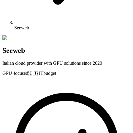
Seeweb
Seeweb
Italian cloud provider with GPU solutions since 2020
GPU-focused
🇮🇹
IT
budget