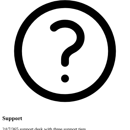
Support
24/7/365 support desk with three support tiers