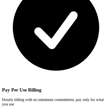
Pay Per Use Billing
Hourly billing with no minimum commitment, pay only for what
you use