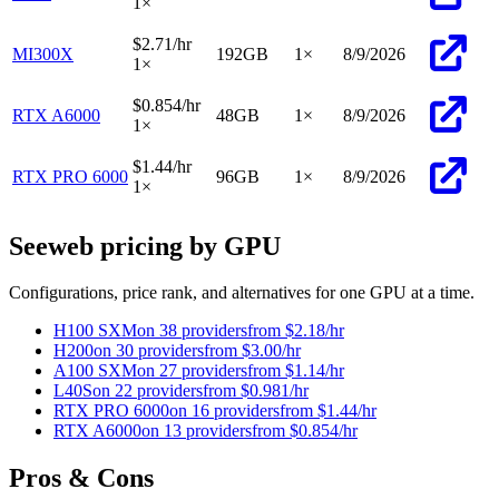
1
×
$2.71
/hr
MI300X
192
GB
1
×
8/9/2026
1
×
$0.854
/hr
RTX A6000
48
GB
1
×
8/9/2026
1
×
$1.44
/hr
RTX PRO 6000
96
GB
1
×
8/9/2026
1
×
Seeweb pricing by GPU
Configurations, price rank, and alternatives for one GPU at a time.
H100 SXM
on 38 providers
from
$2.18
/hr
H200
on 30 providers
from
$3.00
/hr
A100 SXM
on 27 providers
from
$1.14
/hr
L40S
on 22 providers
from
$0.981
/hr
RTX PRO 6000
on 16 providers
from
$1.44
/hr
RTX A6000
on 13 providers
from
$0.854
/hr
Pros & Cons