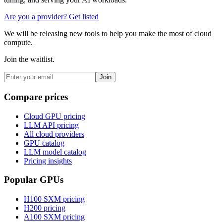
Are you a provider? Get listed
We will be releasing new tools to help you make the most of cloud
compute.
Join the waitlist.
Join
Compare prices
Cloud GPU pricing
LLM API pricing
All cloud providers
GPU catalog
LLM model catalog
Pricing insights
Popular GPUs
H100 SXM
pricing
H200
pricing
A100 SXM
pricing