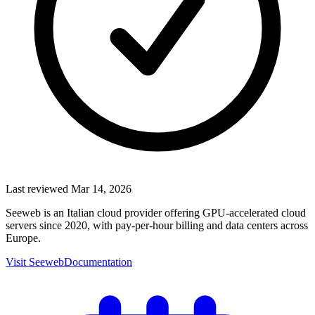
Last reviewed
Mar 14, 2026
Seeweb is an Italian cloud provider offering GPU-accelerated cloud
servers since 2020, with pay-per-hour billing and data centers across
Europe.
Visit
Seeweb
Documentation