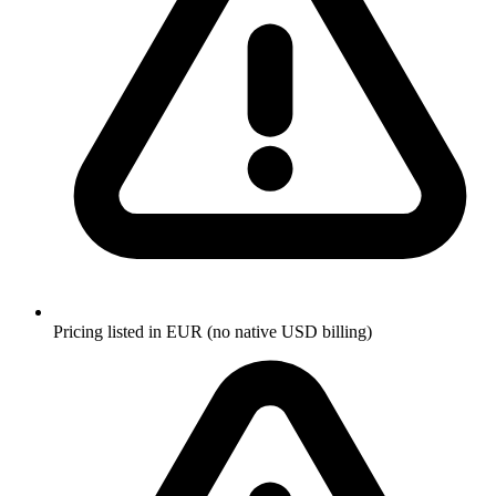
Pricing listed in EUR (no native USD billing)