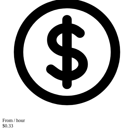
From / hour
$0.33