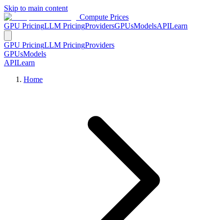
Skip to main content
Compute Prices
GPU Pricing
LLM Pricing
Providers
GPUs
Models
API
Learn
GPU Pricing
LLM Pricing
Providers
GPUs
Models
API
Learn
Home