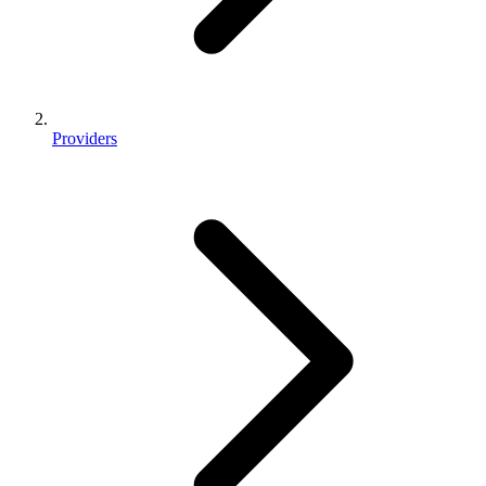
Providers