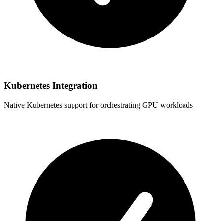
Kubernetes Integration
Native Kubernetes support for orchestrating GPU workloads