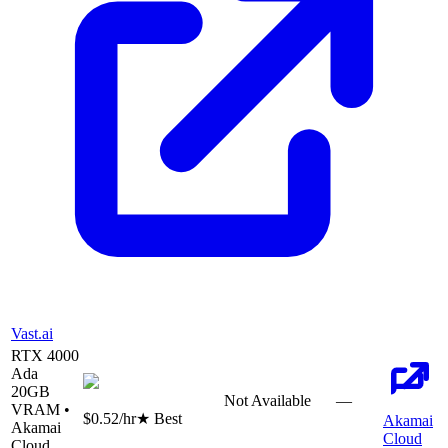
Vast.ai
RTX 4000
Ada
20
GB
Not Available
—
VRAM •
$0.52
/hr
★ Best
Akamai
Akamai
Cloud
Cloud