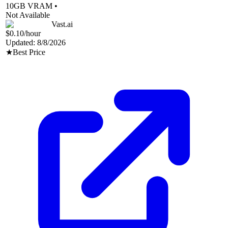
10
GB VRAM •
Not Available
Vast.ai
$0.10
/hour
Updated:
8/8/2026
★
Best Price