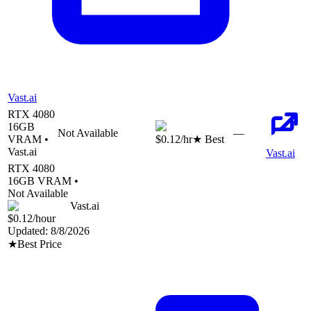
Vast.ai
RTX 4080
16
GB
Not Available
—
VRAM •
$0.12
/hr
★ Best
Vast.ai
Vast.ai
RTX 4080
16
GB VRAM •
Not Available
Vast.ai
$0.12
/hour
Updated:
8/8/2026
★
Best Price