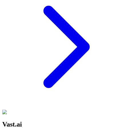
Vast.ai