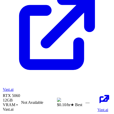
Vast.ai
RTX 5060
12
GB
Not Available
—
VRAM •
$0.10
/hr
★ Best
Vast.ai
Vast.ai