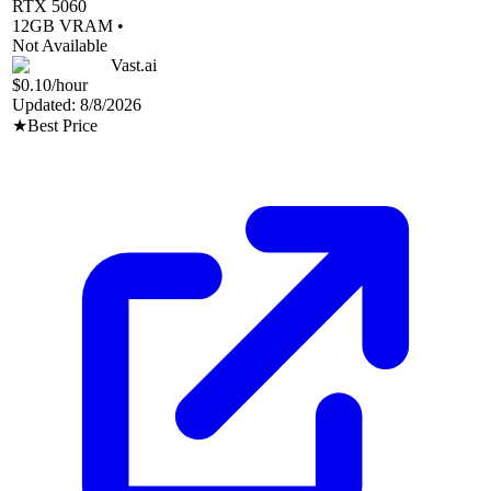
RTX 5060
12
GB VRAM •
Not Available
Vast.ai
$0.10
/hour
Updated:
8/8/2026
★
Best Price