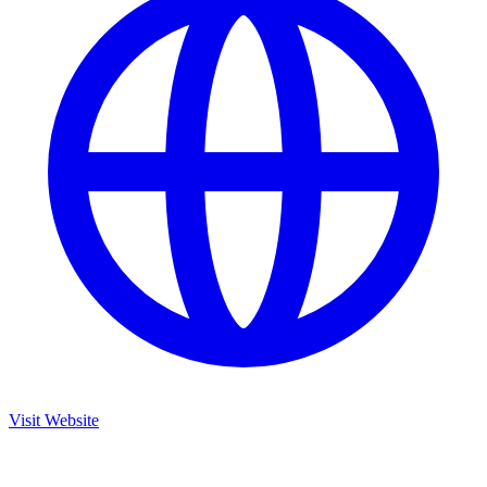
Visit Website