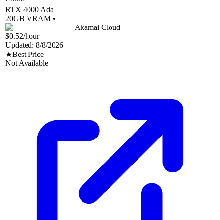
RTX 4000 Ada
20
GB VRAM •
Akamai Cloud
$0.52
/hour
Updated:
8/8/2026
★
Best Price
Not Available