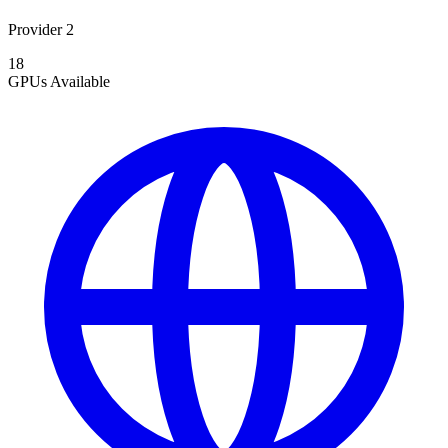
Provider 2
18
GPUs
Available