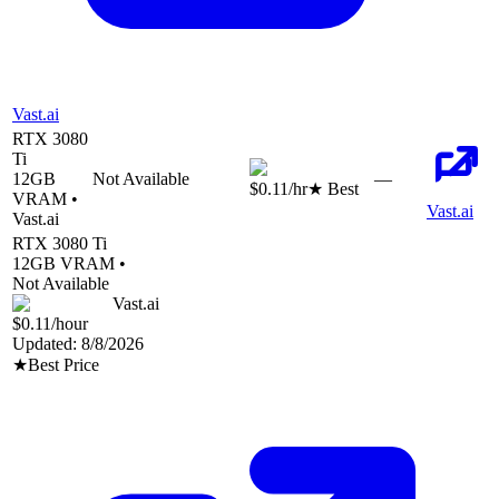
Vast.ai
RTX 3080
Ti
12
GB
Not Available
—
$0.11
/hr
★ Best
VRAM •
Vast.ai
Vast.ai
RTX 3080 Ti
12
GB VRAM •
Not Available
Vast.ai
$0.11
/hour
Updated:
8/8/2026
★
Best Price