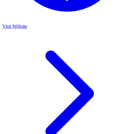
Visit Website