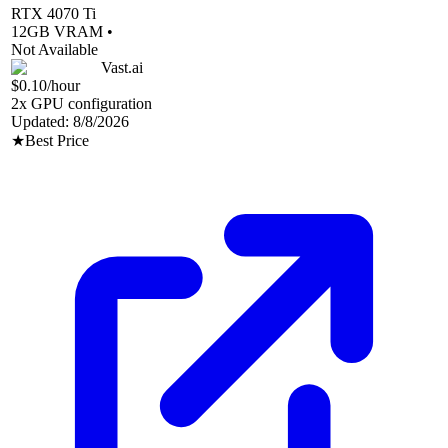
RTX 4070 Ti
12
GB VRAM •
Not Available
Vast.ai
$0.10
/hour
2
x GPU configuration
Updated:
8/8/2026
★
Best Price