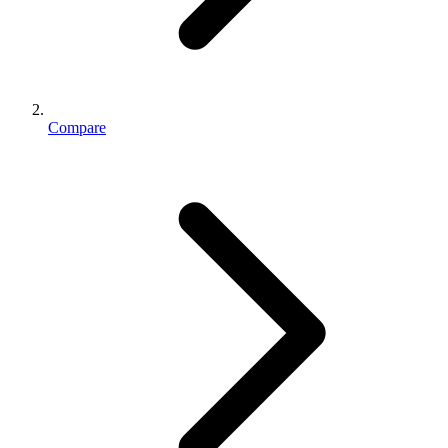
Compare