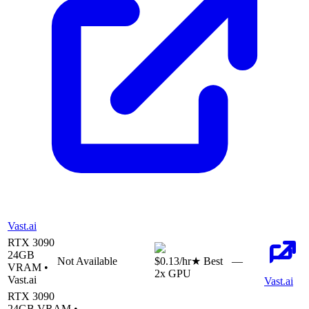
Vast.ai
RTX 3090
24
GB
Not Available
$0.13
/hr
★ Best
—
VRAM •
2
x GPU
Vast.ai
Vast.ai
RTX 3090
24
GB VRAM •