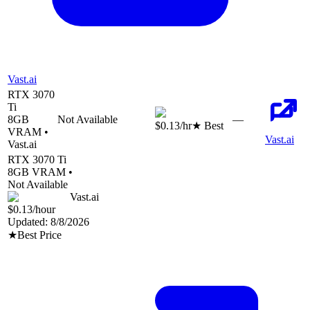
Vast.ai
RTX 3070
Ti
8
GB
Not Available
—
$0.13
/hr
★ Best
VRAM •
Vast.ai
Vast.ai
RTX 3070 Ti
8
GB VRAM •
Not Available
Vast.ai
$0.13
/hour
Updated:
8/8/2026
★
Best Price