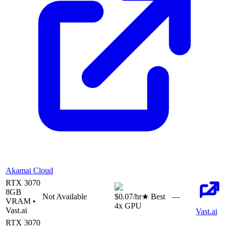
Akamai Cloud
RTX 3070
8
GB
Not Available
$0.07
/hr
★ Best
—
VRAM •
4
x GPU
Vast.ai
Vast.ai
RTX 3070