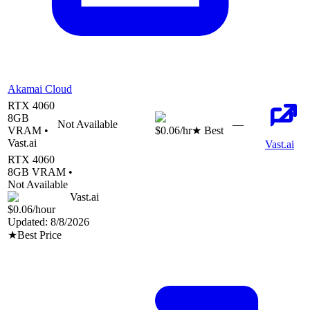
Akamai Cloud
RTX 4060
8
GB
Not Available
—
VRAM •
$0.06
/hr
★ Best
Vast.ai
Vast.ai
RTX 4060
8
GB VRAM •
Not Available
Vast.ai
$0.06
/hour
Updated:
8/8/2026
★
Best Price