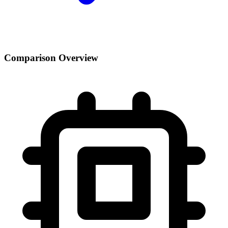
Comparison Overview