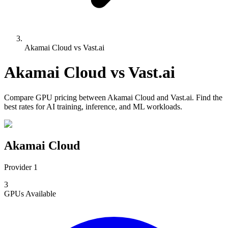
Akamai Cloud vs Vast.ai
Akamai Cloud
vs
Vast.ai
Compare
GPU pricing
between
Akamai Cloud
and
Vast.ai
. Find the
best rates for AI training, inference, and ML workloads.
Akamai Cloud
Provider 1
3
GPUs
Available