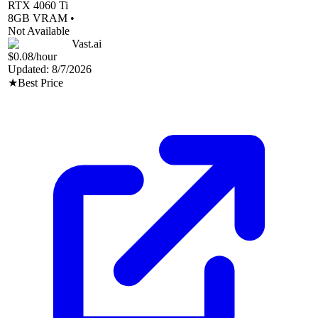
RTX 4060 Ti
8
GB VRAM •
Not Available
Vast.ai
$0.08
/hour
Updated:
8/7/2026
★
Best Price