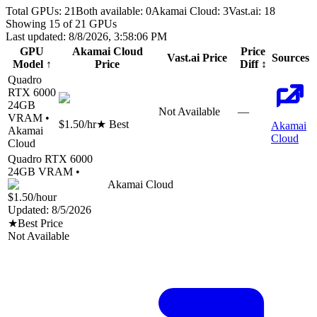
Total GPUs:
21
Both available:
0
Akamai Cloud
:
3
Vast.ai
:
18
Showing
15
of
21
GPUs
Last updated:
8/8/2026, 3:58:06 PM
GPU
Akamai Cloud
Price
Vast.ai
Price
Sources
Model
↑
Price
Diff
↕
Quadro
RTX 6000
24
GB
Not Available
—
VRAM •
$1.50
/hr
★ Best
Akamai
Akamai
Cloud
Cloud
Quadro RTX 6000
24
GB VRAM •
Akamai Cloud
$1.50
/hour
Updated:
8/5/2026
★
Best Price
Not Available