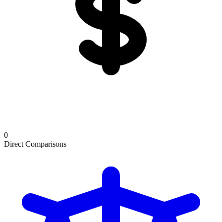
0
Direct Comparisons