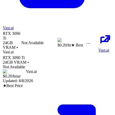
Vast.ai
RTX 3090
Ti
24
GB
Not Available
—
$0.20
/hr
★ Best
VRAM •
Vast.ai
Vast.ai
RTX 3090 Ti
24
GB VRAM •
Not Available
Vast.ai
$0.20
/hour
Updated:
8/8/2026
★
Best Price