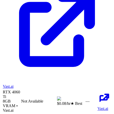
Vast.ai
RTX 4060
Ti
8
GB
Not Available
—
$0.08
/hr
★ Best
VRAM •
Vast.ai
Vast.ai