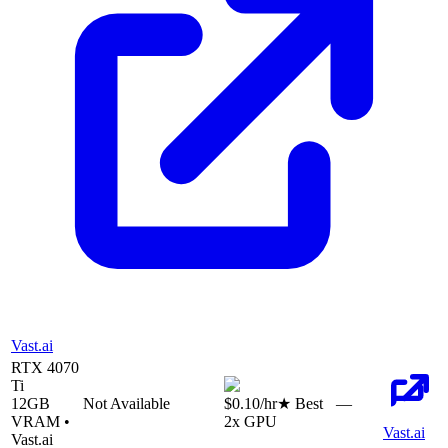
Vast.ai
RTX 4070
Ti
12
GB
Not Available
$0.10
/hr
★ Best
—
VRAM •
2
x GPU
Vast.ai
Vast.ai