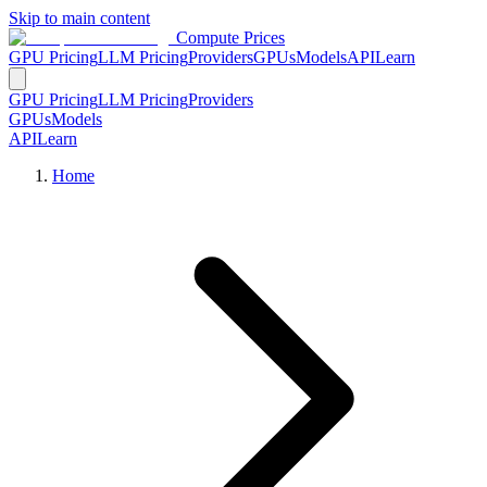
Skip to main content
Compute Prices
GPU Pricing
LLM Pricing
Providers
GPUs
Models
API
Learn
GPU Pricing
LLM Pricing
Providers
GPUs
Models
API
Learn
Home