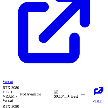
Vast.ai
RTX 3080
10
GB
Not Available
—
VRAM •
$0.10
/hr
★ Best
Vast.ai
Vast.ai
RTX 3080