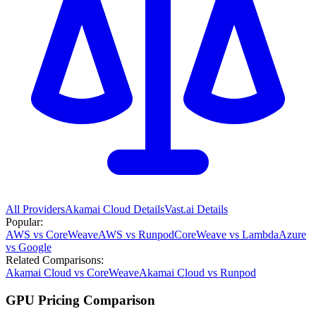
All Providers
Akamai Cloud
Details
Vast.ai
Details
Popular:
AWS vs CoreWeave
AWS vs Runpod
CoreWeave vs Lambda
Azure
vs Google
Related Comparisons:
Akamai Cloud vs CoreWeave
Akamai Cloud vs Runpod
GPU Pricing Comparison