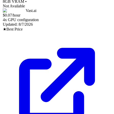
8
GB VRAM •
Not Available
Vast.ai
$0.07
/hour
4
x GPU configuration
Updated:
8/7/2026
★
Best Price