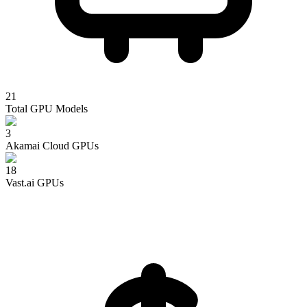
21
Total GPU Models
3
Akamai Cloud
GPUs
18
Vast.ai
GPUs