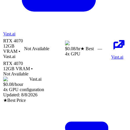
Vast.ai
RTX 4070
12
GB
Not Available
$0.08
/hr
★ Best
—
VRAM •
4
x GPU
Vast.ai
Vast.ai
RTX 4070
12
GB VRAM •
Not Available
Vast.ai
$0.08
/hour
4
x GPU configuration
Updated:
8/8/2026
★
Best Price