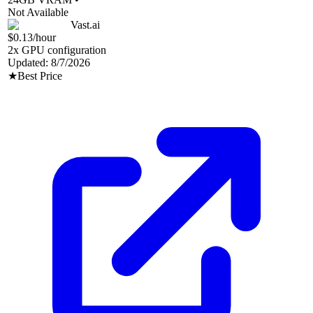
Not Available
Vast.ai
$0.13
/hour
2
x GPU configuration
Updated:
8/7/2026
★
Best Price