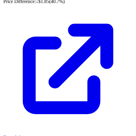
Price Difference:
↓
$1.85
(
40.7%
)