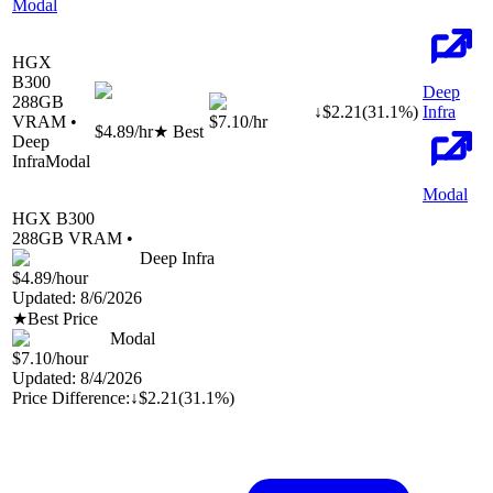
Modal
HGX
B300
Deep
288
GB
↓
$
2.21
(
31.1
%)
Infra
VRAM •
$7.10
/hr
$4.89
/hr
★ Best
Deep
Infra
Modal
Modal
HGX B300
288
GB VRAM •
Deep Infra
$4.89
/hour
Updated:
8/6/2026
★
Best Price
Modal
$7.10
/hour
Updated:
8/4/2026
Price Difference:
↓
$2.21
(
31.1%
)