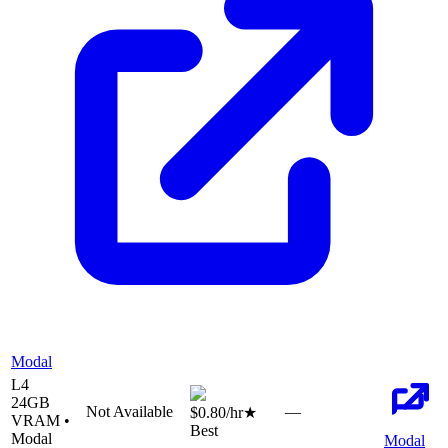
Modal
L4
24
GB
Not Available
—
$0.80
/hr
★
VRAM •
Best
Modal
Modal