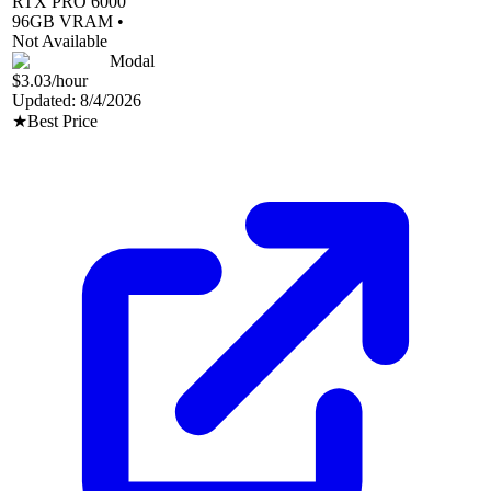
RTX PRO 6000
96
GB VRAM •
Not Available
Modal
$3.03
/hour
Updated:
8/4/2026
★
Best Price