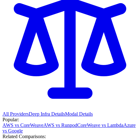
All Providers
Deep Infra
Details
Modal
Details
Popular:
AWS vs CoreWeave
AWS vs Runpod
CoreWeave vs Lambda
Azure
vs Google
Related Comparisons: