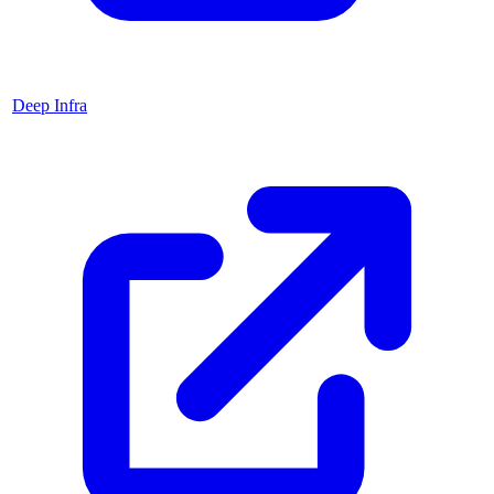
Deep Infra