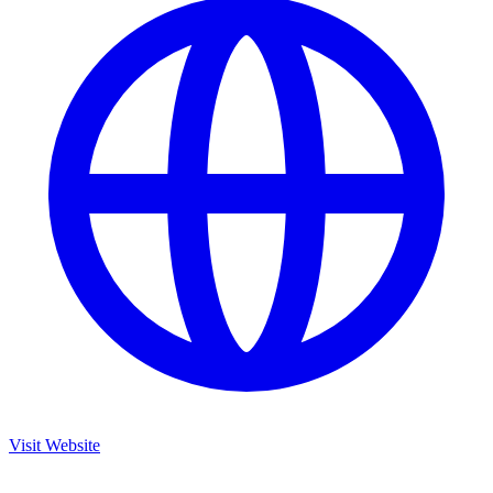
Visit Website