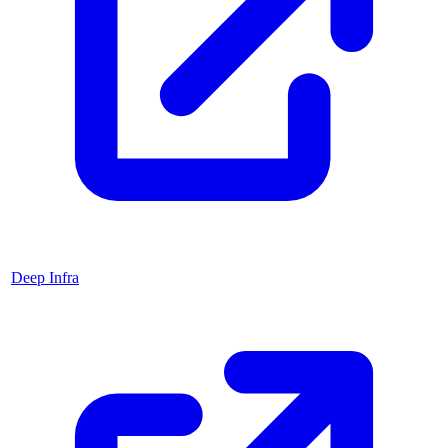
Deep Infra