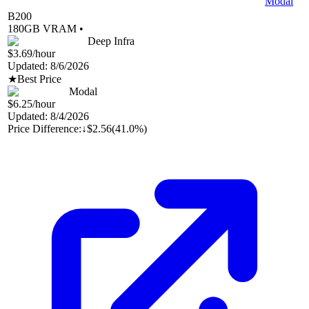
Modal
B200
180
GB VRAM •
Deep Infra
$3.69
/hour
Updated:
8/6/2026
★
Best Price
Modal
$6.25
/hour
Updated:
8/4/2026
Price Difference:
↓
$2.56
(
41.0%
)