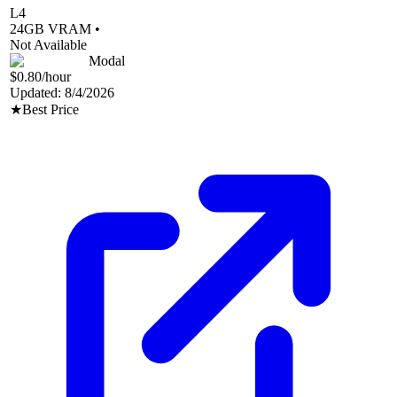
L4
24
GB VRAM •
Not Available
Modal
$0.80
/hour
Updated:
8/4/2026
★
Best Price