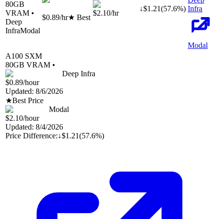
80
GB
↓
$
1.21
(
57.6
%)
Infra
VRAM •
$2.10
/hr
$0.89
/hr
★ Best
Deep
Infra
Modal
Modal
A100 SXM
80
GB VRAM •
Deep Infra
$0.89
/hour
Updated:
8/6/2026
★
Best Price
Modal
$2.10
/hour
Updated:
8/4/2026
Price Difference:
↓
$1.21
(
57.6%
)