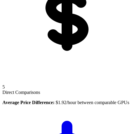
5
Direct Comparisons
Average Price Difference:
$
1.92
/hour between comparable GPUs