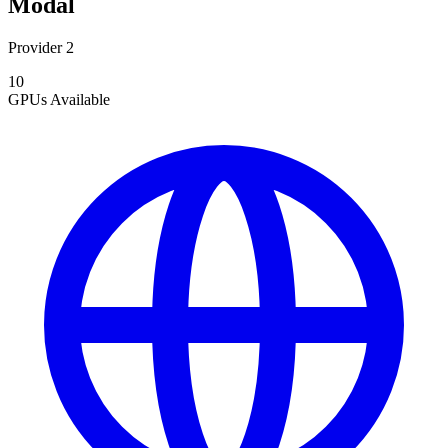
Modal
Provider 2
10
GPUs
Available