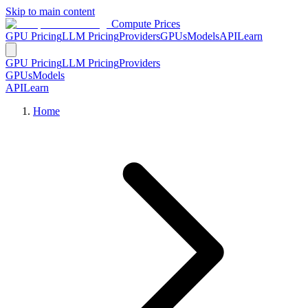
Skip to main content
Compute Prices
GPU Pricing
LLM Pricing
Providers
GPUs
Models
API
Learn
GPU Pricing
LLM Pricing
Providers
GPUs
Models
API
Learn
Home