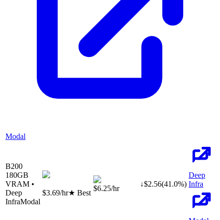
Modal
B200
180
GB
Deep
VRAM •
↓
$
2.56
(
41.0
%)
Infra
$6.25
/hr
Deep
$3.69
/hr
★ Best
Infra
Modal