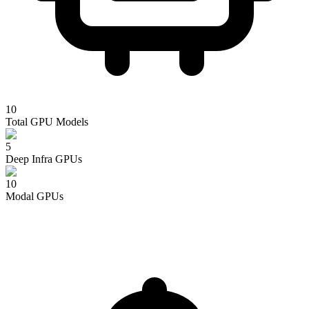
10
Total GPU Models
5
Deep Infra
GPUs
10
Modal
GPUs