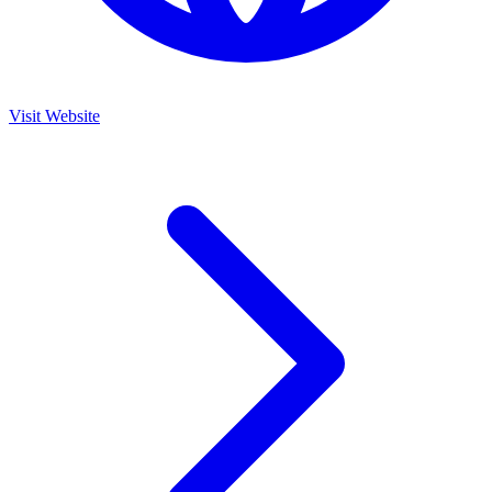
Visit Website