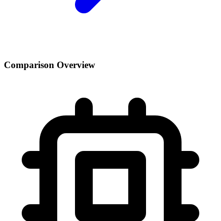
Comparison Overview