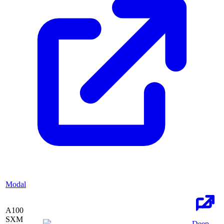
Modal
A100
SXM
Deep