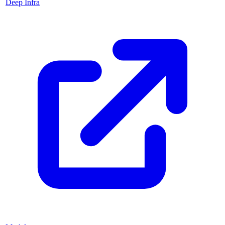
Deep Infra