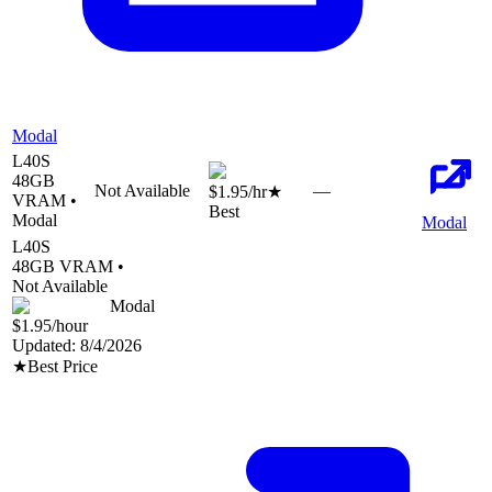
Modal
L40S
48
GB
Not Available
—
$1.95
/hr
★
VRAM •
Best
Modal
Modal
L40S
48
GB VRAM •
Not Available
Modal
$1.95
/hour
Updated:
8/4/2026
★
Best Price