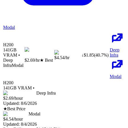
Modal
H200
141
GB
Deep
VRAM •
↓
$
1.85
(
40.7
%)
Infra
$4.54
/hr
Deep
$2.69
/hr
★ Best
Infra
Modal
Modal
H200
141
GB VRAM •
Deep Infra
$2.69
/hour
Updated:
8/6/2026
★
Best Price
Modal
$4.54
/hour
Updated:
8/4/2026