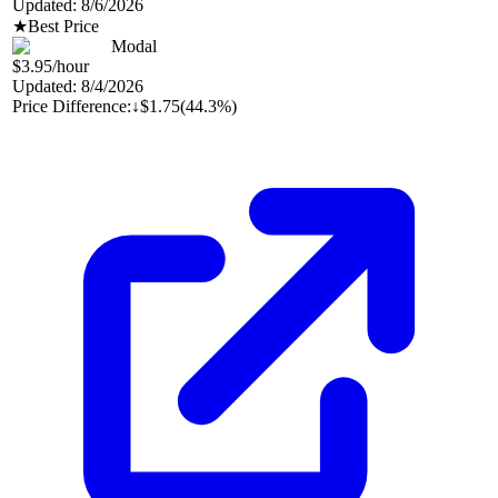
Updated:
8/6/2026
★
Best Price
Modal
$3.95
/hour
Updated:
8/4/2026
Price Difference:
↓
$1.75
(
44.3%
)