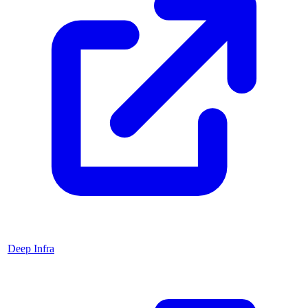
Deep Infra