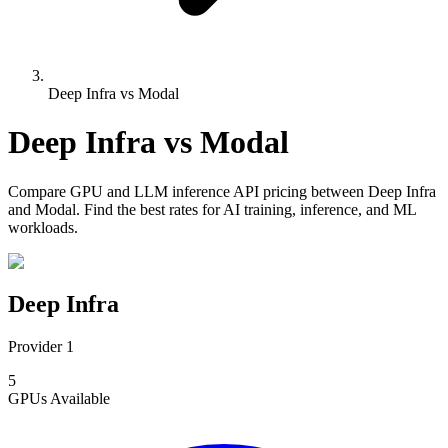
Deep Infra vs Modal
Deep Infra
vs
Modal
Compare
GPU and LLM inference API pricing
between
Deep Infra
and
Modal
. Find the best rates for AI training, inference, and ML
workloads.
Deep Infra
Provider 1
5
GPUs
Available