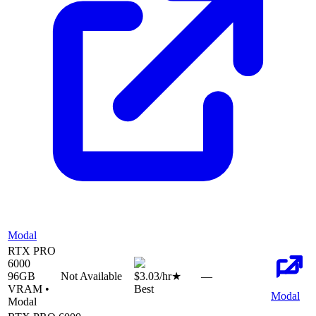
Modal
RTX PRO
6000
96
GB
Not Available
$3.03
/hr
★
—
VRAM •
Best
Modal
Modal