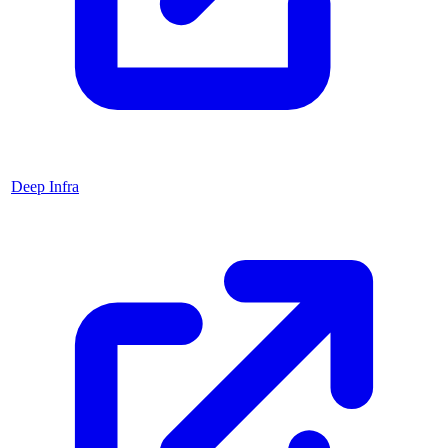
Deep Infra