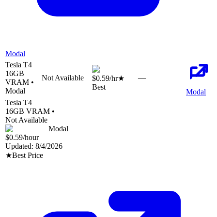
Modal
Tesla T4
16
GB
Not Available
—
$0.59
/hr
★
VRAM •
Best
Modal
Modal
Tesla T4
16
GB VRAM •
Not Available
Modal
$0.59
/hour
Updated:
8/4/2026
★
Best Price