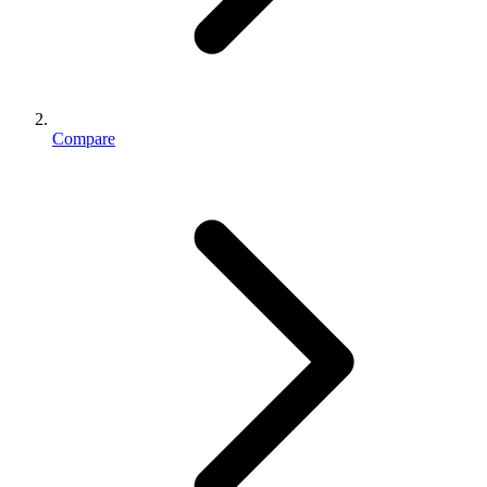
Compare