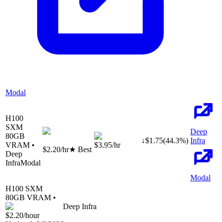
Modal
H100
SXM
Deep
80
GB
↓
$
1.75
(
44.3
%)
Infra
VRAM •
$3.95
/hr
$2.20
/hr
★ Best
Deep
Infra
Modal
Modal
H100 SXM
80
GB VRAM •
Deep Infra
$2.20
/hour