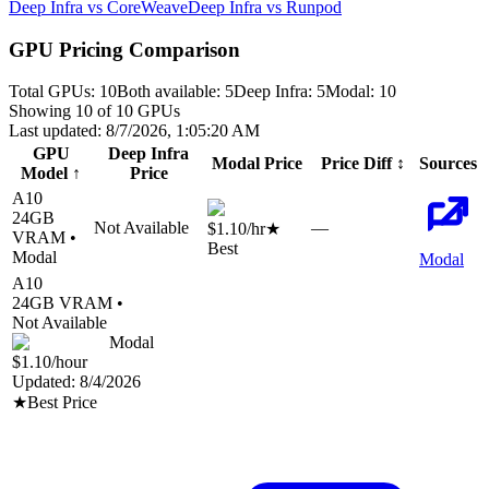
Deep Infra vs CoreWeave
Deep Infra vs Runpod
GPU Pricing Comparison
Total GPUs:
10
Both available:
5
Deep Infra
:
5
Modal
:
10
Showing
10
of
10
GPUs
Last updated:
8/7/2026, 1:05:20 AM
GPU
Deep Infra
Modal
Price
Price Diff
↕
Sources
Model
↑
Price
A10
24
GB
Not Available
—
$1.10
/hr
★
VRAM •
Best
Modal
Modal
A10
24
GB VRAM •
Not Available
Modal
$1.10
/hour
Updated:
8/4/2026
★
Best Price