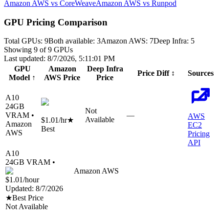
Amazon AWS vs CoreWeave
Amazon AWS vs Runpod
GPU Pricing Comparison
Total GPUs:
9
Both available:
3
Amazon AWS
:
7
Deep Infra
:
5
Showing
9
of
9
GPUs
Last updated:
8/7/2026, 5:11:01 PM
GPU
Amazon
Deep Infra
Price Diff
↕
Sources
Model
↑
AWS
Price
Price
A10
24
GB
Not
VRAM •
—
AWS
Available
$1.01
/hr
★
Amazon
EC2
Best
AWS
Pricing
API
A10
24
GB VRAM •
Amazon AWS
$1.01
/hour
Updated:
8/7/2026
★
Best Price
Not Available