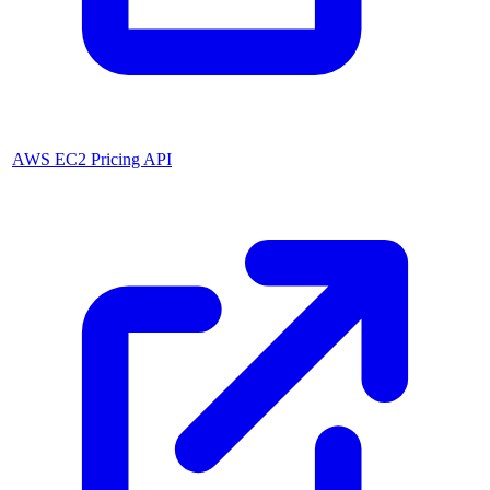
AWS EC2 Pricing API