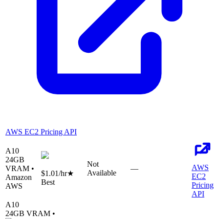
AWS EC2 Pricing API
A10
24
GB
Not
AWS
VRAM •
—
Available
$1.01
/hr
★
EC2
Amazon
Best
Pricing
AWS
API
A10
24
GB VRAM •