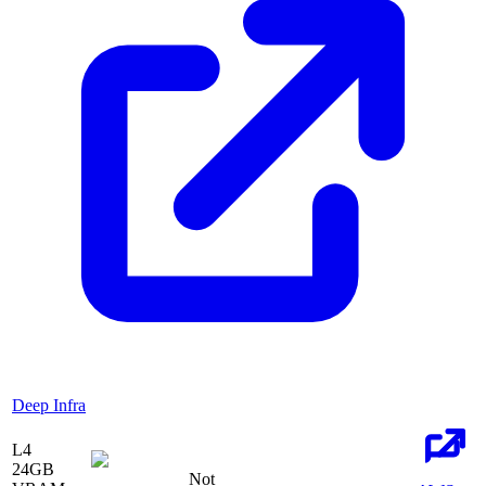
Deep Infra
L4
24
GB
Not