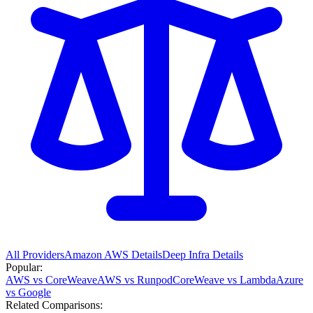
All Providers
Amazon AWS
Details
Deep Infra
Details
Popular:
AWS vs CoreWeave
AWS vs Runpod
CoreWeave vs Lambda
Azure
vs Google
Related Comparisons: