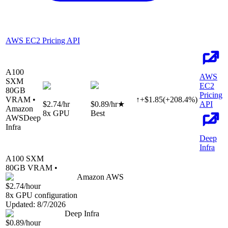
AWS EC2 Pricing API
A100
AWS
SXM
EC2
80
GB
Pricing
VRAM •
↑
+
$
1.85
(
+
208.4
%)
$2.74
/hr
$0.89
/hr
★
API
Amazon
8
x GPU
Best
AWS
Deep
Infra
Deep
Infra
A100 SXM
80
GB VRAM •
Amazon AWS
$2.74
/hour
8
x GPU configuration
Updated:
8/7/2026
Deep Infra
$0.89
/hour