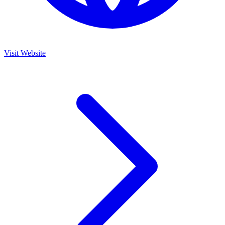
Visit Website