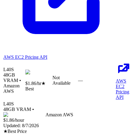
AWS EC2 Pricing API
L40S
48
GB
Not
VRAM •
—
AWS
Available
$1.86
/hr
★
Amazon
EC2
Best
AWS
Pricing
API
L40S
48
GB VRAM •
Amazon AWS
$1.86
/hour
Updated:
8/7/2026
★
Best Price