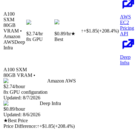
A100
AWS
SXM
EC2
80
GB
Pricing
VRAM •
↑
+
$
1.85
(
+
208.4
%)
$2.74
/hr
$0.89
/hr
★
API
Amazon
8
x GPU
Best
AWS
Deep
Infra
Deep
Infra
A100 SXM
80
GB VRAM •
Amazon AWS
$2.74
/hour
8
x GPU configuration
Updated:
8/7/2026
Deep Infra
$0.89
/hour
Updated:
8/6/2026
★
Best Price
Price Difference:
↑
+$1.85
(
+208.4%
)