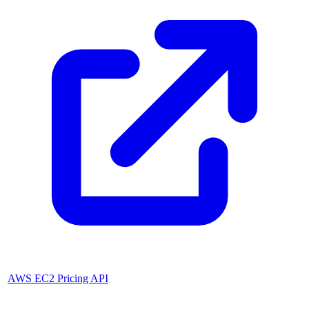
AWS EC2 Pricing API