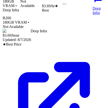
180
GB
Not
—
VRAM •
Available
$3.69
/hr
★
Deep
Deep Infra
Best
Infra
B200
180
GB VRAM •
Not Available
Deep Infra
$3.69
/hour
Updated:
8/7/2026
★
Best Price