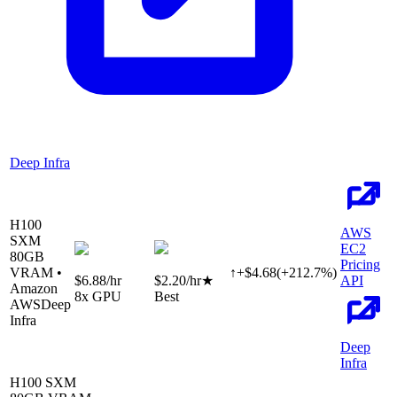
Deep Infra
H100
AWS
SXM
EC2
80
GB
Pricing
VRAM •
↑
+
$
4.68
(
+
212.7
%)
$6.88
/hr
$2.20
/hr
★
API
Amazon
8
x GPU
Best
AWS
Deep
Infra
Deep
Infra
H100 SXM