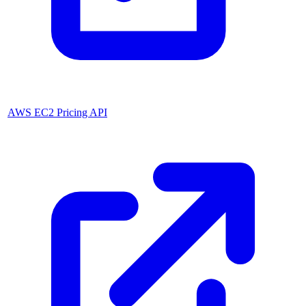
AWS EC2 Pricing API