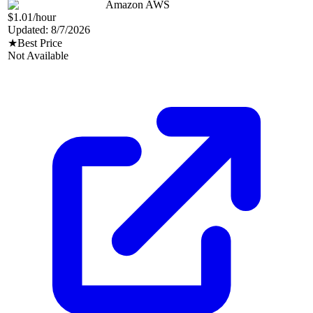
Amazon AWS
$1.01
/hour
Updated:
8/7/2026
★
Best Price
Not Available