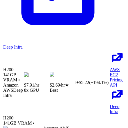
Deep Infra
H200
AWS
141
GB
EC2
VRAM •
Pricing
↑
+
$
5.22
(
+
194.1
%)
Amazon
$7.91
/hr
$2.69
/hr
★
API
AWS
Deep
8
x GPU
Best
Infra
Deep
Infra
H200
141
GB VRAM •