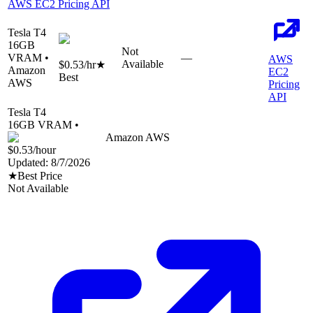
AWS EC2 Pricing API
Tesla T4
16
GB
Not
VRAM •
—
AWS
Available
$0.53
/hr
★
Amazon
EC2
Best
AWS
Pricing
API
Tesla T4
16
GB VRAM •
Amazon AWS
$0.53
/hour
Updated:
8/7/2026
★
Best Price
Not Available