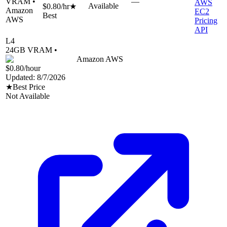
VRAM •
—
AWS
Available
$0.80
/hr
★
Amazon
EC2
Best
AWS
Pricing
API
L4
24
GB VRAM •
Amazon AWS
$0.80
/hour
Updated:
8/7/2026
★
Best Price
Not Available