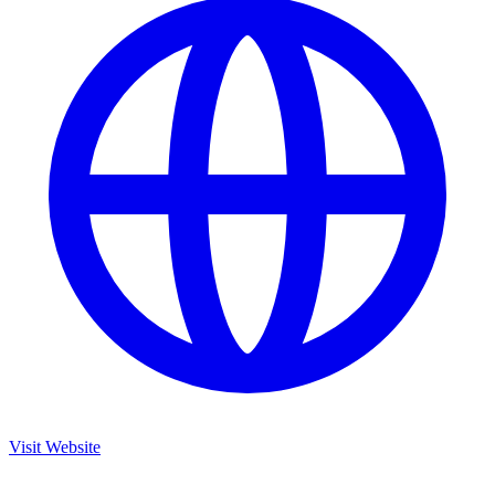
Visit Website