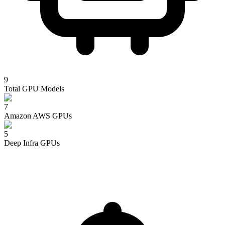
9
Total GPU Models
7
Amazon AWS
GPUs
5
Deep Infra
GPUs