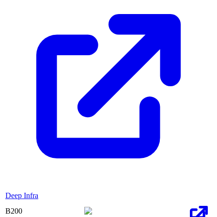
Deep Infra
B200