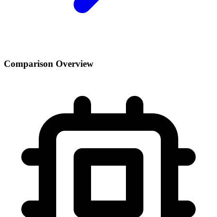
Comparison Overview