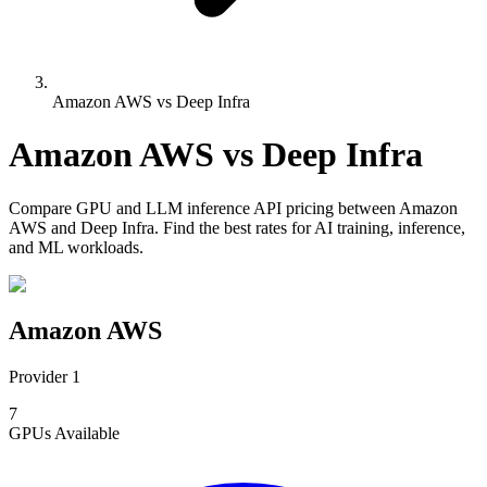
Amazon AWS vs Deep Infra
Amazon AWS
vs
Deep Infra
Compare
GPU and LLM inference API pricing
between
Amazon
AWS
and
Deep Infra
. Find the best rates for AI training, inference,
and ML workloads.
Amazon AWS
Provider 1
7
GPUs
Available