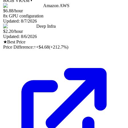
80
GB VRAM •
Amazon AWS
$6.88
/hour
8
x GPU configuration
Updated:
8/7/2026
Deep Infra
$2.20
/hour
Updated:
8/6/2026
★
Best Price
Price Difference:
↑
+$4.68
(
+212.7%
)