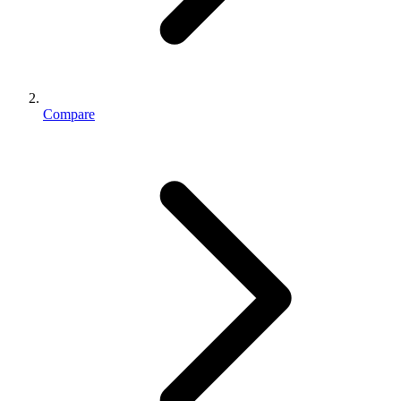
Compare