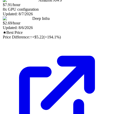
Amazon AWS
$7.91
/hour
8
x GPU configuration
Updated:
8/7/2026
Deep Infra
$2.69
/hour
Updated:
8/6/2026
★
Best Price
Price Difference:
↑
+$5.22
(
+194.1%
)