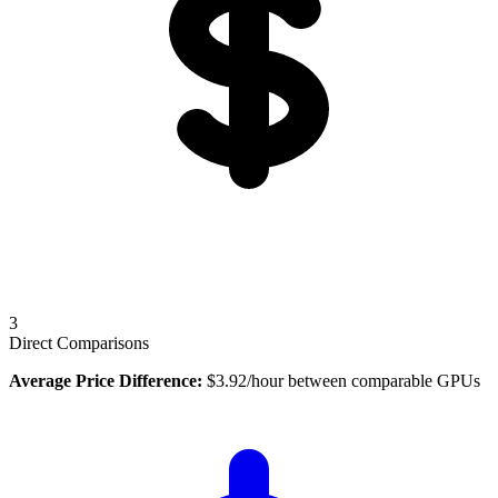
3
Direct Comparisons
Average Price Difference:
$
3.92
/hour between comparable GPUs