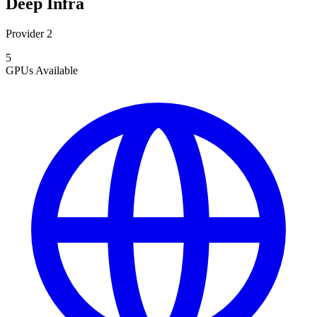
Deep Infra
Provider 2
5
GPUs
Available