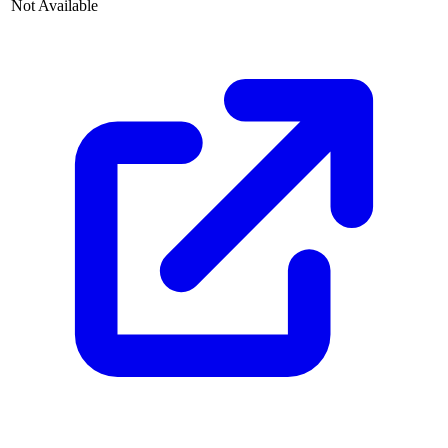
Not Available