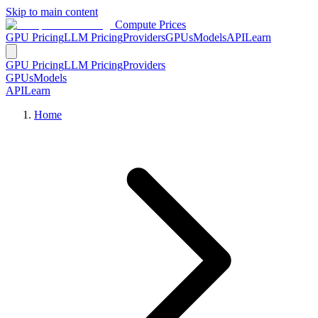
Skip to main content
Compute Prices
GPU Pricing
LLM Pricing
Providers
GPUs
Models
API
Learn
GPU Pricing
LLM Pricing
Providers
GPUs
Models
API
Learn
Home