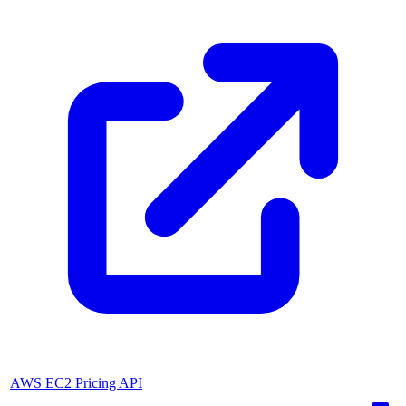
AWS EC2 Pricing API