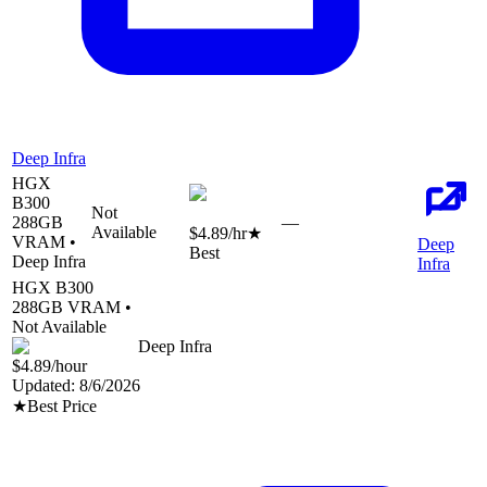
Deep Infra
HGX
B300
Not
288
GB
—
Available
$4.89
/hr
★
VRAM •
Deep
Best
Deep Infra
Infra
HGX B300
288
GB VRAM •
Not Available
Deep Infra
$4.89
/hour
Updated:
8/6/2026
★
Best Price