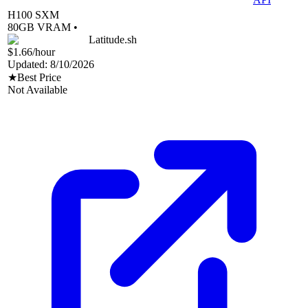
H100 SXM
80
GB VRAM •
Latitude.sh
$1.66
/hour
Updated:
8/10/2026
★
Best Price
Not Available