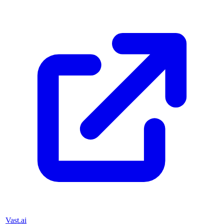
Vast.ai