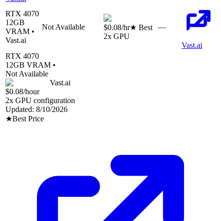
RTX 4070
12
GB
Not Available
—
$0.08
/hr
★ Best
VRAM •
2
x GPU
Vast.ai
Vast.ai
RTX 4070
12
GB VRAM •
Not Available
Vast.ai
$0.08
/hour
2
x GPU configuration
Updated:
8/10/2026
★
Best Price