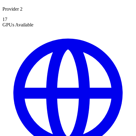
Provider 2
17
GPUs
Available