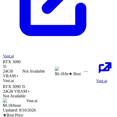
Vast.ai
RTX 3090
Ti
24
GB
Not Available
—
$0.18
/hr
★ Best
VRAM •
Vast.ai
Vast.ai
RTX 3090 Ti
24
GB VRAM •
Not Available
Vast.ai
$0.18
/hour
Updated:
8/10/2026
★
Best Price