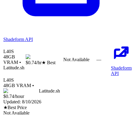
Shadeform API
L40S
48
GB
Not Available
—
VRAM •
$0.74
/hr
★ Best
Latitude.sh
Shadeform
API
L40S
48
GB VRAM •
Latitude.sh
$0.74
/hour
Updated:
8/10/2026
★
Best Price
Not Available