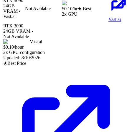
RTX 3090
24
GB
Not Available
—
$0.10
/hr
★ Best
VRAM •
2
x GPU
Vast.ai
Vast.ai
RTX 3090
24
GB VRAM •
Not Available
Vast.ai
$0.10
/hour
2
x GPU configuration
Updated:
8/10/2026
★
Best Price