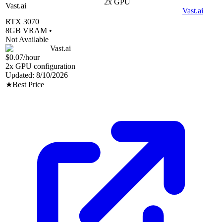
2
x GPU
Vast.ai
Vast.ai
RTX 3070
8
GB VRAM •
Not Available
Vast.ai
$0.07
/hour
2
x GPU configuration
Updated:
8/10/2026
★
Best Price