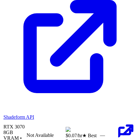
Shadeform API
RTX 3070
8
GB
Not Available
—
$0.07
/hr
★ Best
VRAM •