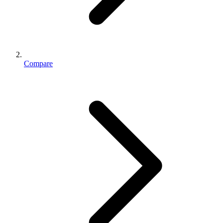
Compare