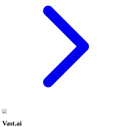
Vast.ai