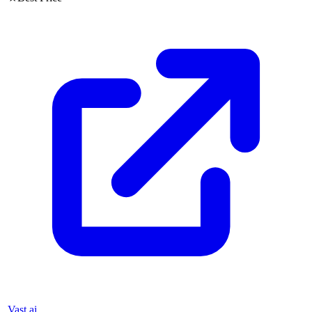
Vast.ai