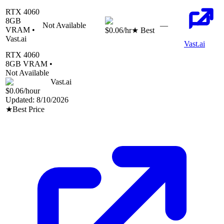
RTX 4060
8
GB
Not Available
—
VRAM •
$0.06
/hr
★ Best
Vast.ai
Vast.ai
RTX 4060
8
GB VRAM •
Not Available
Vast.ai
$0.06
/hour
Updated:
8/10/2026
★
Best Price