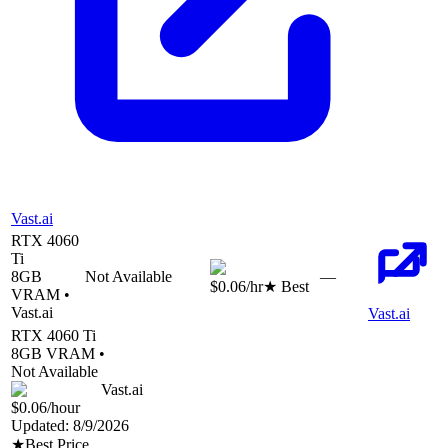
Vast.ai
RTX 4060
Ti
8
GB
Not Available
—
$0.06
/hr
★ Best
VRAM •
Vast.ai
Vast.ai
RTX 4060 Ti
8
GB VRAM •
Not Available
Vast.ai
$0.06
/hour
Updated:
8/9/2026
★
Best Price