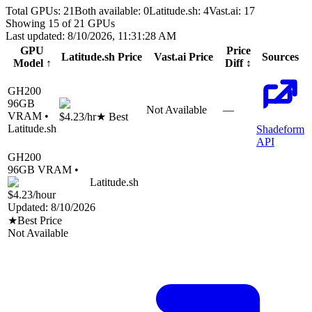
Total GPUs:
21
Both available:
0
Latitude.sh
:
4
Vast.ai
:
17
Showing
15
of
21
GPUs
Last updated:
8/10/2026, 11:31:28 AM
GPU
Price
Latitude.sh
Price
Vast.ai
Price
Sources
Model
↑
Diff
↕
GH200
96
GB
Not Available
—
VRAM •
$4.23
/hr
★ Best
Latitude.sh
Shadeform
API
GH200
96
GB VRAM •
Latitude.sh
$4.23
/hour
Updated:
8/10/2026
★
Best Price
Not Available