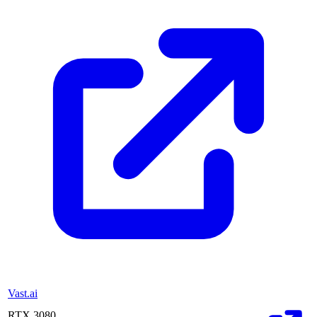
Vast.ai
RTX 3080