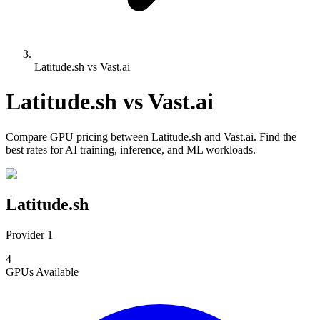
Latitude.sh vs Vast.ai
Latitude.sh
vs
Vast.ai
Compare
GPU pricing
between
Latitude.sh
and
Vast.ai
. Find the
best rates for AI training, inference, and ML workloads.
Latitude.sh
Provider 1
4
GPUs
Available