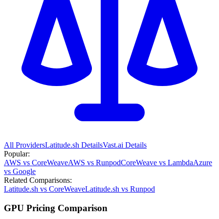
All Providers
Latitude.sh
Details
Vast.ai
Details
Popular:
AWS vs CoreWeave
AWS vs Runpod
CoreWeave vs Lambda
Azure
vs Google
Related Comparisons:
Latitude.sh vs CoreWeave
Latitude.sh vs Runpod
GPU Pricing Comparison