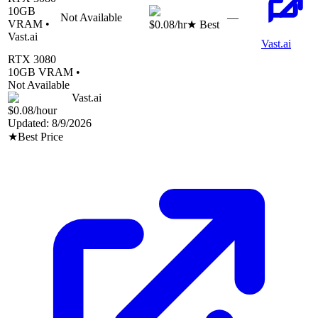
10
GB
Not Available
—
VRAM •
$0.08
/hr
★ Best
Vast.ai
Vast.ai
RTX 3080
10
GB VRAM •
Not Available
Vast.ai
$0.08
/hour
Updated:
8/9/2026
★
Best Price