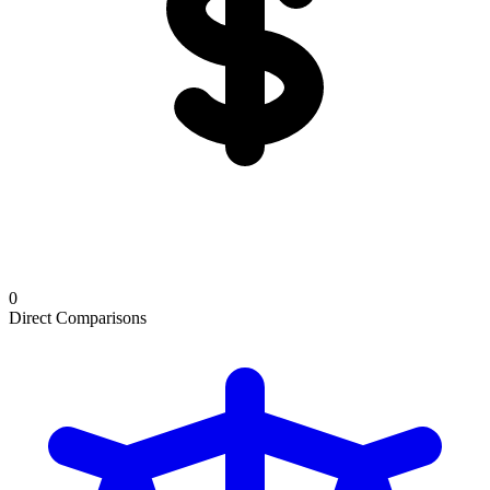
0
Direct Comparisons