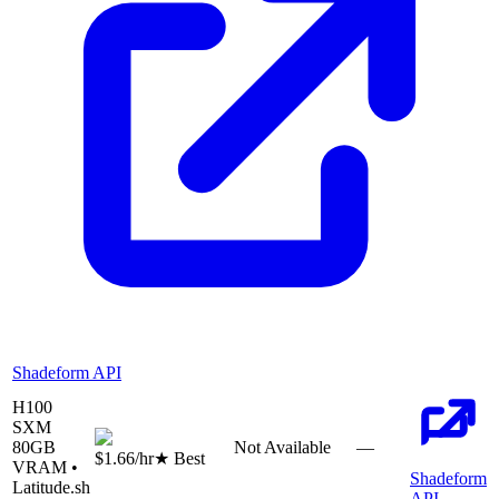
Shadeform API
H100
SXM
80
GB
Not Available
—
$1.66
/hr
★ Best
VRAM •
Shadeform
Latitude.sh
API