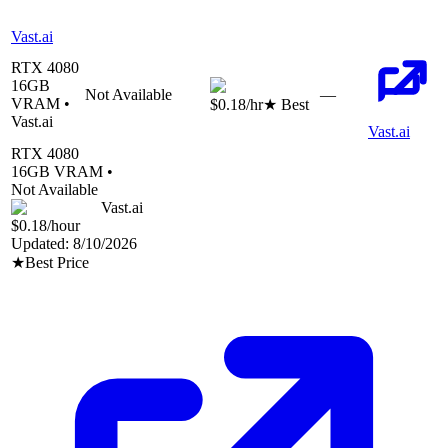
Vast.ai
RTX 4080
16
GB
Not Available
—
VRAM •
$0.18
/hr
★ Best
Vast.ai
Vast.ai
RTX 4080
16
GB VRAM •
Not Available
Vast.ai
$0.18
/hour
Updated:
8/10/2026
★
Best Price