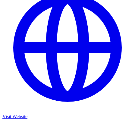
Visit Website