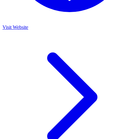
Visit Website