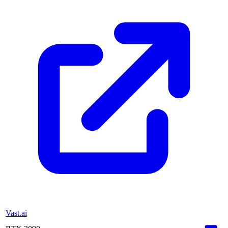
Vast.ai