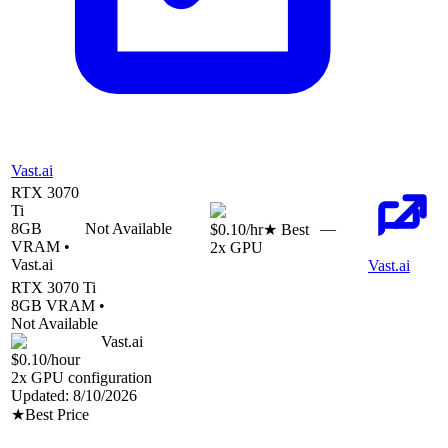
Vast.ai
RTX 3070
Ti
8
GB
Not Available
—
$0.10
/hr
★ Best
VRAM •
2
x GPU
Vast.ai
Vast.ai
RTX 3070 Ti
8
GB VRAM •
Not Available
Vast.ai
$0.10
/hour
2
x GPU configuration
Updated:
8/10/2026
★
Best Price