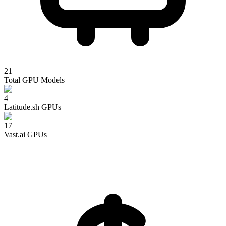
21
Total GPU Models
4
Latitude.sh
GPUs
17
Vast.ai
GPUs