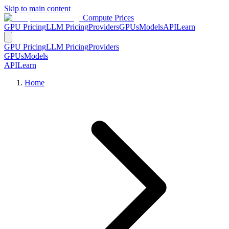
Skip to main content
Compute Prices
GPU Pricing
LLM Pricing
Providers
GPUs
Models
API
Learn
GPU Pricing
LLM Pricing
Providers
GPUs
Models
API
Learn
Home