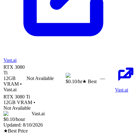
Vast.ai
RTX 3080
Ti
12
GB
Not Available
—
$0.10
/hr
★ Best
VRAM •
Vast.ai
Vast.ai
RTX 3080 Ti
12
GB VRAM •
Not Available
Vast.ai
$0.10
/hour
Updated:
8/10/2026
★
Best Price