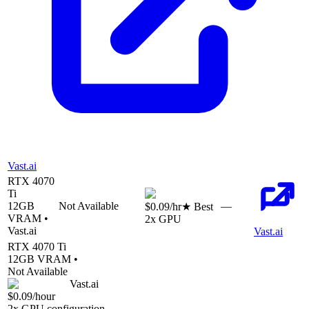
Vast.ai
RTX 4070
Ti
12
GB
Not Available
—
$0.09
/hr
★ Best
VRAM •
2
x GPU
Vast.ai
Vast.ai
RTX 4070 Ti
12
GB VRAM •
Not Available
Vast.ai
$0.09
/hour
2
x GPU configuration