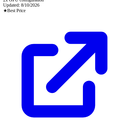
Updated:
8/10/2026
★
Best Price