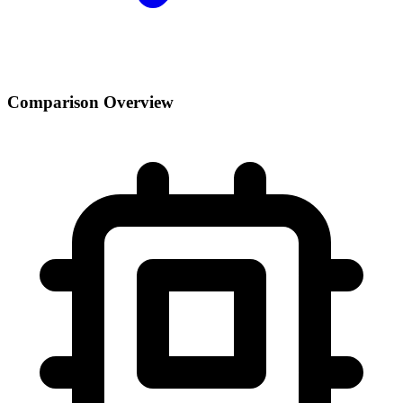
Comparison Overview