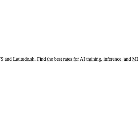
WS
and
Latitude.sh
. Find the best rates for AI training, inference, and 