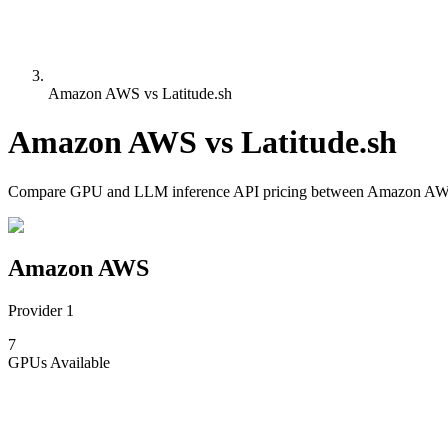
Amazon AWS vs Latitude.sh
Amazon AWS
vs
Latitude.sh
Compare
GPU and LLM inference API pricing
between
Amazon A
Amazon AWS
Provider 1
7
GPUs
Available