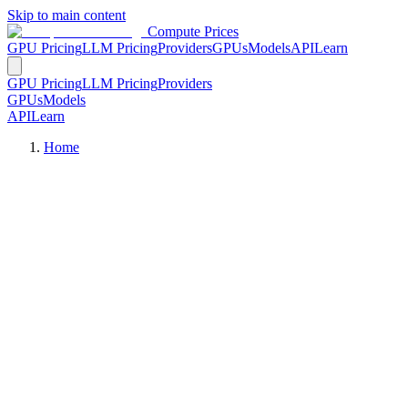
Skip to main content
Compute Prices
GPU Pricing
LLM Pricing
Providers
GPUs
Models
API
Learn
GPU Pricing
LLM Pricing
Providers
GPUs
Models
API
Learn
Home