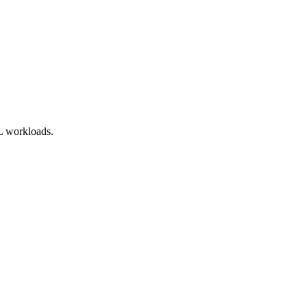
ML workloads.