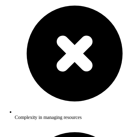
Complexity in managing resources