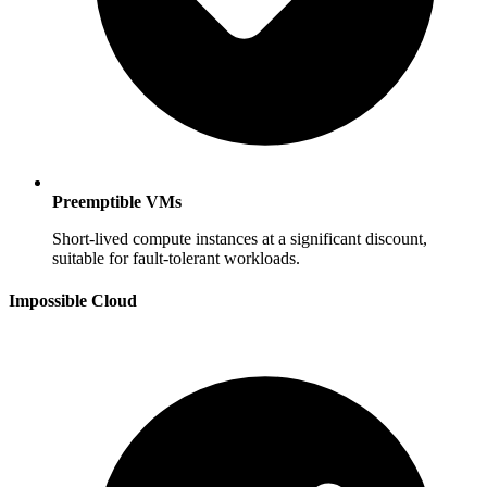
Preemptible VMs
Short-lived compute instances at a significant discount,
suitable for fault-tolerant workloads.
Impossible Cloud