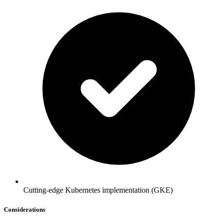
Cutting-edge Kubernetes implementation (GKE)
Considerations