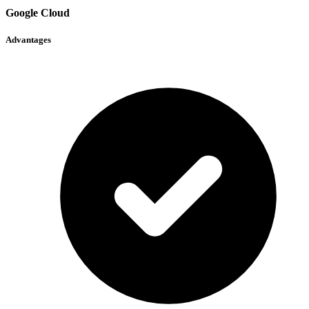
Google Cloud
Advantages