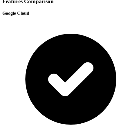
Features Comparison
Google Cloud