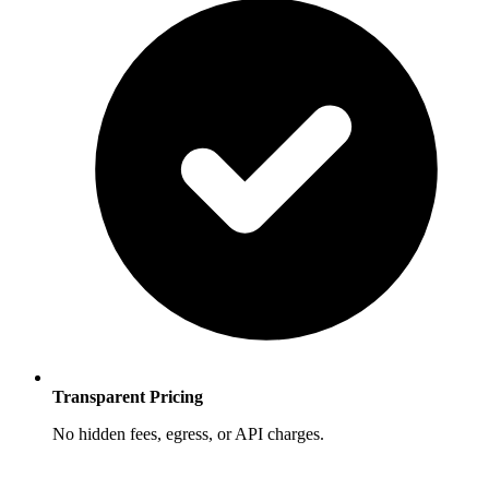
Transparent Pricing
No hidden fees, egress, or API charges.