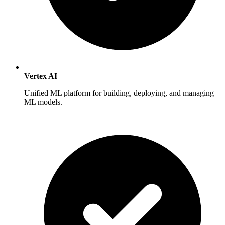
Vertex AI
Unified ML platform for building, deploying, and managing
ML models.