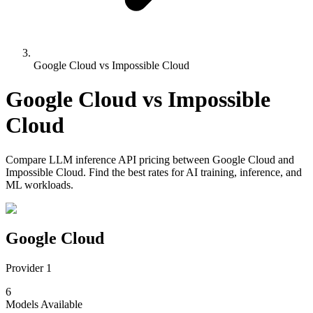
Google Cloud vs Impossible Cloud
Google Cloud
vs
Impossible
Cloud
Compare
LLM inference API pricing
between
Google Cloud
and
Impossible Cloud
. Find the best rates for AI training, inference, and
ML workloads.
Google Cloud
Provider 1
6
Models
Available