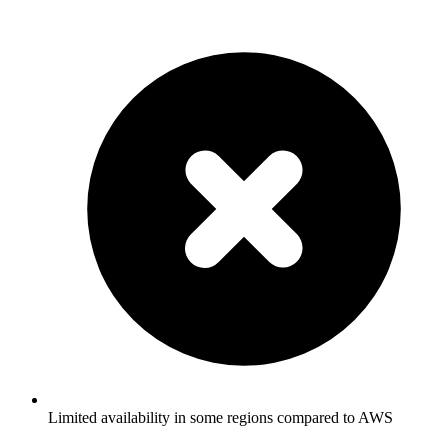
Limited availability in some regions compared to AWS