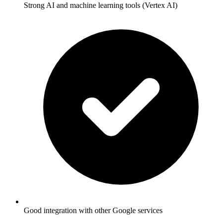
Strong AI and machine learning tools (Vertex AI)
Good integration with other Google services