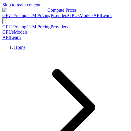
Skip to main content
Compute Prices
GPU Pricing
LLM Pricing
Providers
GPUs
Models
API
Learn
GPU Pricing
LLM Pricing
Providers
GPUs
Models
API
Learn
Home