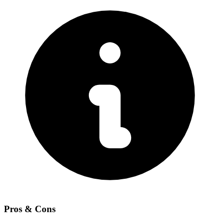
Pros & Cons