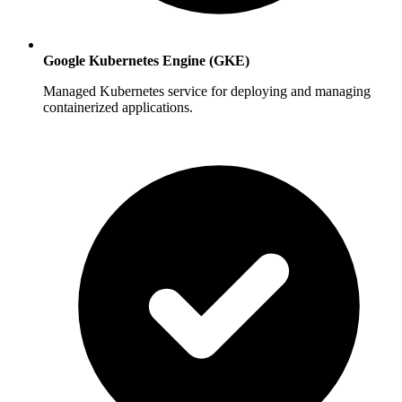
Google Kubernetes Engine (GKE)
Managed Kubernetes service for deploying and managing
containerized applications.