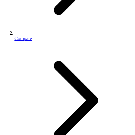
Compare