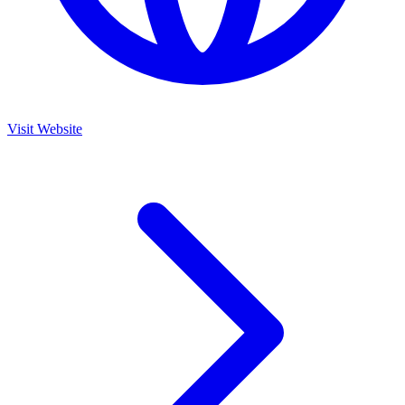
Visit Website