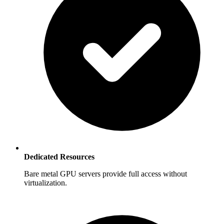
Dedicated Resources
Bare metal GPU servers provide full access without
virtualization.