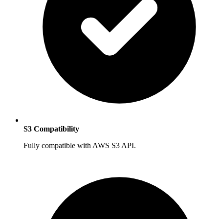
S3 Compatibility
Fully compatible with AWS S3 API.