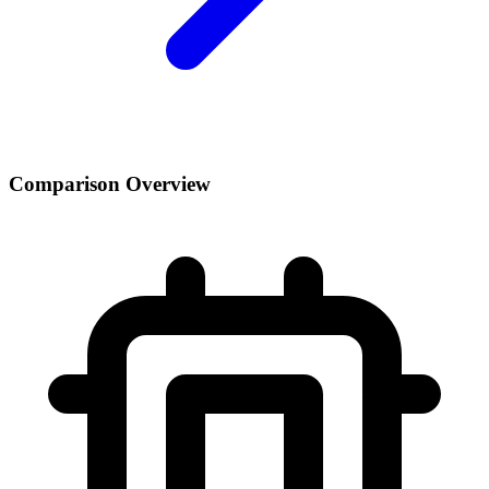
Comparison Overview