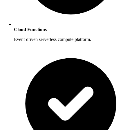
Cloud Functions
Event-driven serverless compute platform.