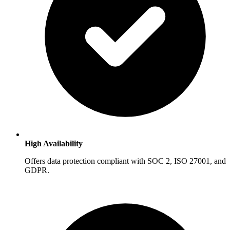
High Availability
Offers data protection compliant with SOC 2, ISO 27001, and
GDPR.