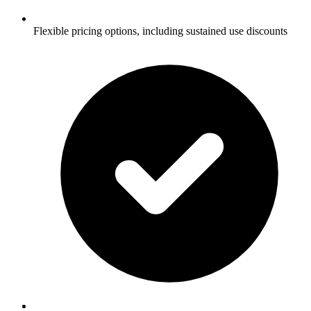
Flexible pricing options, including sustained use discounts