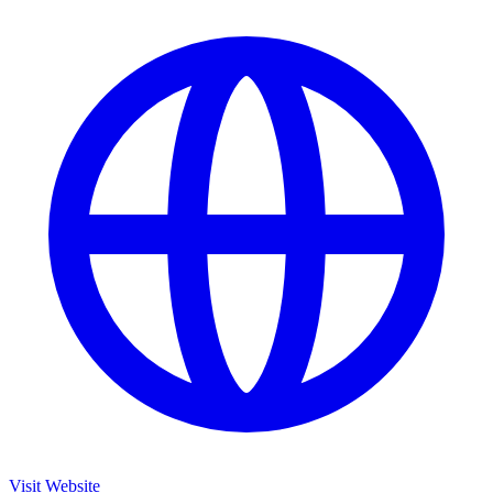
Visit Website