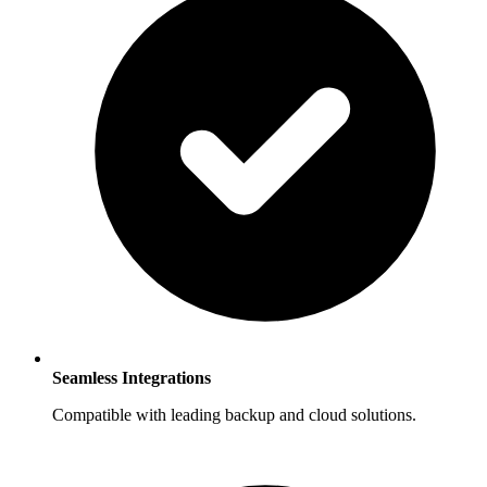
Seamless Integrations
Compatible with leading backup and cloud solutions.