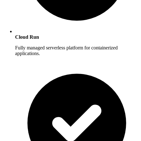
Cloud Run
Fully managed serverless platform for containerized
applications.