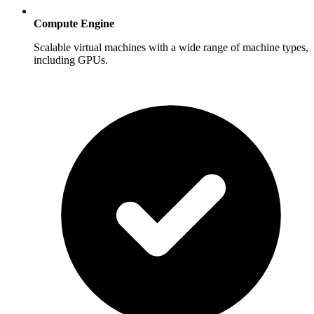
Compute Engine
Scalable virtual machines with a wide range of machine types,
including GPUs.