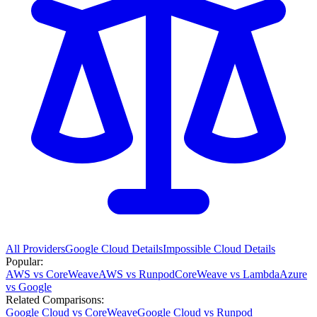
All Providers
Google Cloud
Details
Impossible Cloud
Details
Popular:
AWS vs CoreWeave
AWS vs Runpod
CoreWeave vs Lambda
Azure
vs Google
Related Comparisons:
Google Cloud vs CoreWeave
Google Cloud vs Runpod