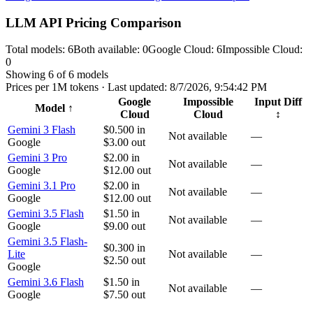
LLM API Pricing Comparison
Total models:
6
Both available:
0
Google Cloud
:
6
Impossible Cloud
:
0
Showing
6
of
6
models
Prices per 1M tokens · Last updated:
8/7/2026, 9:54:42 PM
Google
Impossible
Input Diff
Model
↑
Cloud
Cloud
↕
Gemini 3 Flash
$0.500
in
Not available
—
Google
$3.00
out
Gemini 3 Pro
$2.00
in
Not available
—
Google
$12.00
out
Gemini 3.1 Pro
$2.00
in
Not available
—
Google
$12.00
out
Gemini 3.5 Flash
$1.50
in
Not available
—
Google
$9.00
out
Gemini 3.5 Flash-
$0.300
in
Lite
Not available
—
$2.50
out
Google
Gemini 3.6 Flash
$1.50
in
Not available
—
Google
$7.50
out