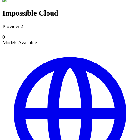
Impossible Cloud
Provider 2
0
Models
Available