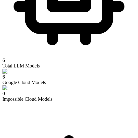
6
Total LLM Models
6
Google Cloud
Models
0
Impossible Cloud
Models