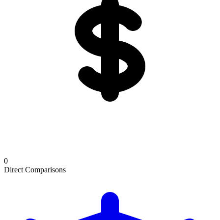
0
Direct Comparisons