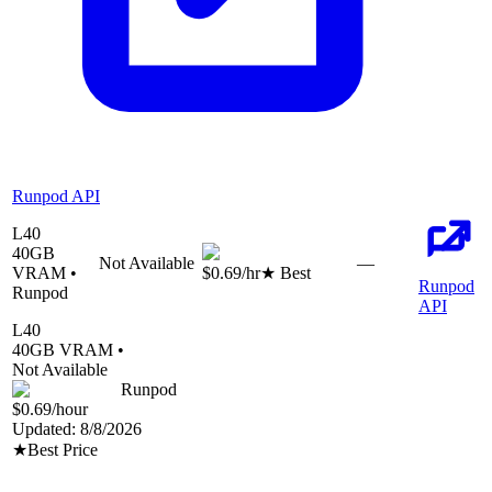
Runpod API
L40
40
GB
Not Available
—
VRAM •
$0.69
/hr
★ Best
Runpod
Runpod
API
L40
40
GB VRAM •
Not Available
Runpod
$0.69
/hour
Updated:
8/8/2026
★
Best Price