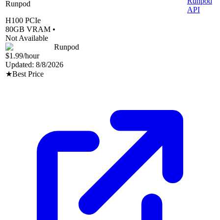
Runpod
Runpod
API
H100 PCIe
80
GB VRAM •
Not Available
Runpod
$1.99
/hour
Updated:
8/8/2026
★
Best Price