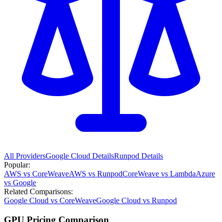
All Providers
Google Cloud
Details
Runpod
Details
Popular:
AWS vs CoreWeave
AWS vs Runpod
CoreWeave vs Lambda
Azure
vs Google
Related Comparisons:
Google Cloud vs CoreWeave
Google Cloud vs Runpod
GPU Pricing Comparison