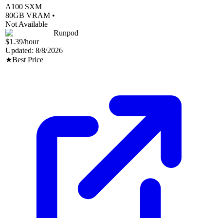
A100 SXM
80
GB VRAM •
Not Available
Runpod
$1.39
/hour
Updated:
8/8/2026
★
Best Price