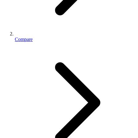
Compare