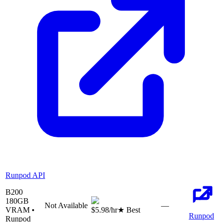
Runpod API
B200
180
GB
Not Available
—
VRAM •
$5.98
/hr
★ Best
Runpod
Runpod