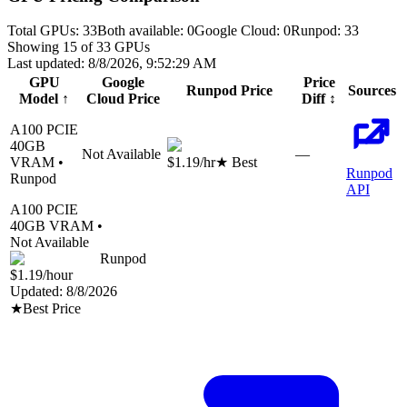
Total GPUs:
33
Both available:
0
Google Cloud
:
0
Runpod
:
33
Showing
15
of
33
GPUs
Last updated:
8/8/2026, 9:52:29 AM
GPU
Google
Price
Runpod
Price
Sources
Model
↑
Cloud
Price
Diff
↕
A100 PCIE
40
GB
Not Available
—
VRAM •
$1.19
/hr
★ Best
Runpod
Runpod
API
A100 PCIE
40
GB VRAM •
Not Available
Runpod
$1.19
/hour
Updated:
8/8/2026
★
Best Price