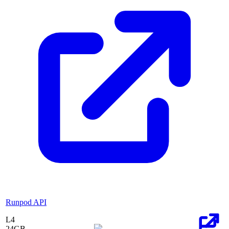
Runpod API
L4
24
GB