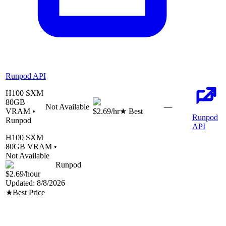
Runpod API
H100 SXM
80
GB
Not Available
—
VRAM •
$2.69
/hr
★ Best
Runpod
Runpod
API
H100 SXM
80
GB VRAM •
Not Available
Runpod
$2.69
/hour
Updated:
8/8/2026
★
Best Price