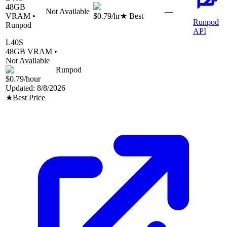
48
GB
Not Available
—
VRAM •
$0.79
/hr
★ Best
Runpod
Runpod
API
L40S
48
GB VRAM •
Not Available
Runpod
$0.79
/hour
Updated:
8/8/2026
★
Best Price