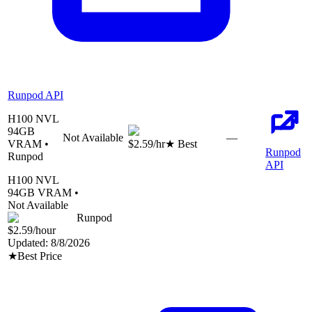
Runpod API
H100 NVL
94
GB
Not Available
—
VRAM •
$2.59
/hr
★ Best
Runpod
Runpod
API
H100 NVL
94
GB VRAM •
Not Available
Runpod
$2.59
/hour
Updated:
8/8/2026
★
Best Price