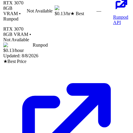
RTX 3070
8
GB
Not Available
—
VRAM •
$0.13
/hr
★ Best
Runpod
Runpod
API
RTX 3070
8
GB VRAM •
Not Available
Runpod
$0.13
/hour
Updated:
8/8/2026
★
Best Price