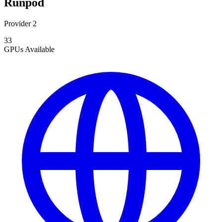
Runpod
Provider 2
33
GPUs
Available