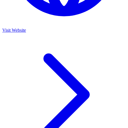
Visit Website