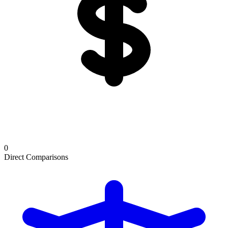
0
Direct Comparisons