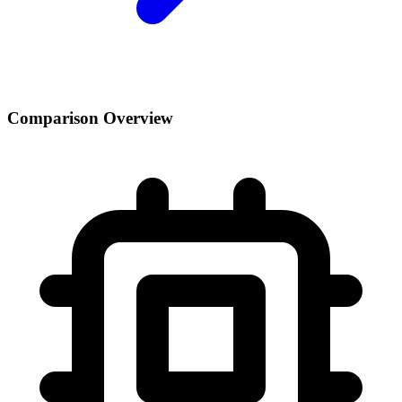
Comparison Overview