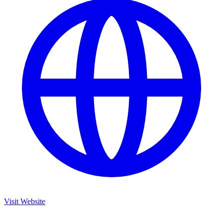
Visit Website