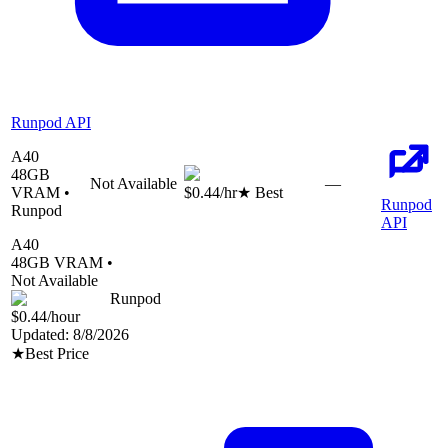
Runpod API
A40
48
GB
Not Available
—
VRAM •
$0.44
/hr
★ Best
Runpod
Runpod
API
A40
48
GB VRAM •
Not Available
Runpod
$0.44
/hour
Updated:
8/8/2026
★
Best Price