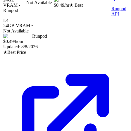
Not Available
—
VRAM •
$0.49
/hr
★ Best
Runpod
Runpod
API
L4
24
GB VRAM •
Not Available
Runpod
$0.49
/hour
Updated:
8/8/2026
★
Best Price