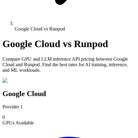
Google Cloud vs Runpod
Google Cloud
vs
Runpod
Compare
GPU and LLM inference API pricing
between
Google
Cloud
and
Runpod
. Find the best rates for AI training, inference,
and ML workloads.
Google Cloud
Provider 1
0
GPUs
Available