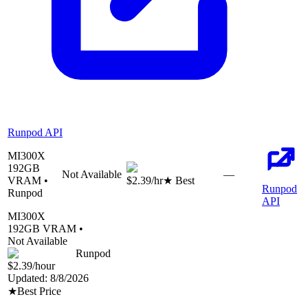
Runpod API
MI300X
192
GB
Not Available
—
VRAM •
$2.39
/hr
★ Best
Runpod
Runpod
API
MI300X
192
GB VRAM •
Not Available
Runpod
$2.39
/hour
Updated:
8/8/2026
★
Best Price