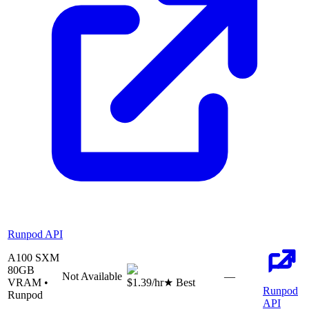
Runpod API
A100 SXM
80
GB
Not Available
—
VRAM •
$1.39
/hr
★ Best
Runpod
Runpod
API