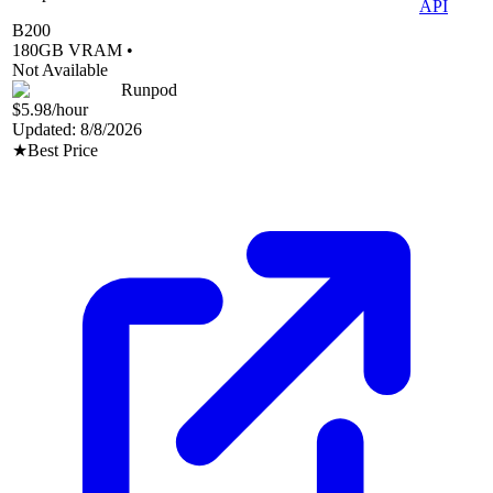
API
B200
180
GB VRAM •
Not Available
Runpod
$5.98
/hour
Updated:
8/8/2026
★
Best Price