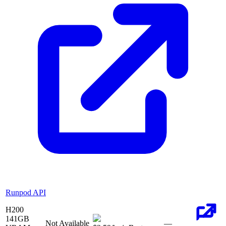
Runpod API
H200
141
GB
Not Available
—