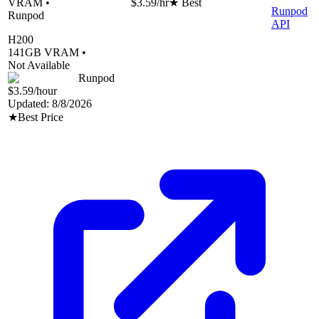
VRAM •
$3.59
/hr
★ Best
Runpod
Runpod
API
H200
141
GB VRAM •
Not Available
Runpod
$3.59
/hour
Updated:
8/8/2026
★
Best Price