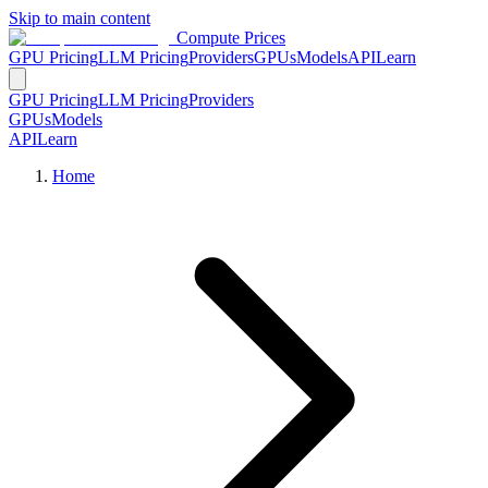
Skip to main content
Compute Prices
GPU Pricing
LLM Pricing
Providers
GPUs
Models
API
Learn
GPU Pricing
LLM Pricing
Providers
GPUs
Models
API
Learn
Home