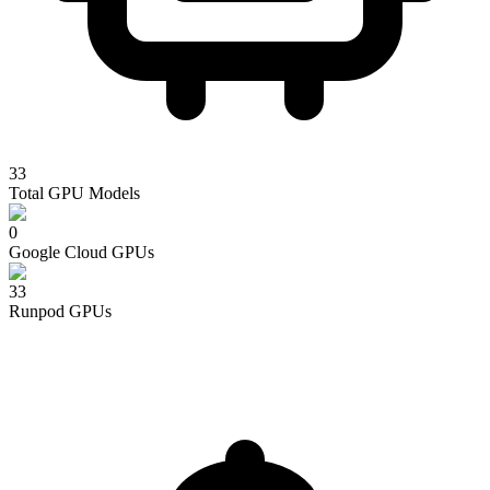
33
Total GPU Models
0
Google Cloud
GPUs
33
Runpod
GPUs