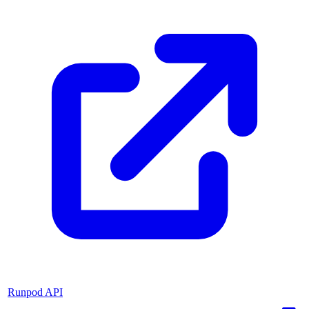
Runpod API