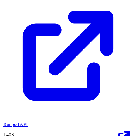
Runpod API
L40S