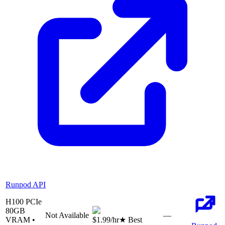
Runpod API
H100 PCIe
80
GB
Not Available
—
VRAM •
$1.99
/hr
★ Best