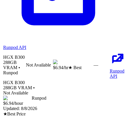
Runpod API
HGX B300
288
GB
Not Available
—
VRAM •
$6.94
/hr
★ Best
Runpod
Runpod
API
HGX B300
288
GB VRAM •
Not Available
Runpod
$6.94
/hour
Updated:
8/8/2026
★
Best Price