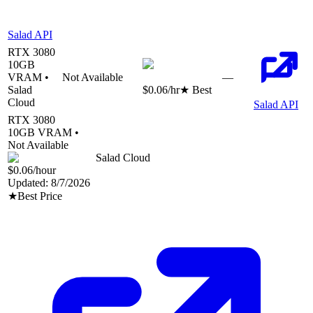
Salad API
RTX 3080
10
GB
VRAM •
Not Available
—
Salad
$0.06
/hr
★ Best
Cloud
Salad API
RTX 3080
10
GB VRAM •
Not Available
Salad Cloud
$0.06
/hour
Updated:
8/7/2026
★
Best Price