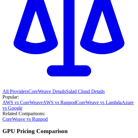
All Providers
CoreWeave
Details
Salad Cloud
Details
Popular:
AWS vs CoreWeave
AWS vs Runpod
CoreWeave vs Lambda
Azure
vs Google
Related Comparisons:
CoreWeave vs Runpod
GPU Pricing Comparison