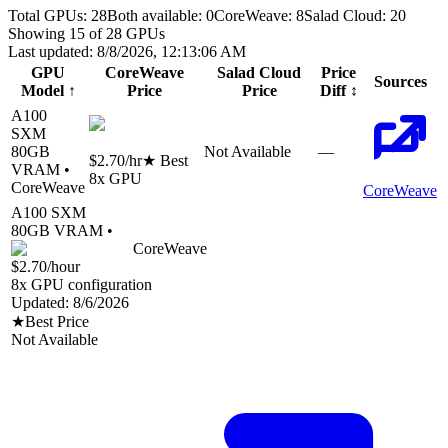
Total GPUs:
28
Both available:
0
CoreWeave
:
8
Salad Cloud
:
20
Showing
15
of
28
GPUs
Last updated:
8/8/2026, 12:13:06 AM
GPU
CoreWeave
Salad Cloud
Price
Sources
Model
↑
Price
Price
Diff
↕
A100
SXM
80
GB
Not Available
—
$2.70
/hr
★ Best
VRAM •
8
x GPU
CoreWeave
CoreWeave
A100 SXM
80
GB VRAM •
CoreWeave
$2.70
/hour
8
x GPU configuration
Updated:
8/6/2026
★
Best Price
Not Available