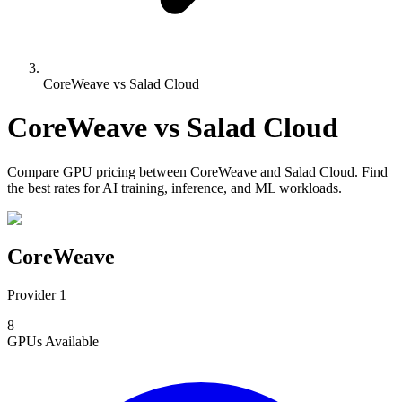
CoreWeave vs Salad Cloud
CoreWeave
vs
Salad Cloud
Compare
GPU pricing
between
CoreWeave
and
Salad Cloud
. Find
the best rates for AI training, inference, and ML workloads.
CoreWeave
Provider 1
8
GPUs
Available