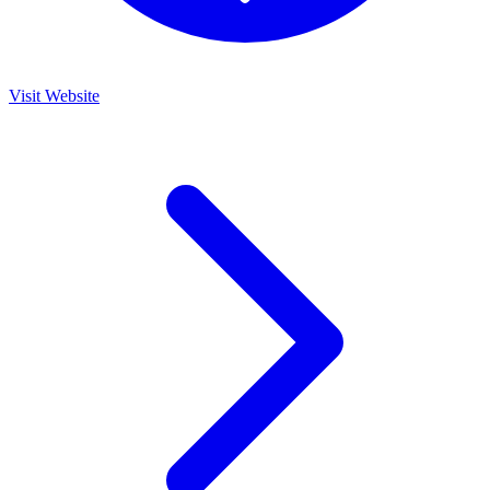
Visit Website