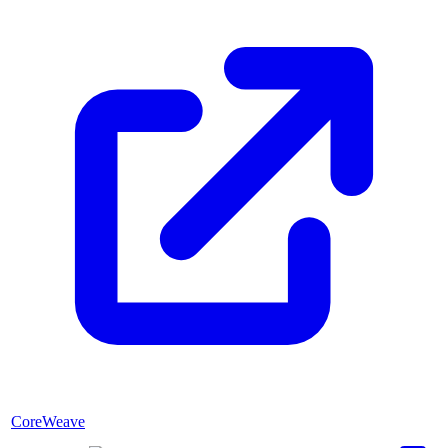
CoreWeave