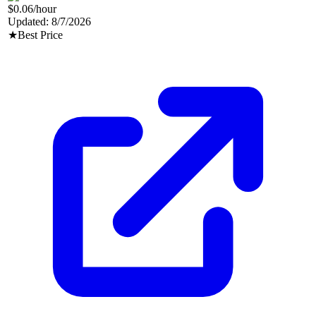
$0.06
/hour
Updated:
8/7/2026
★
Best Price