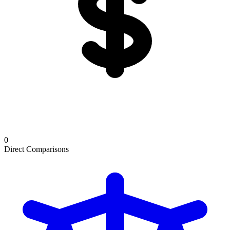
0
Direct Comparisons