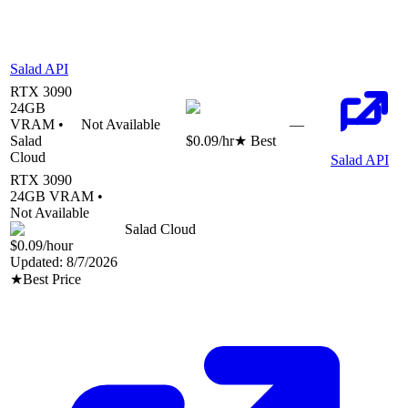
Salad API
RTX 3090
24
GB
VRAM •
Not Available
—
Salad
$0.09
/hr
★ Best
Cloud
Salad API
RTX 3090
24
GB VRAM •
Not Available
Salad Cloud
$0.09
/hour
Updated:
8/7/2026
★
Best Price