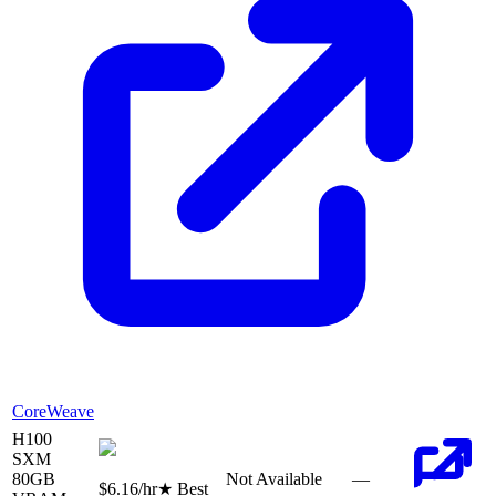
CoreWeave
H100
SXM
80
GB
Not Available
—
$6.16
/hr
★ Best