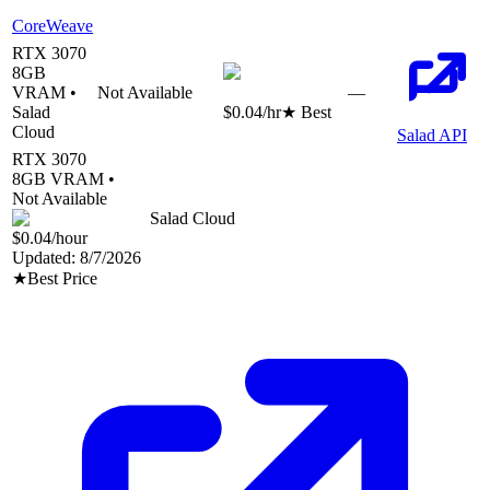
CoreWeave
RTX 3070
8
GB
VRAM •
Not Available
—
Salad
$0.04
/hr
★ Best
Cloud
Salad API
RTX 3070
8
GB VRAM •
Not Available
Salad Cloud
$0.04
/hour
Updated:
8/7/2026
★
Best Price