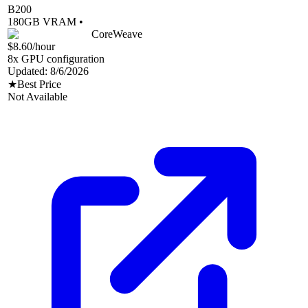
B200
180
GB VRAM •
CoreWeave
$8.60
/hour
8
x GPU configuration
Updated:
8/6/2026
★
Best Price
Not Available