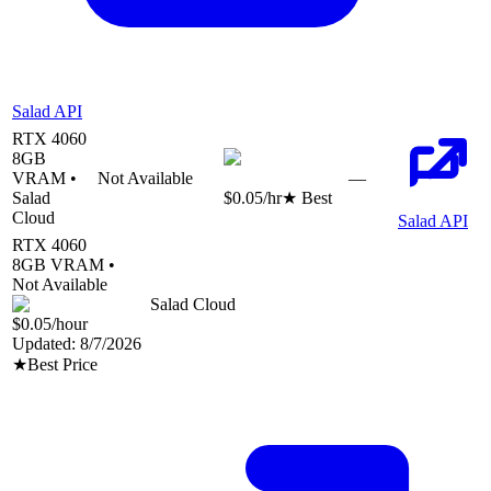
Salad API
RTX 4060
8
GB
VRAM •
Not Available
—
Salad
$0.05
/hr
★ Best
Cloud
Salad API
RTX 4060
8
GB VRAM •
Not Available
Salad Cloud
$0.05
/hour
Updated:
8/7/2026
★
Best Price