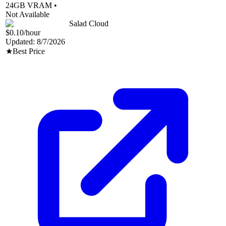
24
GB VRAM •
Not Available
Salad Cloud
$0.10
/hour
Updated:
8/7/2026
★
Best Price