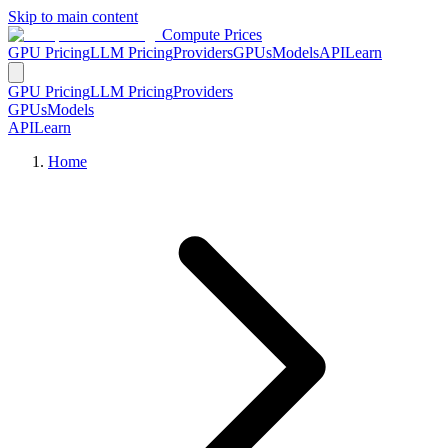
Skip to main content
Compute Prices
GPU Pricing
LLM Pricing
Providers
GPUs
Models
API
Learn
GPU Pricing
LLM Pricing
Providers
GPUs
Models
API
Learn
Home