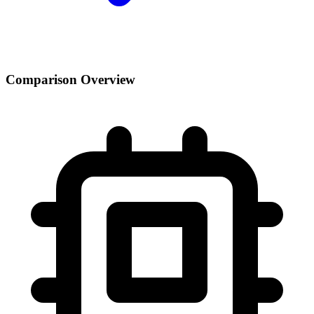
Comparison Overview