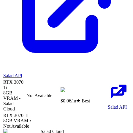
Salad API
RTX 3070
Ti
8
GB
Not Available
—
VRAM •
$0.06
/hr
★ Best
Salad
Salad API
Cloud
RTX 3070 Ti
8
GB VRAM •
Not Available
Salad Cloud