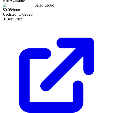
Not Available
Salad Cloud
$0.08
/hour
Updated:
8/7/2026
★
Best Price