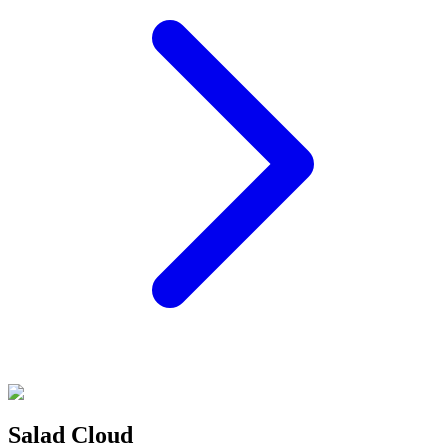
Salad Cloud