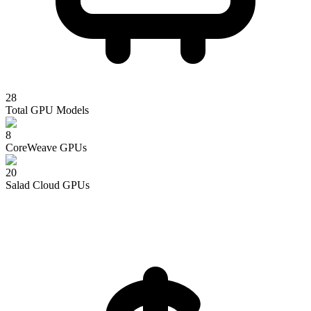
28
Total GPU Models
8
CoreWeave
GPUs
20
Salad Cloud
GPUs