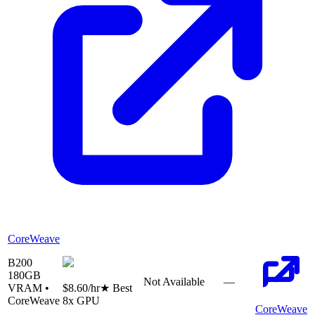
CoreWeave
B200
180
GB
Not Available
—
VRAM •
$8.60
/hr
★ Best
CoreWeave
8
x GPU
CoreWeave