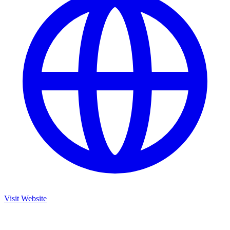
Visit Website