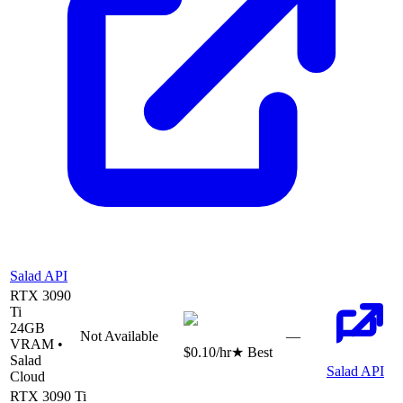
Salad API
RTX 3090
Ti
24
GB
Not Available
—
VRAM •
$0.10
/hr
★ Best
Salad
Salad API
Cloud
RTX 3090 Ti