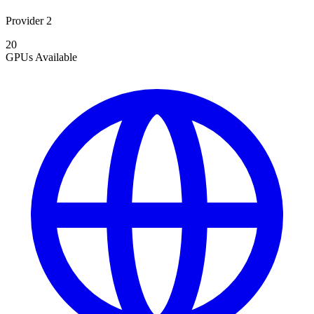
Provider 2
20
GPUs
Available