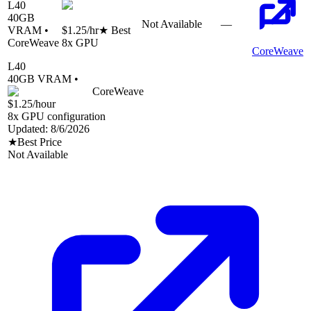
L40
40
GB
Not Available
—
VRAM •
$1.25
/hr
★ Best
CoreWeave
8
x GPU
CoreWeave
L40
40
GB VRAM •
CoreWeave
$1.25
/hour
8
x GPU configuration
Updated:
8/6/2026
★
Best Price
Not Available