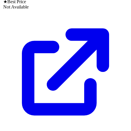
★
Best Price
Not Available