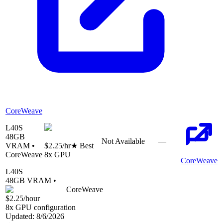
CoreWeave
L40S
48
GB
Not Available
—
VRAM •
$2.25
/hr
★ Best
CoreWeave
8
x GPU
CoreWeave
L40S
48
GB VRAM •
CoreWeave
$2.25
/hour
8
x GPU configuration
Updated:
8/6/2026