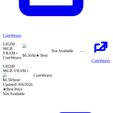
CoreWeave
GH200
96
GB
Not Available
—
VRAM •
$6.50
/hr
★ Best
CoreWeave
CoreWeave
GH200
96
GB VRAM •
CoreWeave
$6.50
/hour
Updated:
8/6/2026
★
Best Price
Not Available