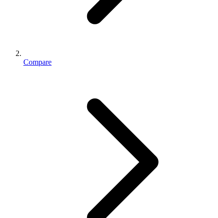
Compare