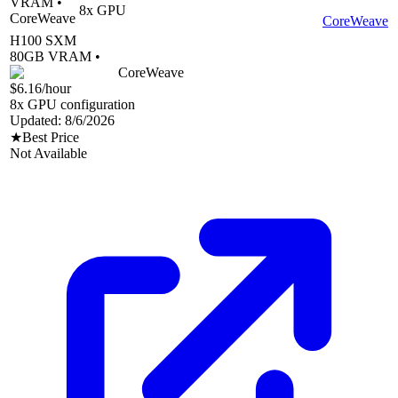
VRAM •
8
x GPU
CoreWeave
CoreWeave
H100 SXM
80
GB VRAM •
CoreWeave
$6.16
/hour
8
x GPU configuration
Updated:
8/6/2026
★
Best Price
Not Available