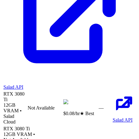
Salad API
RTX 3080
Ti
12
GB
Not Available
—
VRAM •
$0.08
/hr
★ Best
Salad
Salad API
Cloud
RTX 3080 Ti
12
GB VRAM •