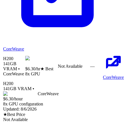
CoreWeave
H200
141
GB
Not Available
—
VRAM •
$6.30
/hr
★ Best
CoreWeave
8
x GPU
CoreWeave
H200
141
GB VRAM •
CoreWeave
$6.30
/hour
8
x GPU configuration
Updated:
8/6/2026
★
Best Price
Not Available