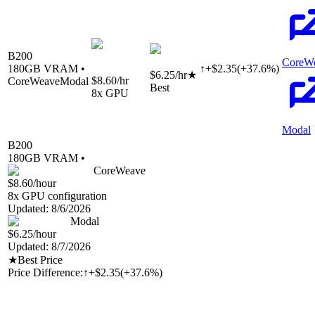
B200
CoreW
180
GB VRAM •
↑
+
$
2.35
(
+
37.6
%)
$6.25
/hr
★
$8.60
/hr
CoreWeave
Modal
Best
8
x GPU
Modal
B200
180
GB VRAM •
CoreWeave
$8.60
/hour
8
x GPU configuration
Updated:
8/6/2026
Modal
$6.25
/hour
Updated:
8/7/2026
★
Best Price
Price Difference:
↑
+$2.35
(
+37.6%
)