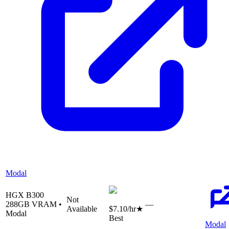
Modal
HGX B300
Not
288
GB VRAM •
—
Available
$7.10
/hr
★
Modal
Best
Modal