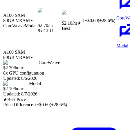
A100 SXM
CoreW
80
GB VRAM •
↑
+
$
0.60
(
+
28.6
%)
$2.10
/hr
★
$2.70
/hr
CoreWeave
Modal
Best
8
x GPU
Modal
A100 SXM
80
GB VRAM •
CoreWeave
$2.70
/hour
8
x GPU configuration
Updated:
8/6/2026
Modal
$2.10
/hour
Updated:
8/7/2026
★
Best Price
Price Difference:
↑
+$0.60
(
+28.6%
)