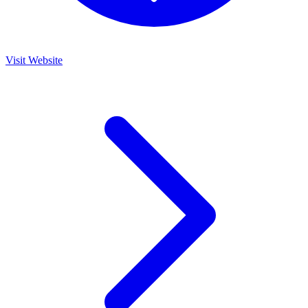
Visit Website