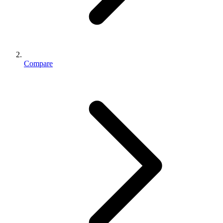
Compare