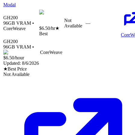
Modal
GH200
Not
96
GB VRAM •
—
Available
$6.50
/hr
★
CoreWeave
Best
CoreW
GH200
96
GB VRAM •
CoreWeave
$6.50
/hour
Updated:
8/6/2026
★
Best Price
Not Available