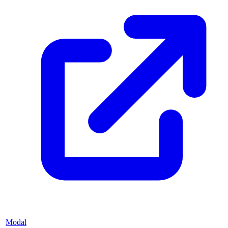
Modal