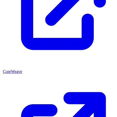
CoreWeave