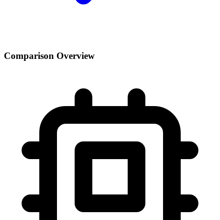
Comparison Overview