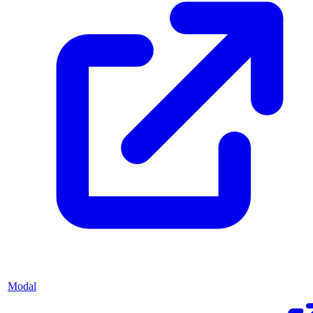
Modal