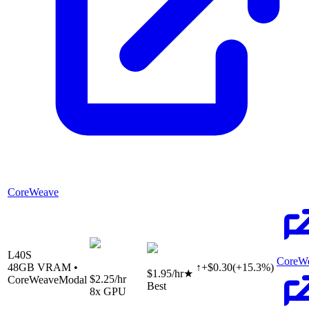
CoreWeave
L40S
CoreW
48
GB VRAM •
↑
+
$
0.30
(
+
15.3
%)
$1.95
/hr
★
$2.25
/hr
CoreWeave
Modal
Best
8
x GPU