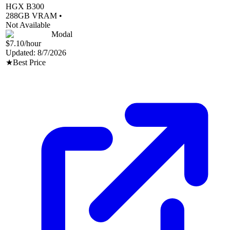
HGX B300
288
GB VRAM •
Not Available
Modal
$7.10
/hour
Updated:
8/7/2026
★
Best Price