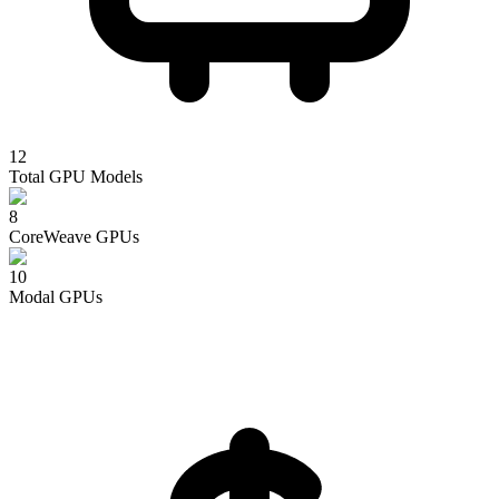
12
Total GPU Models
8
CoreWeave
GPUs
10
Modal
GPUs