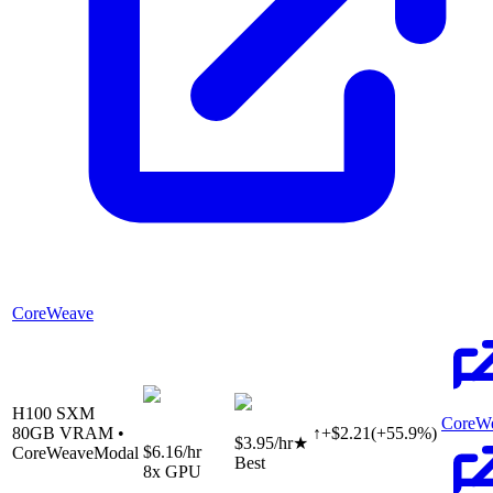
CoreWeave
H100 SXM
CoreW
80
GB VRAM •
↑
+
$
2.21
(
+
55.9
%)
$3.95
/hr
★
$6.16
/hr
CoreWeave
Modal
Best
8
x GPU