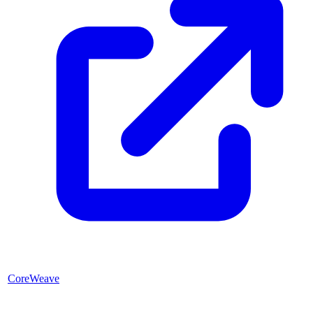
CoreWeave