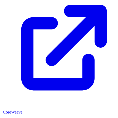
CoreWeave