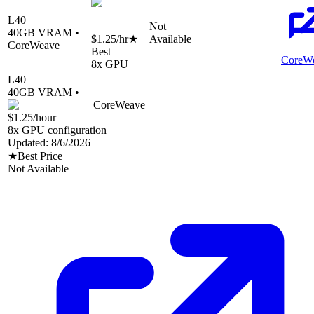
L40
Not
40
GB VRAM •
—
$1.25
/hr
★
Available
CoreWeave
Best
CoreW
8
x GPU
L40
40
GB VRAM •
CoreWeave
$1.25
/hour
8
x GPU configuration
Updated:
8/6/2026
★
Best Price
Not Available