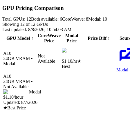
GPU Pricing Comparison
Total GPUs:
12
Both available:
6
CoreWeave
:
8
Modal
:
10
Showing
12
of
12
GPUs
Last updated:
8/8/2026, 10:54:03 AM
CoreWeave
Modal
GPU Model
↑
Price Diff
↕
Sour
Price
Price
A10
Not
24
GB VRAM •
—
Available
$1.10
/hr
★
Modal
Best
Modal
A10
24
GB VRAM •
Not Available
Modal
$1.10
/hour
Updated:
8/7/2026
★
Best Price