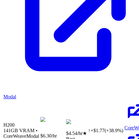
Modal
H200
CoreW
141
GB VRAM •
↑
+
$
1.77
(
+
38.9
%)
$4.54
/hr
★
$6.30
/hr
CoreWeave
Modal
Best