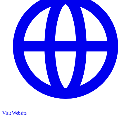
Visit Website