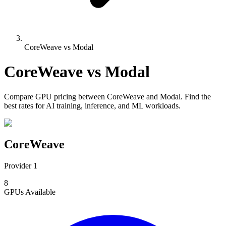
CoreWeave vs Modal
CoreWeave
vs
Modal
Compare
GPU pricing
between
CoreWeave
and
Modal
. Find the
best rates for AI training, inference, and ML workloads.
CoreWeave
Provider 1
8
GPUs
Available