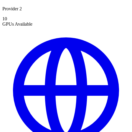
Provider 2
10
GPUs
Available