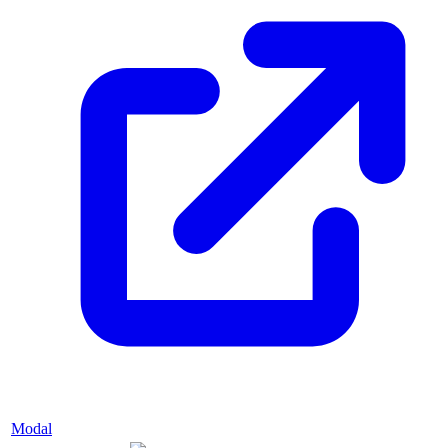
Modal