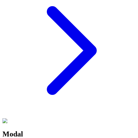
Modal