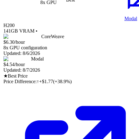
8
x GPU
Modal
H200
141
GB VRAM •
CoreWeave
$6.30
/hour
8
x GPU configuration
Updated:
8/6/2026
Modal
$4.54
/hour
Updated:
8/7/2026
★
Best Price
Price Difference:
↑
+$1.77
(
+38.9%
)