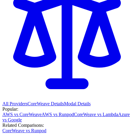
All Providers
CoreWeave
Details
Modal
Details
Popular:
AWS vs CoreWeave
AWS vs Runpod
CoreWeave vs Lambda
Azure
vs Google
Related Comparisons:
CoreWeave vs Runpod