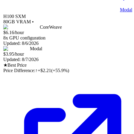
Modal
H100 SXM
80
GB VRAM •
CoreWeave
$6.16
/hour
8
x GPU configuration
Updated:
8/6/2026
Modal
$3.95
/hour
Updated:
8/7/2026
★
Best Price
Price Difference:
↑
+$2.21
(
+55.9%
)