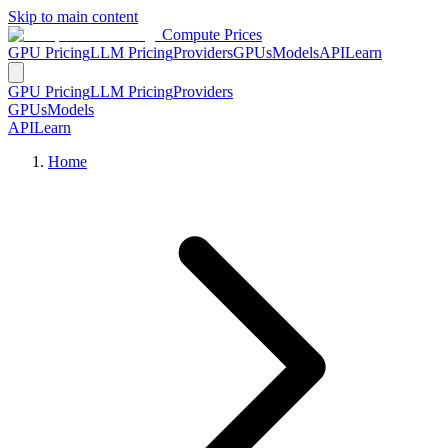
Skip to main content
Compute Prices
GPU Pricing
LLM Pricing
Providers
GPUs
Models
API
Learn
GPU Pricing
LLM Pricing
Providers
GPUs
Models
API
Learn
Home