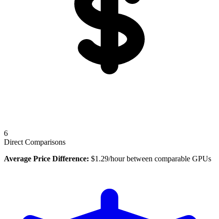
6
Direct Comparisons
Average Price Difference:
$
1.29
/hour between comparable GPUs