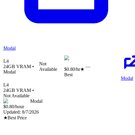
Modal
L4
Not
24
GB VRAM •
—
Available
$0.80
/hr
★
Modal
Best
Modal
L4
24
GB VRAM •
Not Available
Modal
$0.80
/hour
Updated:
8/7/2026
★
Best Price