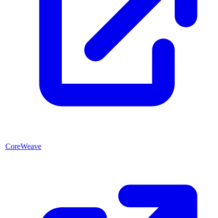
CoreWeave