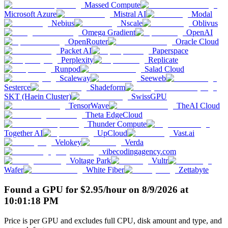
Massed Compute
Microsoft Azure
Mistral AI
Modal
Nebius
Nscale
Oblivus
Omega Gradient
OpenAI
OpenRouter
Oracle Cloud
Packet AI
Paperspace
Perplexity
Replicate
Runpod
Salad Cloud
Scaleway
Seeweb
Sesterce
Shadeform
SKT (Haein Cluster)
SwissGPU
TensorWave
TheAI Cloud
Theta EdgeCloud
Thunder Compute
Together AI
UpCloud
Vast.ai
Velokey
Verda
vibecodingagency.com
Voltage Park
Vultr
Wafer
White Fiber
Zettabyte
Found a GPU for
$
2.95
/hour
on
8/9/2026
at
10:01:18 PM
Price is per GPU and excludes full CPU, disk amount and type, and