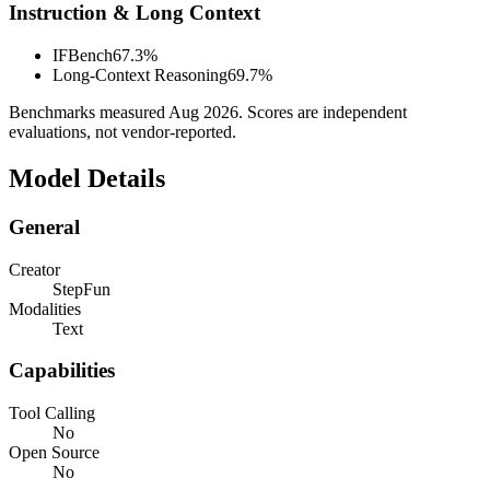
Instruction & Long Context
IFBench
67.3%
Long-Context Reasoning
69.7%
Benchmarks measured
Aug 2026
. Scores are independent
evaluations, not vendor-reported.
Model Details
General
Creator
StepFun
Modalities
Text
Capabilities
Tool Calling
No
Open Source
No