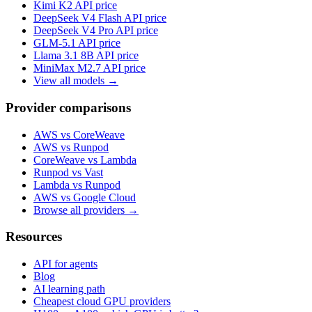
Kimi K2
API price
DeepSeek V4 Flash
API price
DeepSeek V4 Pro
API price
GLM-5.1
API price
Llama 3.1 8B
API price
MiniMax M2.7
API price
View all models →
Provider comparisons
AWS vs CoreWeave
AWS vs Runpod
CoreWeave vs Lambda
Runpod vs Vast
Lambda vs Runpod
AWS vs Google Cloud
Browse all providers →
Resources
API for agents
Blog
AI learning path
Cheapest cloud GPU providers