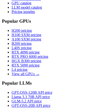
GPU catalog
LLM model catalog
Pricing insights
Popular GPUs
H200
pricing
H100 SXM
pricing
A100 SXM
pricing
B200
pricing
L40S
pricing
RTX 4090
pricing
RTX PRO 6000
pricing
HGX B300
pricing
RTX 5090
pricing
L4
pricing
View all GPUs →
Popular LLMs
GPT-OSS-120B
API price
Llama 3.3 70B
API price
GLM-5.2
API price
GPT-OSS-20B
API price