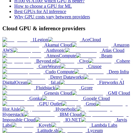
H100 vs A100: which GPU is better?
How to choose a GPU for ML
Best GPUs for AI inference
Why GPU costs vary between providers
Cloud GPU & inference providers
1Legion
AceCloud
Akamai Cloud
Amazon
AWS
Anthropic
Atlas Cloud
AtmosCompute
Beam
Beyond.pl
Civo
Cohere
CoreWeave
Crusoe
Cudo Compute
Deep Infra
Denvr Dataworks
DigitalOcean
fal.ai
Fireworks AI
Fluidstack
Gcore
Genesis Cloud
GMI Cloud
Gonka
Google Cloud
GPU Outlet
Groq
Hot Aisle
Hyperbolic
Hyperstack
IBM Cloud
Impossible Cloud
IO.NET
Jarvis
Labs
Koyeb
Lambda Labs
Latitude.sh
Lyceum