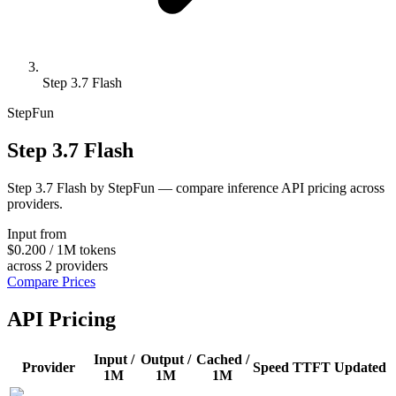
Step 3.7 Flash
StepFun
Step 3.7 Flash
Step 3.7 Flash by StepFun — compare inference API pricing across
providers.
Input from
$0.200
/
1M tokens
across
2
providers
Compare Prices
API Pricing
Input /
Output /
Cached /
Provider
Speed
TTFT
Updated
1M
1M
1M