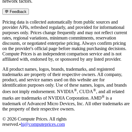
network factors.
💬 Feedback
Pricing data is collected automatically from public sources and
provider APIs, refreshed regularly, and provided for informational
purposes only. Prices change frequently and may not reflect current
rates, regional variations, minimum commitments, reservation
discounts, or negotiated enterprise pricing. Always confirm pricing
on the provider's official page before making purchasing decisions.
Compute Prices is an independent comparison service and is not
affiliated with, endorsed by, or sponsored by any listed provider.
All product names, logos, brands, trademarks, and registered
trademarks are property of their respective owners. All company,
product, and service names used on this website are for
identification purposes only. Use of these names, logos, and brands
®
®
does not imply endorsement. NVIDIA
, CUDA
, and all related
®
marks are trademarks of NVIDIA Corporation. AMD
is a
trademark of Advanced Micro Devices, Inc. All other trademarks are
the property of their respective owners.
©
2026
Compute Prices. All rights
reserved.
•
hi@computeprices.com