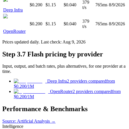
379
$0.200
$1.15
$0.040
765ms
8/9/2026
t/s
Deep Infra
379
$0.200
$1.15
$0.040
765ms
8/9/2026
t/s
OpenRouter
Prices updated daily. Last check:
Aug 9, 2026
Step 3.7 Flash pricing by provider
Input, output, and batch rates, plus alternatives, for one provider at a
time.
Deep Infra
2 providers compared
from
$0.200
/1M
OpenRouter
2 providers compared
from
$0.200
/1M
Performance & Benchmarks
Source: Artificial Analysis →
Intelligence