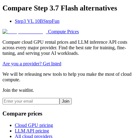
Compare
Step 3.7 Flash
alternatives
Step3 VL 10B
StepFun
Compute Prices
Compare cloud GPU rental prices and LLM inference API costs
across every major provider. Find the best rate for training, fine-
tuning, and serving your AI workloads.
Are you a provider? Get listed
We will be releasing new tools to help you make the most of cloud
compute.
Join the waitlist.
Join
Compare prices
Cloud GPU pricing
LLM API pricing
All cloud providers