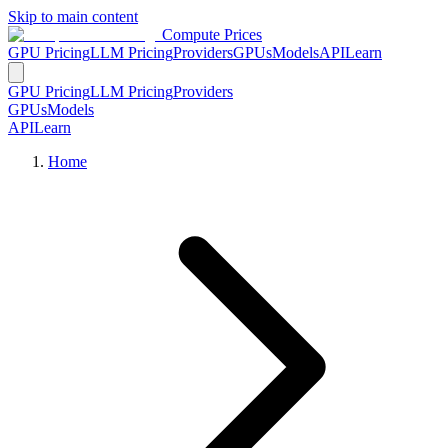
Skip to main content
Compute Prices
GPU Pricing
LLM Pricing
Providers
GPUs
Models
API
Learn
GPU Pricing
LLM Pricing
Providers
GPUs
Models
API
Learn
Home