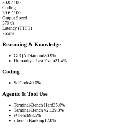
30.9
/ 100
Coding
39.6
/ 100
Output Speed
379 t/s
Latency (TTFT)
765ms
Reasoning & Knowledge
GPQA Diamond
80.9%
Humanity's Last Exam
21.4%
Coding
SciCode
40.0%
Agentic & Tool Use
Terminal-Bench Hard
35.6%
Terminal-Bench v2.1
39.3%
τ²-bench
98.5%
τ-bench Banking
12.0%