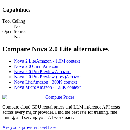
Capabilities
Tool Calling
No
Open Source
No
Compare
Nova 2.0 Lite
alternatives
Nova 2 Lite
Amazon · 1.0M context
Nova 2.0 Omni
Amazon
Nova 2.0 Pro Preview
Amazon
Nova 2.0 Pro Preview (low)
Amazon
Nova Lite
Amazon · 300K context
Nova Micro
Amazon · 128K context
Compute Prices
Compare cloud GPU rental prices and LLM inference API costs
across every major provider. Find the best rate for training, fine-
tuning, and serving your AI workloads.
Are you a provider? Get listed