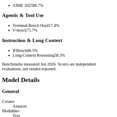
AIME 2025
88.7%
Agentic & Tool Use
Terminal-Bench Hard
17.4%
τ²-bench
75.7%
Instruction & Long Context
IFBench
68.5%
Long-Context Reasoning
58.3%
Benchmarks measured
Jun 2026
. Scores are independent
evaluations, not vendor-reported.
Model Details
General
Creator
Amazon
Modalities
Text