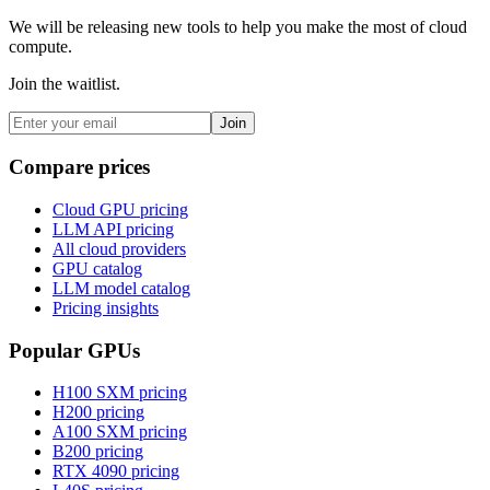
We will be releasing new tools to help you make the most of cloud
compute.
Join the waitlist.
Join
Compare prices
Cloud GPU pricing
LLM API pricing
All cloud providers
GPU catalog
LLM model catalog
Pricing insights
Popular GPUs
H100 SXM
pricing
H200
pricing
A100 SXM
pricing
B200
pricing
RTX 4090
pricing