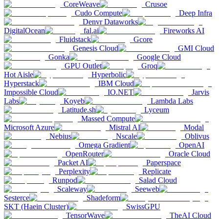
CoreWeave
Crusoe
Cudo Compute
Deep Infra
Denvr Dataworks
DigitalOcean
fal.ai
Fireworks AI
Fluidstack
Gcore
Genesis Cloud
GMI Cloud
Gonka
Google Cloud
GPU Outlet
Groq
Hot Aisle
Hyperbolic
Hyperstack
IBM Cloud
Impossible Cloud
IO.NET
Jarvis
Labs
Koyeb
Lambda Labs
Latitude.sh
Lyceum
Massed Compute
Microsoft Azure
Mistral AI
Modal
Nebius
Nscale
Oblivus
Omega Gradient
OpenAI
OpenRouter
Oracle Cloud
Packet AI
Paperspace
Perplexity
Replicate
Runpod
Salad Cloud
Scaleway
Seeweb
Sesterce
Shadeform
SKT (Haein Cluster)
SwissGPU
TensorWave
TheAI Cloud