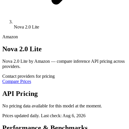
Nova 2.0 Lite
Amazon
Nova 2.0 Lite
Nova 2.0 Lite by Amazon — compare inference API pricing across
providers.
Contact providers for pricing
Compare Prices
API Pricing
No pricing data available for this model at the moment.
Prices updated daily. Last check:
Aug 6, 2026
Performance & Benchmarks