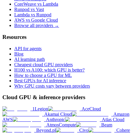
CoreWeave vs Lambda
Runpod vs Vast
Lambda vs Runpod
AWS vs Google Cloud
Browse all providers →
Resources
API for agents
Blog
AI learning path
Cheapest cloud GPU providers
H100 vs A100: which GPU is better?
How to choose a GPU for ML
Best GPUs for AI inference
Why GPU costs vary between providers
Cloud GPU & inference providers
1Legion
AceCloud
Akamai Cloud
Amazon
AWS
Anthropic
Atlas Cloud
AtmosCompute
Beam
Beyond.pl
Civo
Cohere