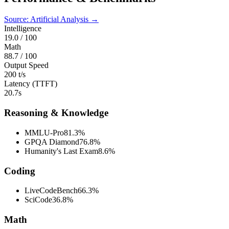
Source: Artificial Analysis →
Intelligence
19.0
/ 100
Math
88.7
/ 100
Output Speed
200 t/s
Latency (TTFT)
20.7s
Reasoning & Knowledge
MMLU-Pro
81.3%
GPQA Diamond
76.8%
Humanity's Last Exam
8.6%
Coding
LiveCodeBench
66.3%
SciCode
36.8%
Math