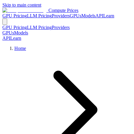
Skip to main content
Compute Prices
GPU Pricing
LLM Pricing
Providers
GPUs
Models
API
Learn
GPU Pricing
LLM Pricing
Providers
GPUs
Models
API
Learn
Home