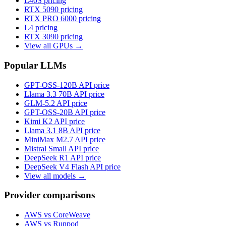
L40S
pricing
RTX 5090
pricing
RTX PRO 6000
pricing
L4
pricing
RTX 3090
pricing
View all GPUs →
Popular LLMs
GPT-OSS-120B
API price
Llama 3.3 70B
API price
GLM-5.2
API price
GPT-OSS-20B
API price
Kimi K2
API price
Llama 3.1 8B
API price
MiniMax M2.7
API price
Mistral Small
API price
DeepSeek R1
API price
DeepSeek V4 Flash
API price
View all models →
Provider comparisons
AWS vs CoreWeave
AWS vs Runpod