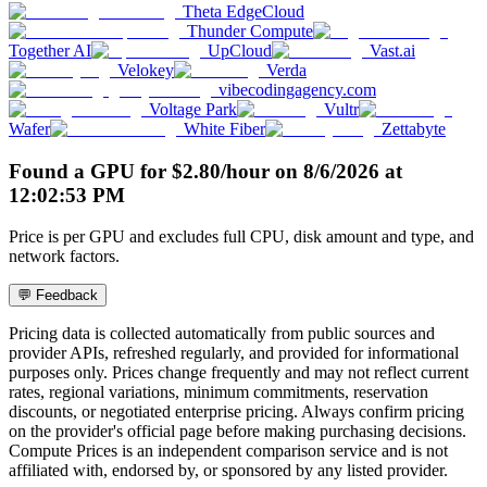
Theta EdgeCloud
Thunder Compute
Together AI
UpCloud
Vast.ai
Velokey
Verda
vibecodingagency.com
Voltage Park
Vultr
Wafer
White Fiber
Zettabyte
Found a GPU for
$
2.80
/hour
on
8/6/2026
at
12:02:53 PM
Price is per GPU and excludes full CPU, disk amount and type, and
network factors.
💬 Feedback
Pricing data is collected automatically from public sources and
provider APIs, refreshed regularly, and provided for informational
purposes only. Prices change frequently and may not reflect current
rates, regional variations, minimum commitments, reservation
discounts, or negotiated enterprise pricing. Always confirm pricing
on the provider's official page before making purchasing decisions.
Compute Prices is an independent comparison service and is not
affiliated with, endorsed by, or sponsored by any listed provider.