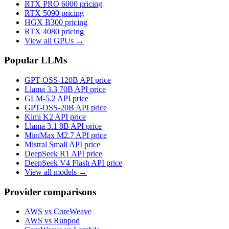
RTX PRO 6000
pricing
RTX 5090
pricing
HGX B300
pricing
RTX 4080
pricing
View all GPUs →
Popular LLMs
GPT-OSS-120B
API price
Llama 3.3 70B
API price
GLM-5.2
API price
GPT-OSS-20B
API price
Kimi K2
API price
Llama 3.1 8B
API price
MiniMax M2.7
API price
Mistral Small
API price
DeepSeek R1
API price
DeepSeek V4 Flash
API price
View all models →
Provider comparisons
AWS vs CoreWeave
AWS vs Runpod