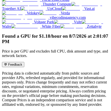
Thunder Compute
Together AI
UpCloud
Vast.ai
Velokey
Verda
vibecodingagency.com
Voltage Park
Vultr
Wafer
White Fiber
Zettabyte
Found a GPU for
$
1.18
/hour
on
8/7/2026
at
2:01:07
PM
Price is per GPU and excludes full CPU, disk amount and type, and
network factors.
💬 Feedback
Pricing data is collected automatically from public sources and
provider APIs, refreshed regularly, and provided for informational
purposes only. Prices change frequently and may not reflect current
rates, regional variations, minimum commitments, reservation
discounts, or negotiated enterprise pricing. Always confirm pricing
on the provider's official page before making purchasing decisions.
Compute Prices is an independent comparison service and is not
affiliated with, endorsed by, or sponsored by any listed provider.