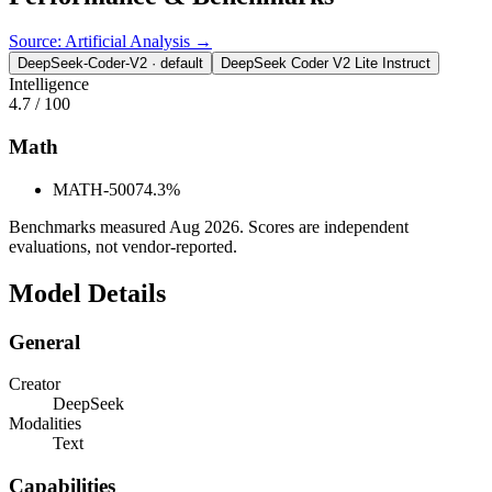
Source: Artificial Analysis →
DeepSeek-Coder-V2
· default
DeepSeek Coder V2 Lite Instruct
Intelligence
4.7
/ 100
Math
MATH-500
74.3%
Benchmarks measured
Aug 2026
. Scores are independent
evaluations, not vendor-reported.
Model Details
General
Creator
DeepSeek
Modalities
Text
Capabilities