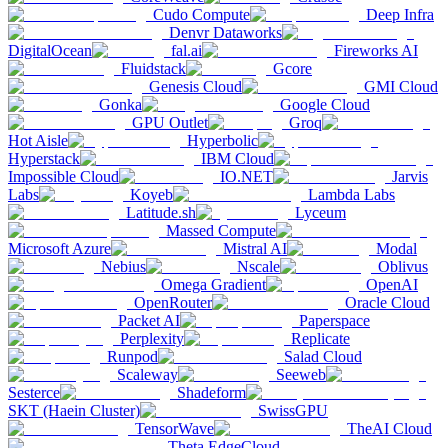
Cudo Compute
Deep Infra
Denvr Dataworks
DigitalOcean
fal.ai
Fireworks AI
Fluidstack
Gcore
Genesis Cloud
GMI Cloud
Gonka
Google Cloud
GPU Outlet
Groq
Hot Aisle
Hyperbolic
Hyperstack
IBM Cloud
Impossible Cloud
IO.NET
Jarvis
Labs
Koyeb
Lambda Labs
Latitude.sh
Lyceum
Massed Compute
Microsoft Azure
Mistral AI
Modal
Nebius
Nscale
Oblivus
Omega Gradient
OpenAI
OpenRouter
Oracle Cloud
Packet AI
Paperspace
Perplexity
Replicate
Runpod
Salad Cloud
Scaleway
Seeweb
Sesterce
Shadeform
SKT (Haein Cluster)
SwissGPU
TensorWave
TheAI Cloud
Theta EdgeCloud