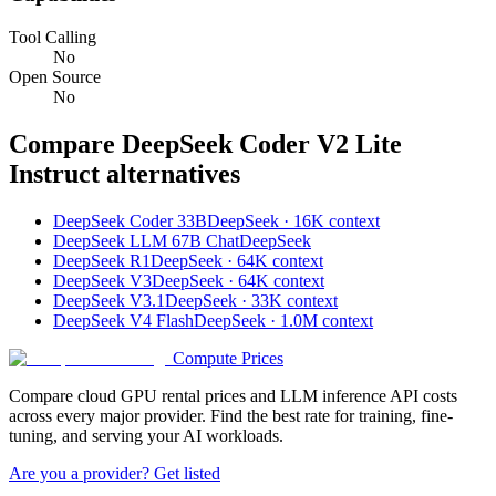
Tool Calling
No
Open Source
No
Compare
DeepSeek Coder V2 Lite
Instruct
alternatives
DeepSeek Coder 33B
DeepSeek · 16K context
DeepSeek LLM 67B Chat
DeepSeek
DeepSeek R1
DeepSeek · 64K context
DeepSeek V3
DeepSeek · 64K context
DeepSeek V3.1
DeepSeek · 33K context
DeepSeek V4 Flash
DeepSeek · 1.0M context
Compute Prices
Compare cloud GPU rental prices and LLM inference API costs
across every major provider. Find the best rate for training, fine-
tuning, and serving your AI workloads.
Are you a provider? Get listed