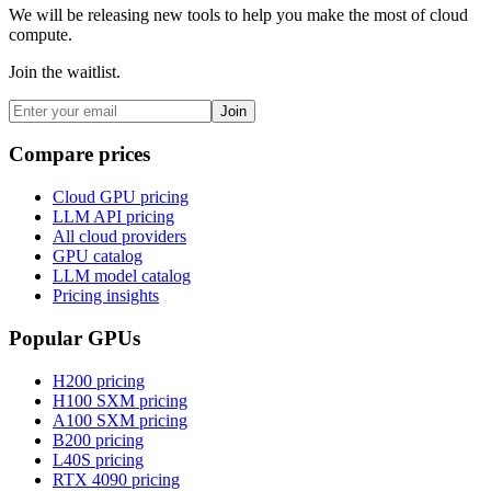
We will be releasing new tools to help you make the most of cloud
compute.
Join the waitlist.
Join
Compare prices
Cloud GPU pricing
LLM API pricing
All cloud providers
GPU catalog
LLM model catalog
Pricing insights
Popular GPUs
H200
pricing
H100 SXM
pricing
A100 SXM
pricing
B200
pricing
L40S
pricing
RTX 4090
pricing