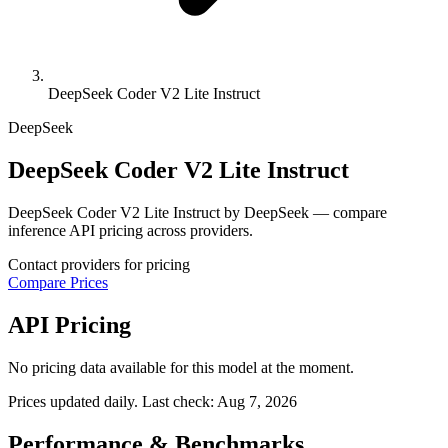
DeepSeek Coder V2 Lite Instruct
DeepSeek
DeepSeek Coder V2 Lite Instruct
DeepSeek Coder V2 Lite Instruct by DeepSeek — compare
inference API pricing across providers.
Contact providers for pricing
Compare Prices
API Pricing
No pricing data available for this model at the moment.
Prices updated daily. Last check:
Aug 7, 2026
Performance & Benchmarks