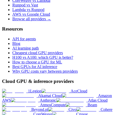
CoreWeave vs Lambda
Runpod vs Vast
Lambda vs Runpod
AWS vs Google Cloud
Browse all providers →
Resources
API for agents
Blog
AI learning path
Cheapest cloud GPU providers
H100 vs A100: which GPU is better?
How to choose a GPU for ML
Best GPUs for AI inference
Why GPU costs vary between providers
Cloud GPU & inference providers
1Legion
AceCloud
Akamai Cloud
Amazon
AWS
Anthropic
Atlas Cloud
AtmosCompute
Beam
Beyond.pl
Civo
Cohere
CoreWeave
Crusoe