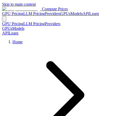
Skip to main content
Compute Prices
GPU Pricing
LLM Pricing
Providers
GPUs
Models
API
Learn
GPU Pricing
LLM Pricing
Providers
GPUs
Models
API
Learn
Home