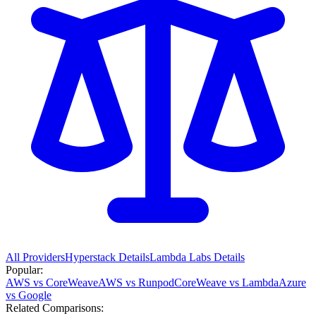
All Providers
Hyperstack
Details
Lambda Labs
Details
Popular:
AWS vs CoreWeave
AWS vs Runpod
CoreWeave vs Lambda
Azure
vs Google
Related Comparisons: