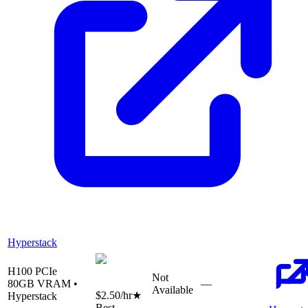
Hyperstack
H100 PCIe
Not
80
GB VRAM •
—
Available
$2.50
/hr
★
Hyperstack
Best