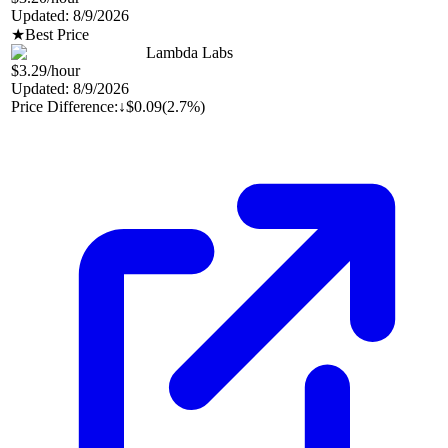
Updated:
8/9/2026
★
Best Price
Lambda Labs
$3.29
/hour
Updated:
8/9/2026
Price Difference:
↓
$0.09
(
2.7%
)