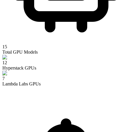
15
Total GPU Models
12
Hyperstack
GPUs
7
Lambda Labs
GPUs