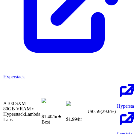
Hyperstack
A100 SXM
Hyperst
80
GB VRAM •
↓
$
0.59
(
29.6
%)
Hyperstack
Lambda
$1.40
/hr
★
$1.99
/hr
Labs
Best