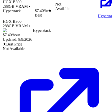
HGX B300
Not
288
GB VRAM •
—
Available
$7.40
/hr
★
Hyperstack
Best
Hyperst
HGX B300
288
GB VRAM •
Hyperstack
$7.40
/hour
Updated:
8/9/2026
★
Best Price
Not Available