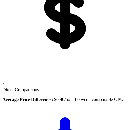
4
Direct Comparisons
Average Price Difference:
$
0.49
/hour between comparable GPUs