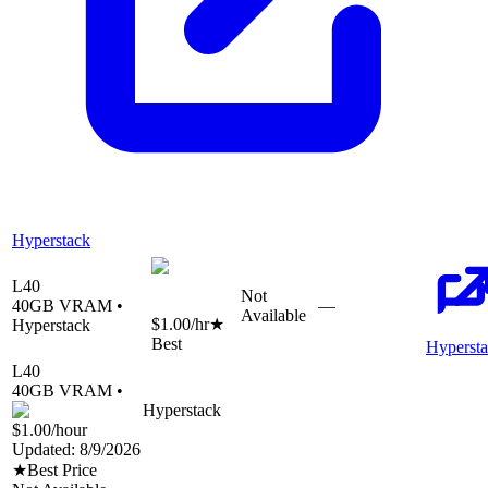
Hyperstack
L40
Not
40
GB VRAM •
—
Available
$1.00
/hr
★
Hyperstack
Best
Hyperst
L40
40
GB VRAM •
Hyperstack
$1.00
/hour
Updated:
8/9/2026
★
Best Price