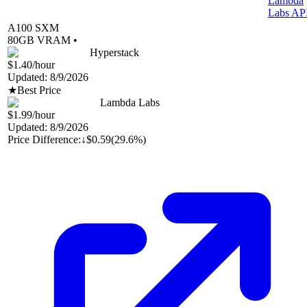
Lambda
Labs AP
A100 SXM
80
GB VRAM •
Hyperstack
$1.40
/hour
Updated:
8/9/2026
★
Best Price
Lambda Labs
$1.99
/hour
Updated:
8/9/2026
Price Difference:
↓
$0.59
(
29.6%
)