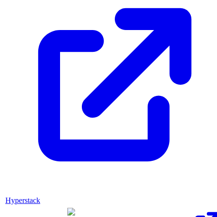
Hyperstack