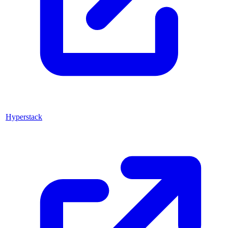
Hyperstack