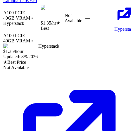
Lambda Labs API
A100 PCIE
Not
40
GB VRAM •
—
Available
$1.35
/hr
★
Hyperstack
Best
Hyperst
A100 PCIE
40
GB VRAM •
Hyperstack
$1.35
/hour
Updated:
8/9/2026
★
Best Price
Not Available