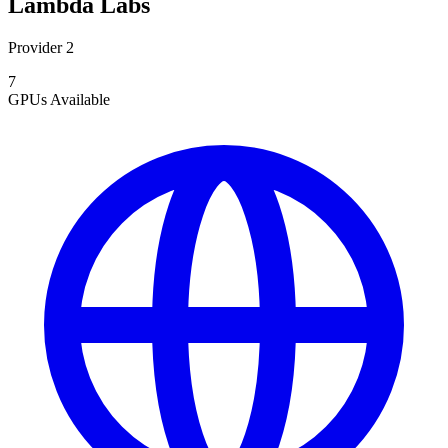
Lambda Labs
Provider 2
7
GPUs
Available