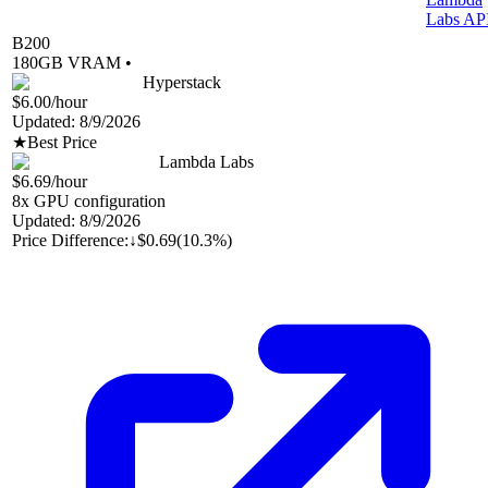
Labs AP
B200
180
GB VRAM •
Hyperstack
$6.00
/hour
Updated:
8/9/2026
★
Best Price
Lambda Labs
$6.69
/hour
8
x GPU configuration
Updated:
8/9/2026
Price Difference:
↓
$0.69
(
10.3%
)