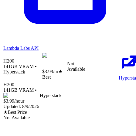
Lambda Labs API
H200
Not
141
GB VRAM •
—
Available
$3.99
/hr
★
Hyperstack
Best
Hyperst
H200
141
GB VRAM •
Hyperstack
$3.99
/hour
Updated:
8/9/2026
★
Best Price
Not Available