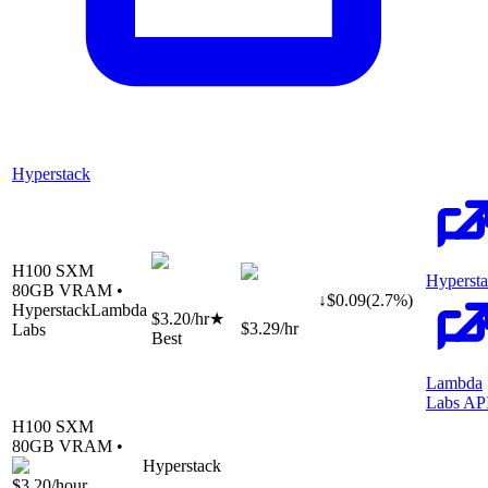
Hyperstack
H100 SXM
Hyperst
80
GB VRAM •
↓
$
0.09
(
2.7
%)
Hyperstack
Lambda
$3.20
/hr
★
$3.29
/hr
Labs
Best
Lambda
Labs AP
H100 SXM
80
GB VRAM •
Hyperstack
$3.20
/hour