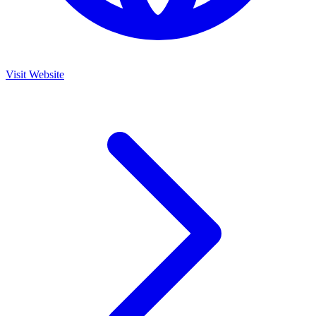
Visit Website