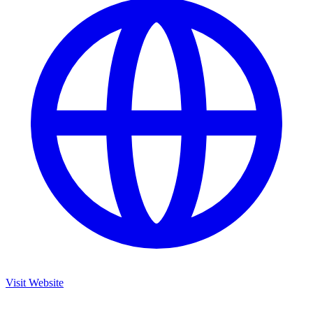
Visit Website