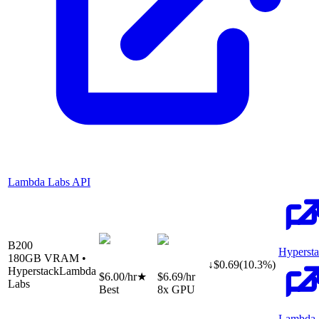
Lambda Labs API
B200
Hyperst
180
GB VRAM •
↓
$
0.69
(
10.3
%)
Hyperstack
Lambda
$6.00
/hr
★
$6.69
/hr
Labs
Best
8
x GPU
Lambda