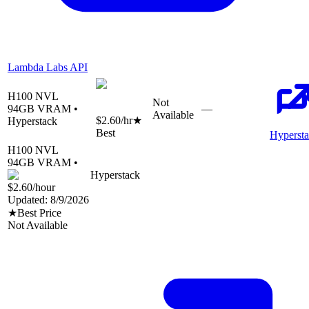
Lambda Labs API
H100 NVL
Not
94
GB VRAM •
—
Available
$2.60
/hr
★
Hyperstack
Best
Hyperst
H100 NVL
94
GB VRAM •
Hyperstack
$2.60
/hour
Updated:
8/9/2026
★
Best Price
Not Available