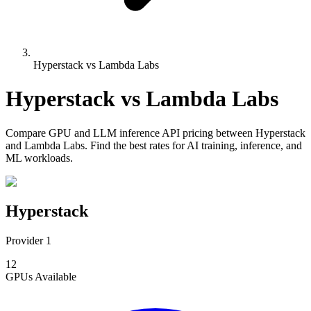
Hyperstack vs Lambda Labs
Hyperstack
vs
Lambda Labs
Compare
GPU and LLM inference API pricing
between
Hyperstack
and
Lambda Labs
. Find the best rates for AI training, inference, and
ML workloads.
Hyperstack
Provider 1
12
GPUs
Available