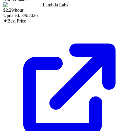
Lambda Labs
$2.29
/hour
Updated:
8/9/2026
★
Best Price