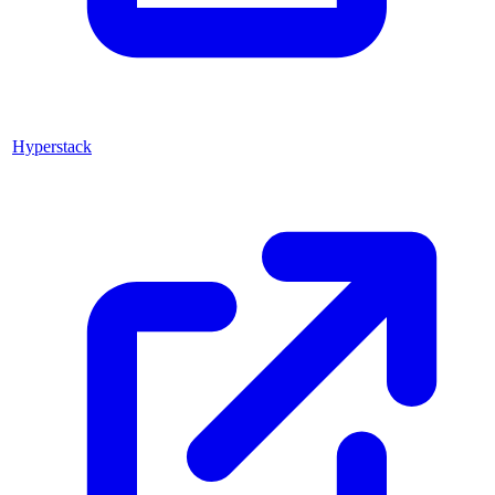
Hyperstack