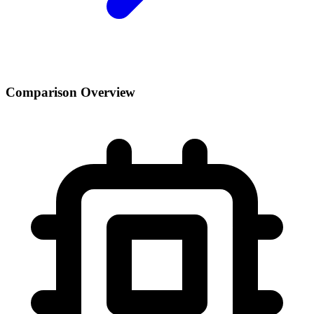
Comparison Overview