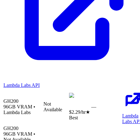
Lambda Labs API
GH200
Not
96
GB VRAM •
—
Available
$2.29
/hr
★
Lambda Labs
Lambda
Best
Labs AP
GH200
96
GB VRAM •
Not Available