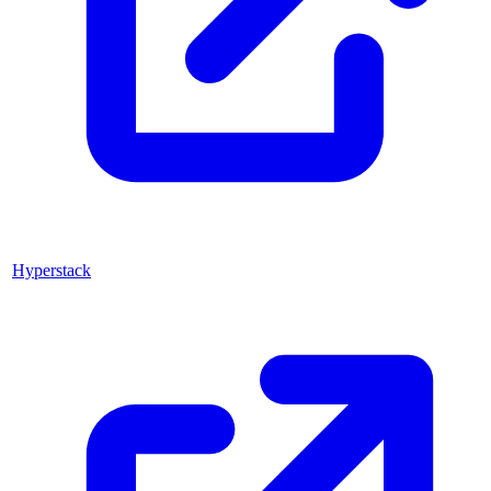
Hyperstack