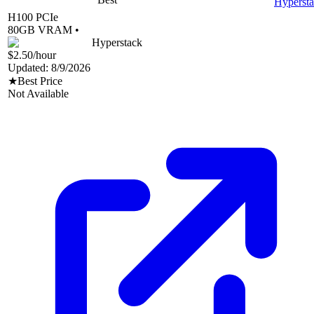
Hyperst
H100 PCIe
80
GB VRAM •
Hyperstack
$2.50
/hour
Updated:
8/9/2026
★
Best Price
Not Available