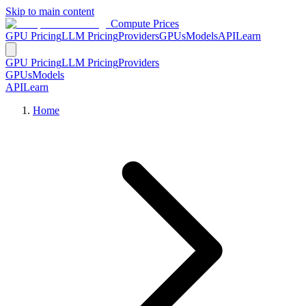
Skip to main content
Compute Prices
GPU Pricing
LLM Pricing
Providers
GPUs
Models
API
Learn
GPU Pricing
LLM Pricing
Providers
GPUs
Models
API
Learn
Home