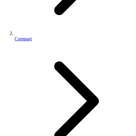
Compare