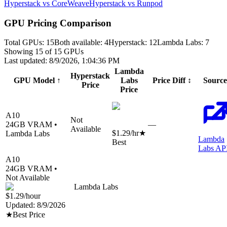
Hyperstack vs CoreWeave
Hyperstack vs Runpod
GPU Pricing Comparison
Total GPUs:
15
Both available:
4
Hyperstack
:
12
Lambda Labs
:
7
Showing
15
of
15
GPUs
Last updated:
8/9/2026, 1:04:36 PM
Lambda
Hyperstack
GPU Model
↑
Labs
Price Diff
↕
Source
Price
Price
A10
Not
24
GB VRAM •
—
Available
$1.29
/hr
★
Lambda Labs
Lambda
Best
Labs AP
A10
24
GB VRAM •
Not Available
Lambda Labs
$1.29
/hour
Updated:
8/9/2026
★
Best Price