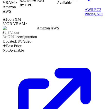
—
$2.74
/hr
★ Best
VRAM •
Available
8
x GPU
Amazon
AWS EC2
AWS
Pricing API
A100 SXM
80
GB VRAM •
Amazon AWS
$2.74
/hour
8
x GPU configuration
Updated:
8/8/2026
★
Best Price
Not Available