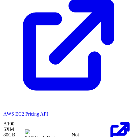
AWS EC2 Pricing API
A100
SXM
80
GB
Not