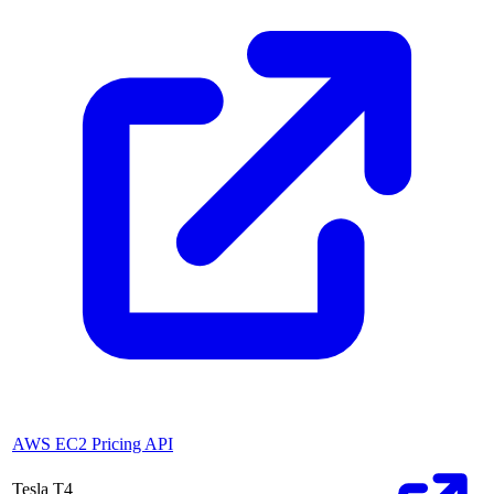
AWS EC2 Pricing API
Tesla T4