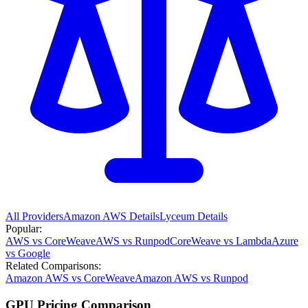
All Providers
Amazon AWS
Details
Lyceum
Details
Popular:
AWS vs CoreWeave
AWS vs Runpod
CoreWeave vs Lambda
Azure
vs Google
Related Comparisons:
Amazon AWS vs CoreWeave
Amazon AWS vs Runpod
GPU Pricing Comparison