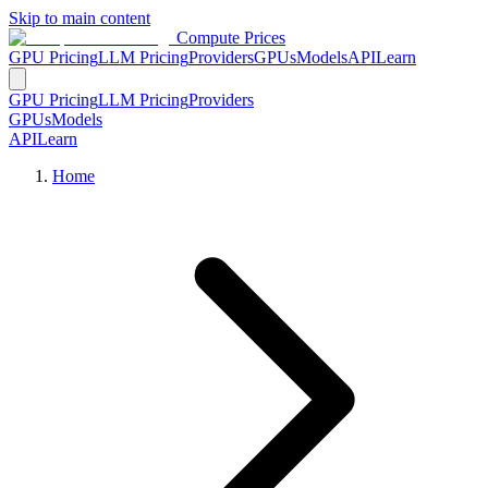
Skip to main content
Compute Prices
GPU Pricing
LLM Pricing
Providers
GPUs
Models
API
Learn
GPU Pricing
LLM Pricing
Providers
GPUs
Models
API
Learn
Home