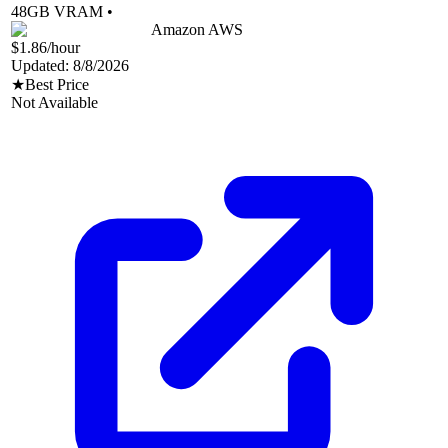
48
GB VRAM •
Amazon AWS
$1.86
/hour
Updated:
8/8/2026
★
Best Price
Not Available