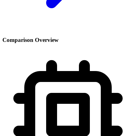
Comparison Overview