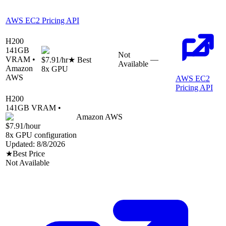
AWS EC2 Pricing API
H200
141
GB
Not
VRAM •
—
$7.91
/hr
★ Best
Available
Amazon
8
x GPU
AWS
AWS EC2
Pricing API
H200
141
GB VRAM •
Amazon AWS
$7.91
/hour
8
x GPU configuration
Updated:
8/8/2026
★
Best Price
Not Available