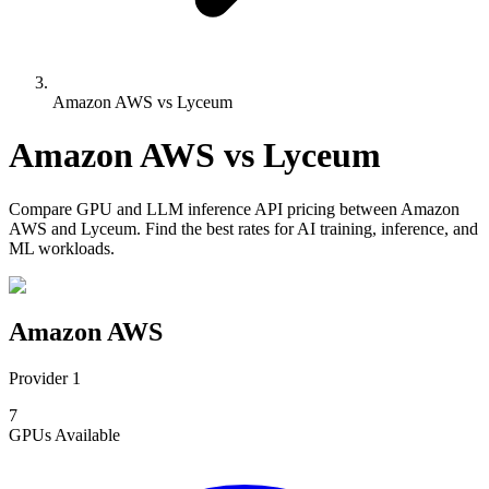
Amazon AWS vs Lyceum
Amazon AWS
vs
Lyceum
Compare
GPU and LLM inference API pricing
between
Amazon
AWS
and
Lyceum
. Find the best rates for AI training, inference, and
ML workloads.
Amazon AWS
Provider 1
7
GPUs
Available