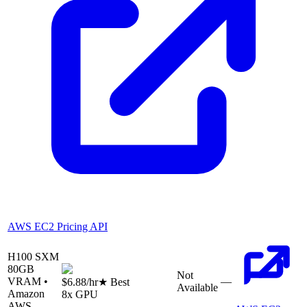
AWS EC2 Pricing API
H100 SXM
80
GB
Not
VRAM •
—
$6.88
/hr
★ Best
Available
Amazon
8
x GPU
AWS