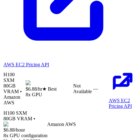
AWS EC2 Pricing API
H100
SXM
80
GB
Not
—
$6.88
/hr
★ Best
VRAM •
Available
8
x GPU
Amazon
AWS EC2
AWS
Pricing API
H100 SXM
80
GB VRAM •
Amazon AWS
$6.88
/hour
8
x GPU configuration