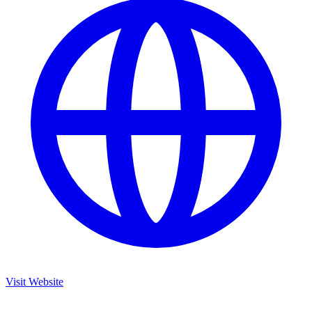
Visit Website