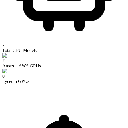
7
Total GPU Models
7
Amazon AWS
GPUs
0
Lyceum
GPUs