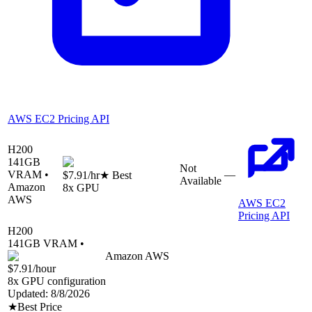
AWS EC2 Pricing API
H200
141
GB
Not
VRAM •
—
$7.91
/hr
★ Best
Available
Amazon
8
x GPU
AWS
AWS EC2
Pricing API
H200
141
GB VRAM •
Amazon AWS
$7.91
/hour
8
x GPU configuration
Updated:
8/8/2026
★
Best Price