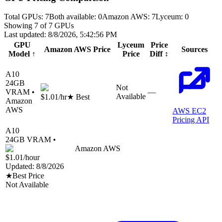
Total GPUs:
7
Both available:
0
Amazon AWS
:
7
Lyceum
:
0
Showing
7
of
7
GPUs
Last updated:
8/8/2026, 5:42:56 PM
GPU
Lyceum
Price
Amazon AWS
Price
Sources
Model
↑
Price
Diff
↕
A10
24
GB
Not
VRAM •
—
Available
$1.01
/hr
★ Best
Amazon
AWS
AWS EC2
Pricing API
A10
24
GB VRAM •
Amazon AWS
$1.01
/hour
Updated:
8/8/2026
★
Best Price
Not Available