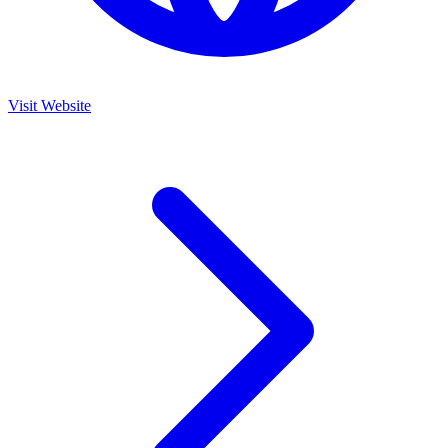
Visit Website