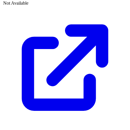
Not Available