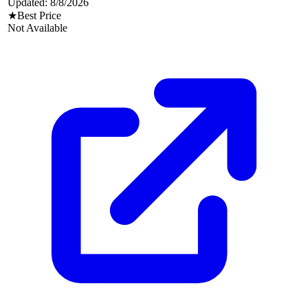
Updated:
8/8/2026
★
Best Price
Not Available