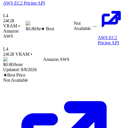
AWS EC2 Pricing API
L4
24
GB
Not
VRAM •
—
Available
$0.80
/hr
★ Best
Amazon
AWS
AWS EC2
Pricing API
L4
24
GB VRAM •
Amazon AWS
$0.80
/hour
Updated:
8/8/2026
★
Best Price
Not Available