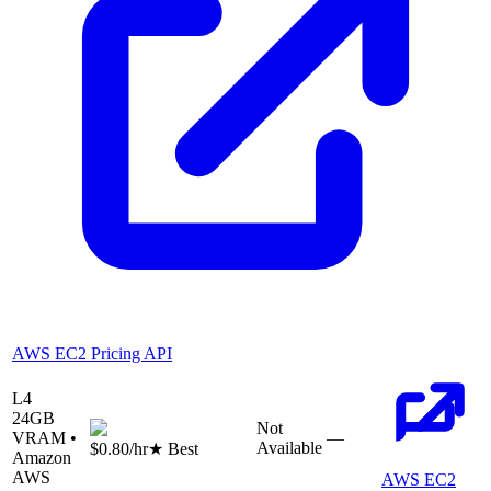
AWS EC2 Pricing API
L4
24
GB
Not
VRAM •
—
Available
$0.80
/hr
★ Best
Amazon
AWS
AWS EC2