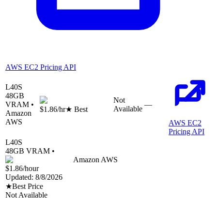
AWS EC2 Pricing API
L40S
48
GB
Not
VRAM •
—
Available
$1.86
/hr
★ Best
Amazon
AWS
AWS EC2
Pricing API
L40S
48
GB VRAM •
Amazon AWS
$1.86
/hour
Updated:
8/8/2026
★
Best Price
Not Available