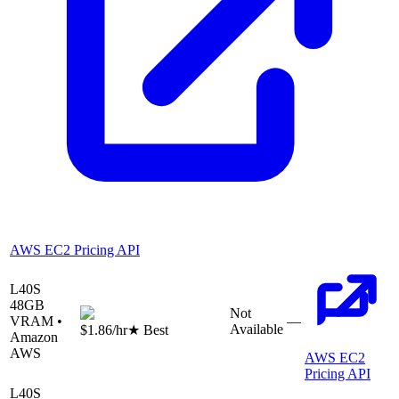
AWS EC2 Pricing API
L40S
48
GB
Not
VRAM •
—
Available
$1.86
/hr
★ Best
Amazon
AWS
AWS EC2
Pricing API
L40S