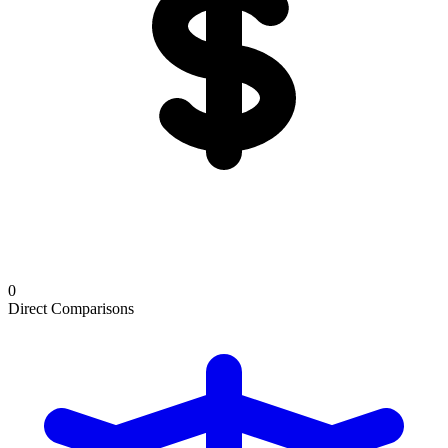
0
Direct Comparisons