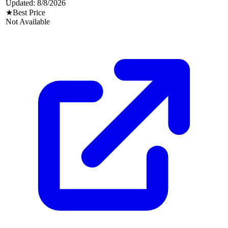
Updated:
8/8/2026
★
Best Price
Not Available