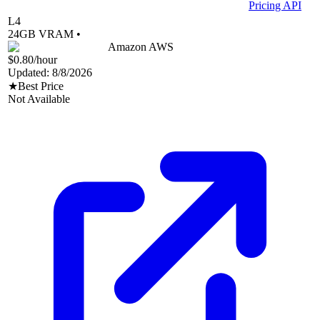
Pricing API
L4
24
GB VRAM •
Amazon AWS
$0.80
/hour
Updated:
8/8/2026
★
Best Price
Not Available