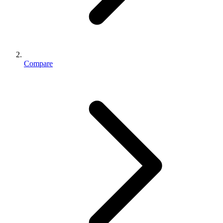
Compare