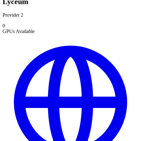
Lyceum
Provider 2
0
GPUs
Available