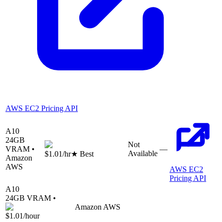
AWS EC2 Pricing API
A10
24
GB
Not
VRAM •
—
Available
$1.01
/hr
★ Best
Amazon
AWS
AWS EC2
Pricing API
A10
24
GB VRAM •
Amazon AWS
$1.01
/hour