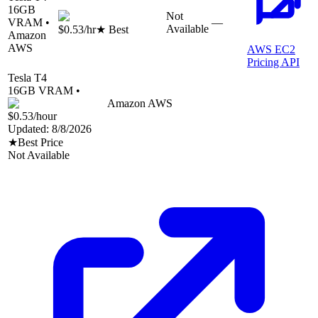
16
GB
Not
VRAM •
—
Available
$0.53
/hr
★ Best
Amazon
AWS
AWS EC2
Pricing API
Tesla T4
16
GB VRAM •
Amazon AWS
$0.53
/hour
Updated:
8/8/2026
★
Best Price
Not Available