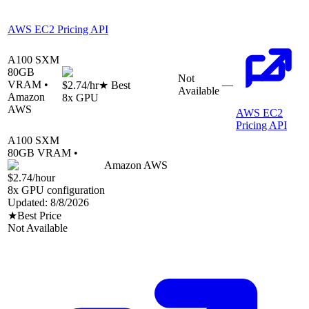
AWS EC2 Pricing API
A100 SXM
80
GB
Not
VRAM •
—
$2.74
/hr
★ Best
Available
Amazon
8
x GPU
AWS
AWS EC2
Pricing API
A100 SXM
80
GB VRAM •
Amazon AWS
$2.74
/hour
8
x GPU configuration
Updated:
8/8/2026
★
Best Price
Not Available