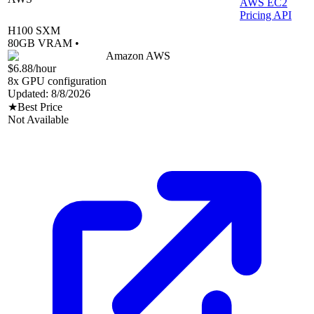
AWS EC2
Pricing API
H100 SXM
80
GB VRAM •
Amazon AWS
$6.88
/hour
8
x GPU configuration
Updated:
8/8/2026
★
Best Price
Not Available