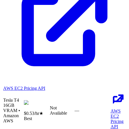
AWS EC2 Pricing API
Tesla T4
16
GB
Not
VRAM •
—
AWS
Available
$0.53
/hr
★
Amazon
EC2
Best
AWS
Pricing
API