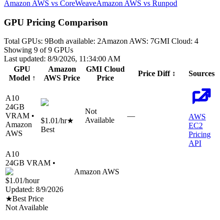
Amazon AWS vs CoreWeave
Amazon AWS vs Runpod
GPU Pricing Comparison
Total GPUs:
9
Both available:
2
Amazon AWS
:
7
GMI Cloud
:
4
Showing
9
of
9
GPUs
Last updated:
8/9/2026, 11:34:00 AM
GPU
Amazon
GMI Cloud
Price Diff
↕
Sources
Model
↑
AWS
Price
Price
A10
24
GB
Not
VRAM •
—
AWS
Available
$1.01
/hr
★
Amazon
EC2
Best
AWS
Pricing
API
A10
24
GB VRAM •
Amazon AWS
$1.01
/hour
Updated:
8/9/2026
★
Best Price
Not Available