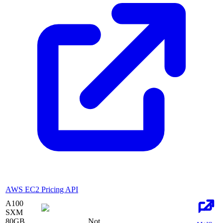
AWS EC2 Pricing API
A100
SXM
80
GB
Not