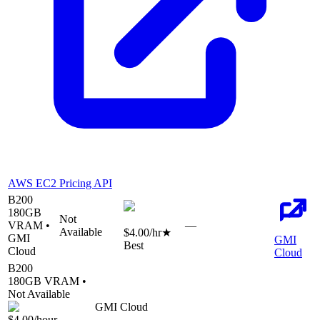
AWS EC2 Pricing API
B200
180
GB
Not
VRAM •
—
Available
$4.00
/hr
★
GMI
GMI
Best
Cloud
Cloud
B200
180
GB VRAM •
Not Available
GMI Cloud
$4.00
/hour