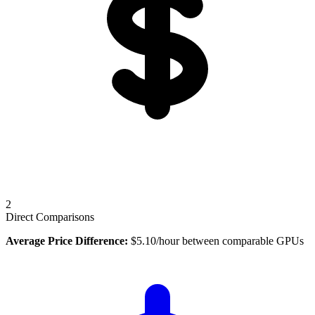
2
Direct Comparisons
Average Price Difference:
$
5.10
/hour between comparable GPUs