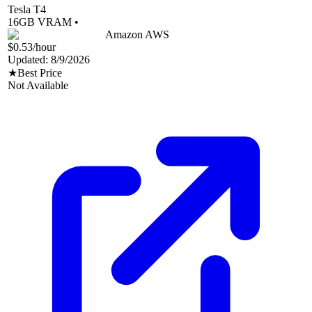
Tesla T4
16
GB VRAM •
Amazon AWS
$0.53
/hour
Updated:
8/9/2026
★
Best Price
Not Available