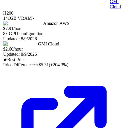
GMI
Cloud
H200
141
GB VRAM •
Amazon AWS
$7.91
/hour
8
x GPU configuration
Updated:
8/9/2026
GMI Cloud
$2.60
/hour
Updated:
8/9/2026
★
Best Price
Price Difference:
↑
+$5.31
(
+204.3%
)