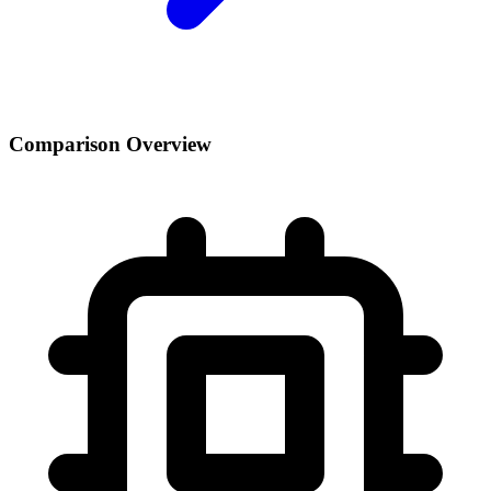
Comparison Overview