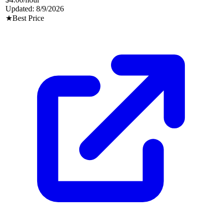
Updated:
8/9/2026
★
Best Price