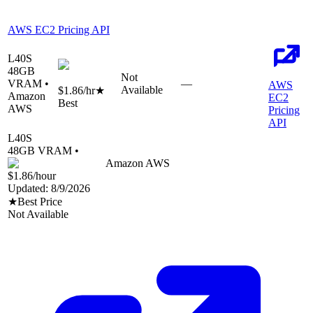
AWS EC2 Pricing API
L40S
48
GB
Not
VRAM •
—
AWS
Available
$1.86
/hr
★
Amazon
EC2
Best
AWS
Pricing
API
L40S
48
GB VRAM •
Amazon AWS
$1.86
/hour
Updated:
8/9/2026
★
Best Price
Not Available