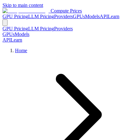
Skip to main content
Compute Prices
GPU Pricing
LLM Pricing
Providers
GPUs
Models
API
Learn
GPU Pricing
LLM Pricing
Providers
GPUs
Models
API
Learn
Home