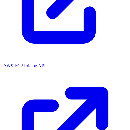
AWS EC2 Pricing API