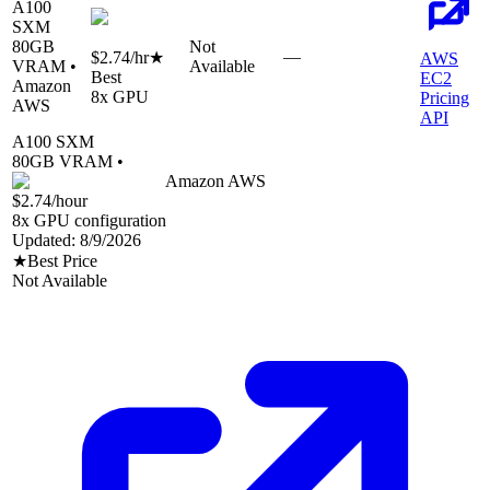
A100
SXM
80
GB
Not
—
$2.74
/hr
★
AWS
VRAM •
Available
Best
EC2
Amazon
8
x GPU
Pricing
AWS
API
A100 SXM
80
GB VRAM •
Amazon AWS
$2.74
/hour
8
x GPU configuration
Updated:
8/9/2026
★
Best Price
Not Available