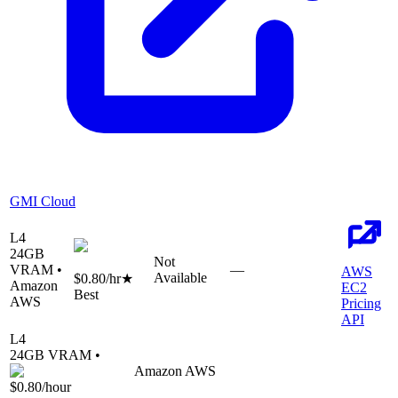
GMI Cloud
L4
24
GB
Not
VRAM •
—
AWS
Available
$0.80
/hr
★
Amazon
EC2
Best
AWS
Pricing
API
L4
24
GB VRAM •
Amazon AWS
$0.80
/hour