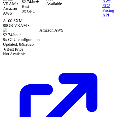
AWS
—
$2.74
/hr
★
VRAM •
Available
EC2
Best
Amazon
Pricing
8
x GPU
AWS
API
A100 SXM
80
GB VRAM •
Amazon AWS
$2.74
/hour
8
x GPU configuration
Updated:
8/9/2026
★
Best Price
Not Available