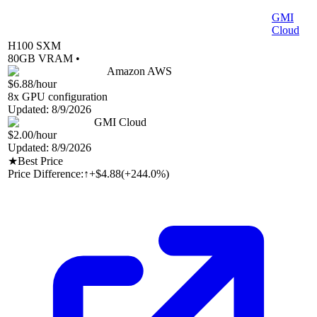
GMI
Cloud
H100 SXM
80
GB VRAM •
Amazon AWS
$6.88
/hour
8
x GPU configuration
Updated:
8/9/2026
GMI Cloud
$2.00
/hour
Updated:
8/9/2026
★
Best Price
Price Difference:
↑
+$4.88
(
+244.0%
)