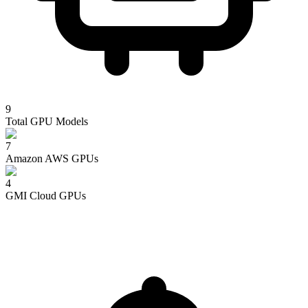
9
Total GPU Models
7
Amazon AWS
GPUs
4
GMI Cloud
GPUs