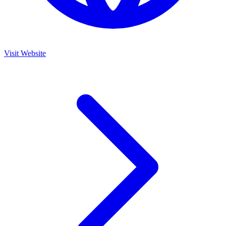
Visit Website