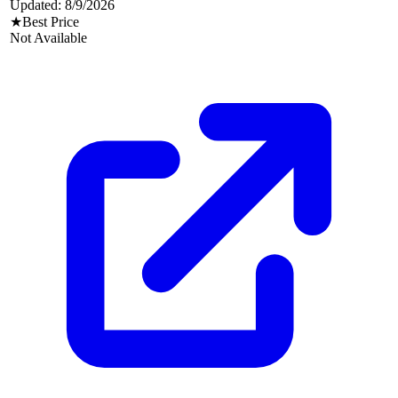
Updated:
8/9/2026
★
Best Price
Not Available