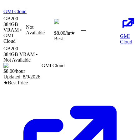
GMI Cloud
GB200
384
GB
Not
VRAM •
—
Available
$8.00
/hr
★
GMI
GMI
Best
Cloud
Cloud
GB200
384
GB VRAM •
Not Available
GMI Cloud
$8.00
/hour
Updated:
8/9/2026
★
Best Price