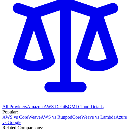
All Providers
Amazon AWS
Details
GMI Cloud
Details
Popular:
AWS vs CoreWeave
AWS vs Runpod
CoreWeave vs Lambda
Azure
vs Google
Related Comparisons: