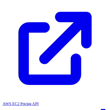
AWS EC2 Pricing API