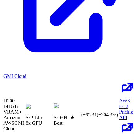
GMI Cloud
H200
AWS
141
GB
EC2
VRAM •
Pricing
↑
+
$
5.31
(
+
204.3
%)
Amazon
$7.91
/hr
$2.60
/hr
★
API
AWS
GMI
8
x GPU
Best
Cloud