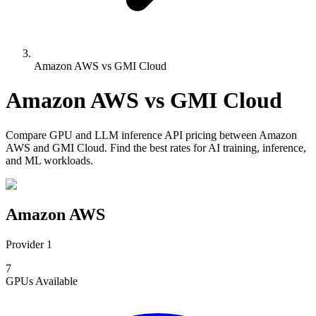
Amazon AWS vs GMI Cloud
Amazon AWS
vs
GMI Cloud
Compare
GPU and LLM inference API pricing
between
Amazon
AWS
and
GMI Cloud
. Find the best rates for AI training, inference,
and ML workloads.
Amazon AWS
Provider 1
7
GPUs
Available