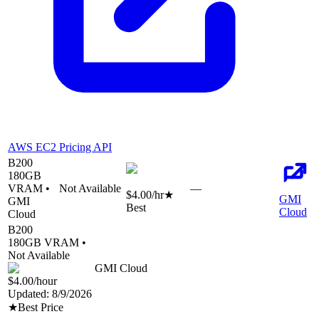
AWS EC2 Pricing API
B200
180
GB
VRAM •
Not Available
—
$4.00
/hr
★
GMI
GMI
Best
Cloud
Cloud
B200
180
GB VRAM •
Not Available
GMI Cloud
$4.00
/hour
Updated:
8/9/2026
★
Best Price