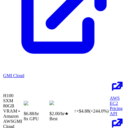
GMI Cloud
H100
AWS
SXM
EC2
80
GB
Pricing
VRAM •
↑
+
$
4.88
(
+
244.0
%)
$6.88
/hr
$2.00
/hr
★
API
Amazon
8
x GPU
Best
AWS
GMI
Cloud