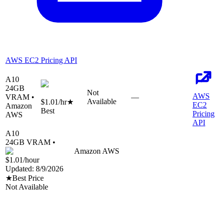
AWS EC2 Pricing API
A10
24
GB
Not
AWS
VRAM •
—
Available
$1.01
/hr
★
EC2
Amazon
Best
Pricing
AWS
API
A10
24
GB VRAM •
Amazon AWS
$1.01
/hour
Updated:
8/9/2026
★
Best Price
Not Available