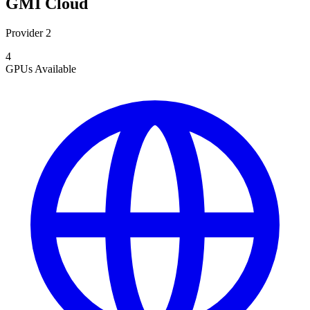
GMI Cloud
Provider 2
4
GPUs
Available