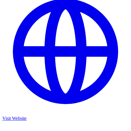
Visit Website