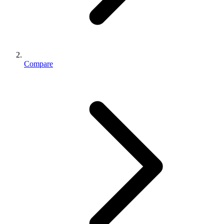
Compare