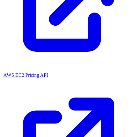
AWS EC2 Pricing API