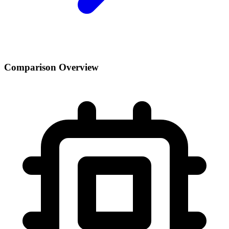
Comparison Overview