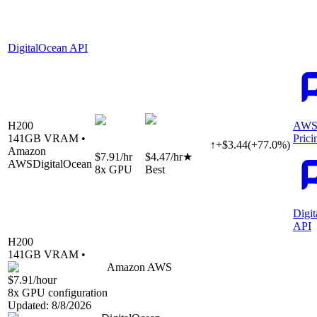
DigitalOcean API
H200
AWS
141
GB VRAM •
Prici
↑
+
$
3.44
(
+
77.0
%)
Amazon
$7.91
/hr
$4.47
/hr
★
AWS
DigitalOcean
8
x GPU
Best
Digi
API
H200
141
GB VRAM •
Amazon AWS
$7.91
/hour
8
x GPU configuration
Updated:
8/8/2026