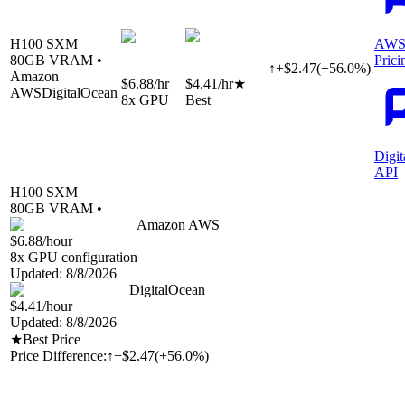
H100 SXM
AWS
80
GB VRAM •
Prici
↑
+
$
2.47
(
+
56.0
%)
Amazon
$6.88
/hr
$4.41
/hr
★
AWS
DigitalOcean
8
x GPU
Best
Digi
API
H100 SXM
80
GB VRAM •
Amazon AWS
$6.88
/hour
8
x GPU configuration
Updated:
8/8/2026
DigitalOcean
$4.41
/hour
Updated:
8/8/2026
★
Best Price
Price Difference:
↑
+$2.47
(
+56.0%
)