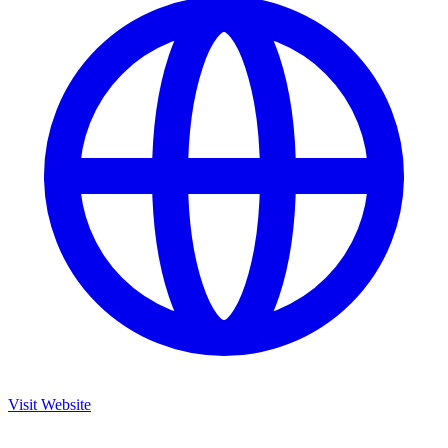
Visit Website