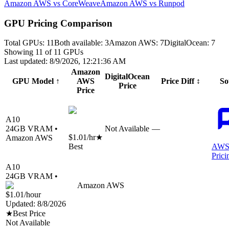
Amazon AWS vs CoreWeave
Amazon AWS vs Runpod
GPU Pricing Comparison
Total GPUs:
11
Both available:
3
Amazon AWS
:
7
DigitalOcean
:
7
Showing
11
of
11
GPUs
Last updated:
8/9/2026, 12:21:36 AM
Amazon
DigitalOcean
GPU Model
↑
AWS
Price Diff
↕
So
Price
Price
A10
24
GB VRAM •
Not Available
—
$1.01
/hr
★
Amazon AWS
Best
AWS
Prici
A10
24
GB VRAM •
Amazon AWS
$1.01
/hour
Updated:
8/8/2026
★
Best Price
Not Available