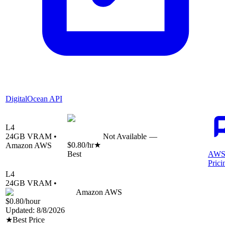
DigitalOcean API
L4
24
GB VRAM •
Not Available
—
$0.80
/hr
★
Amazon AWS
Best
AWS
Prici
L4
24
GB VRAM •
Amazon AWS
$0.80
/hour
Updated:
8/8/2026
★
Best Price