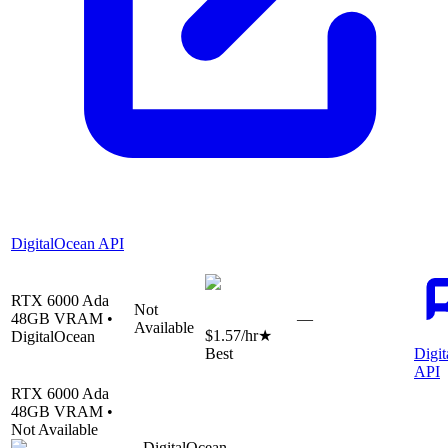
DigitalOcean API
RTX 6000 Ada
Not
48
GB VRAM •
—
Available
$1.57
/hr
★
DigitalOcean
Best
Digi
API
RTX 6000 Ada
48
GB VRAM •
Not Available
DigitalOcean