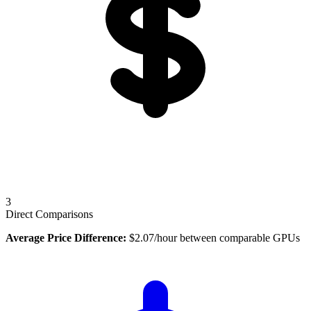
3
Direct Comparisons
Average Price Difference:
$
2.07
/hour between comparable GPUs