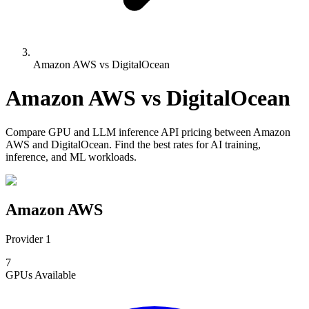
Amazon AWS vs DigitalOcean
Amazon AWS
vs
DigitalOcean
Compare
GPU and LLM inference API pricing
between
Amazon
AWS
and
DigitalOcean
. Find the best rates for AI training,
inference, and ML workloads.
Amazon AWS
Provider 1
7
GPUs
Available