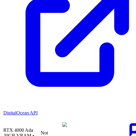
DigitalOcean API
RTX 4000 Ada
Not
20
GB VRAM •
—