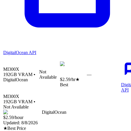
DigitalOcean API
MI300X
Not
192
GB VRAM •
—
Available
$2.59
/hr
★
DigitalOcean
Best
Digi
API
MI300X
192
GB VRAM •
Not Available
DigitalOcean
$2.59
/hour
Updated:
8/8/2026
★
Best Price