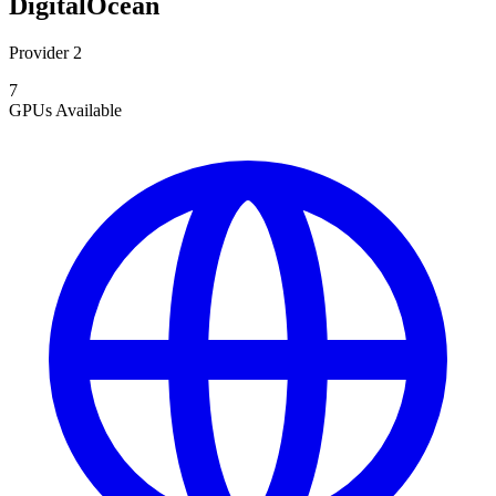
DigitalOcean
Provider 2
7
GPUs
Available