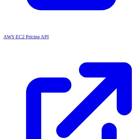
AWS EC2 Pricing API