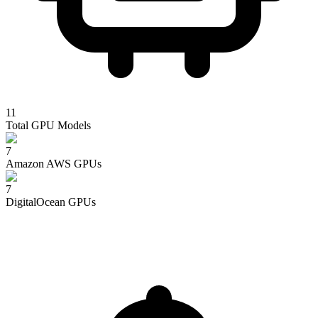
11
Total GPU Models
7
Amazon AWS
GPUs
7
DigitalOcean
GPUs