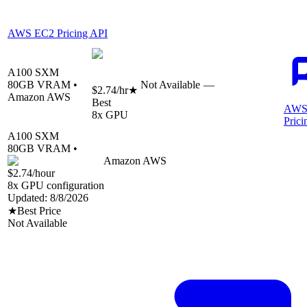
AWS EC2 Pricing API
A100 SXM
80
GB VRAM •
Not Available
—
$2.74
/hr
★
Amazon AWS
Best
AWS
8
x GPU
Prici
A100 SXM
80
GB VRAM •
Amazon AWS
$2.74
/hour
8
x GPU configuration
Updated:
8/8/2026
★
Best Price
Not Available