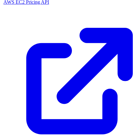
AWS EC2 Pricing API