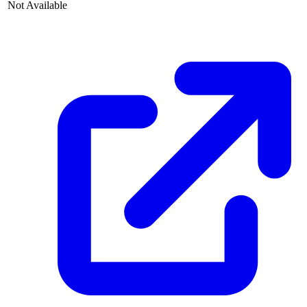
Not Available