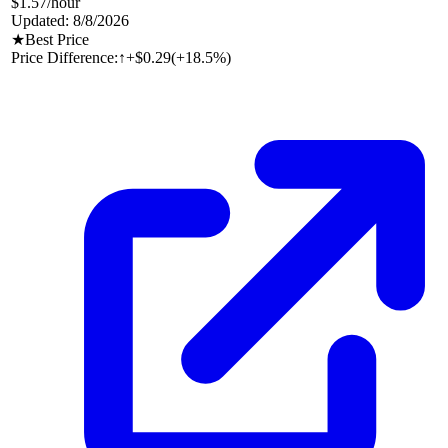
$1.57
/hour
Updated:
8/8/2026
★
Best Price
Price Difference:
↑
+$0.29
(
+18.5%
)