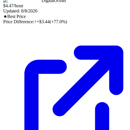
DigitalOcean
$4.47
/hour
Updated:
8/8/2026
★
Best Price
Price Difference:
↑
+$3.44
(
+77.0%
)