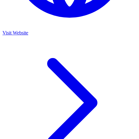
Visit Website