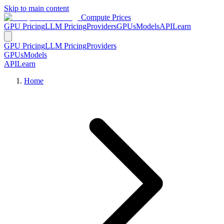
Skip to main content
Compute Prices
GPU Pricing
LLM Pricing
Providers
GPUs
Models
API
Learn
GPU Pricing
LLM Pricing
Providers
GPUs
Models
API
Learn
Home