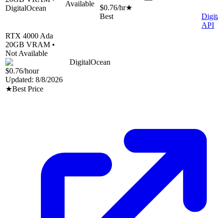
Available
$0.76
/hr
★
DigitalOcean
Best
Digi
API
RTX 4000 Ada
20
GB VRAM •
Not Available
DigitalOcean
$0.76
/hour
Updated:
8/8/2026
★
Best Price