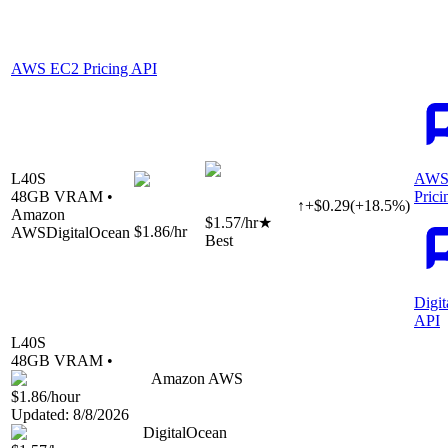
AWS EC2 Pricing API
L40S
AWS
48
GB VRAM •
Prici
↑
+
$
0.29
(
+
18.5
%)
Amazon
$1.57
/hr
★
$1.86
/hr
AWS
DigitalOcean
Best
Digi
API
L40S
48
GB VRAM •
Amazon AWS
$1.86
/hour
Updated:
8/8/2026
DigitalOcean