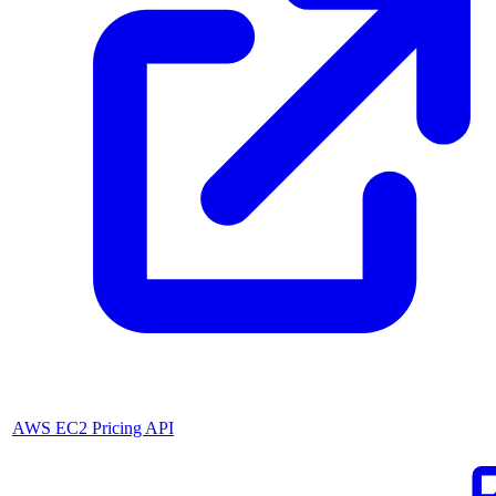
AWS EC2 Pricing API