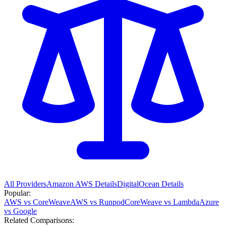
All Providers
Amazon AWS
Details
DigitalOcean
Details
Popular:
AWS vs CoreWeave
AWS vs Runpod
CoreWeave vs Lambda
Azure
vs Google
Related Comparisons: