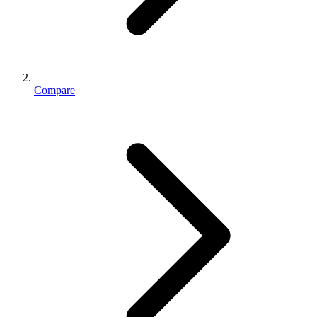
Compare