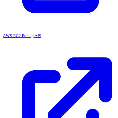
AWS EC2 Pricing API