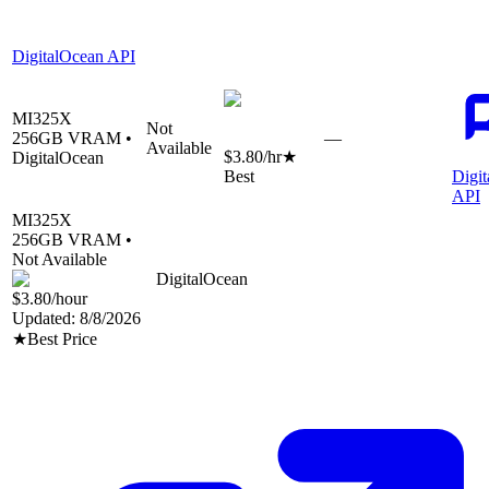
DigitalOcean API
MI325X
Not
256
GB VRAM •
—
Available
$3.80
/hr
★
DigitalOcean
Best
Digi
API
MI325X
256
GB VRAM •
Not Available
DigitalOcean
$3.80
/hour
Updated:
8/8/2026
★
Best Price