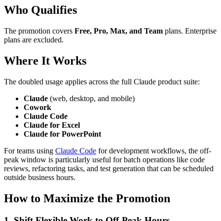
Who Qualifies
The promotion covers
Free, Pro, Max, and Team
plans. Enterprise
plans are excluded.
Where It Works
The doubled usage applies across the full Claude product suite:
Claude
(web, desktop, and mobile)
Cowork
Claude Code
Claude for Excel
Claude for PowerPoint
For teams using
Claude Code
for development workflows, the off-
peak window is particularly useful for batch operations like code
reviews, refactoring tasks, and test generation that can be scheduled
outside business hours.
How to Maximize the Promotion
1. Shift Flexible Work to Off-Peak Hours