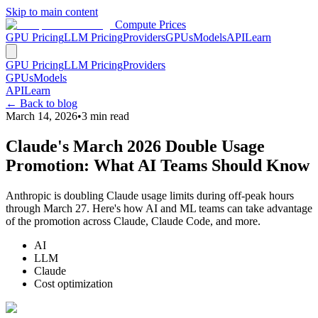
Skip to main content
Compute Prices
GPU Pricing
LLM Pricing
Providers
GPUs
Models
API
Learn
GPU Pricing
LLM Pricing
Providers
GPUs
Models
API
Learn
← Back to blog
March 14, 2026
•
3
min read
Claude's March 2026 Double Usage
Promotion: What AI Teams Should Know
Anthropic is doubling Claude usage limits during off-peak hours
through March 27. Here's how AI and ML teams can take advantage
of the promotion across Claude, Claude Code, and more.
AI
LLM
Claude
Cost optimization