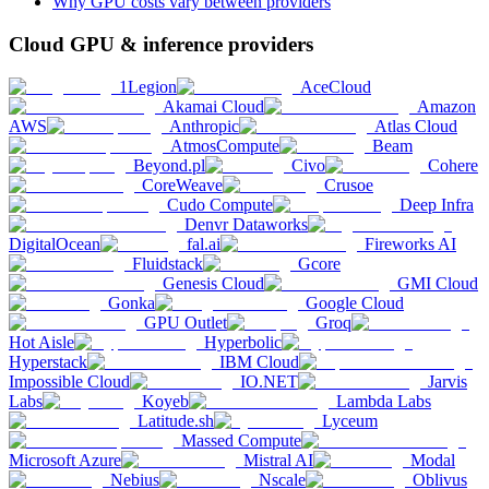
Why GPU costs vary between providers
Cloud GPU & inference providers
1Legion
AceCloud
Akamai Cloud
Amazon
AWS
Anthropic
Atlas Cloud
AtmosCompute
Beam
Beyond.pl
Civo
Cohere
CoreWeave
Crusoe
Cudo Compute
Deep Infra
Denvr Dataworks
DigitalOcean
fal.ai
Fireworks AI
Fluidstack
Gcore
Genesis Cloud
GMI Cloud
Gonka
Google Cloud
GPU Outlet
Groq
Hot Aisle
Hyperbolic
Hyperstack
IBM Cloud
Impossible Cloud
IO.NET
Jarvis
Labs
Koyeb
Lambda Labs
Latitude.sh
Lyceum
Massed Compute
Microsoft Azure
Mistral AI
Modal
Nebius
Nscale
Oblivus