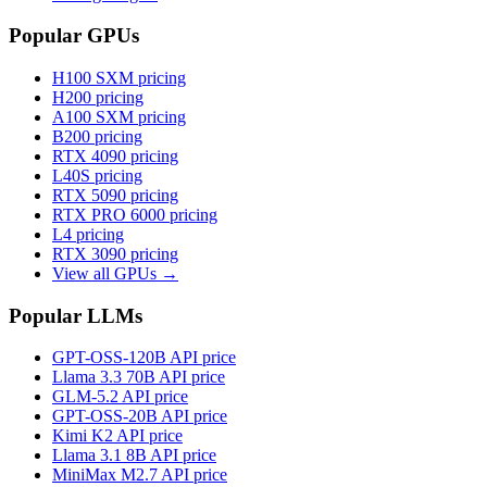
Popular GPUs
H100 SXM
pricing
H200
pricing
A100 SXM
pricing
B200
pricing
RTX 4090
pricing
L40S
pricing
RTX 5090
pricing
RTX PRO 6000
pricing
L4
pricing
RTX 3090
pricing
View all GPUs →
Popular LLMs
GPT-OSS-120B
API price
Llama 3.3 70B
API price
GLM-5.2
API price
GPT-OSS-20B
API price
Kimi K2
API price
Llama 3.1 8B
API price
MiniMax M2.7
API price