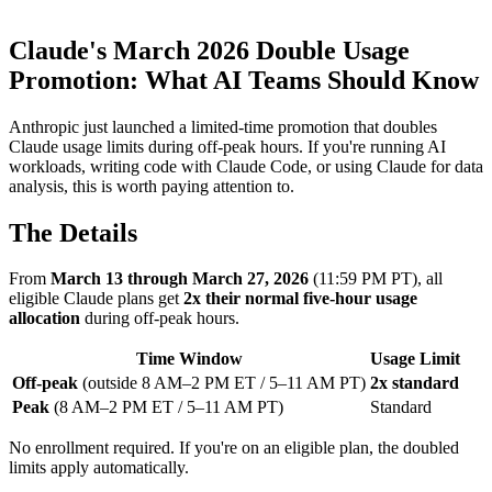
Claude's March 2026 Double Usage
Promotion: What AI Teams Should Know
Anthropic just launched a limited-time promotion that doubles
Claude usage limits during off-peak hours. If you're running AI
workloads, writing code with Claude Code, or using Claude for data
analysis, this is worth paying attention to.
The Details
From
March 13 through March 27, 2026
(11:59 PM PT), all
eligible Claude plans get
2x their normal five-hour usage
allocation
during off-peak hours.
Time Window
Usage Limit
Off-peak
(outside 8 AM–2 PM ET / 5–11 AM PT)
2x standard
Peak
(8 AM–2 PM ET / 5–11 AM PT)
Standard
No enrollment required. If you're on an eligible plan, the doubled
limits apply automatically.