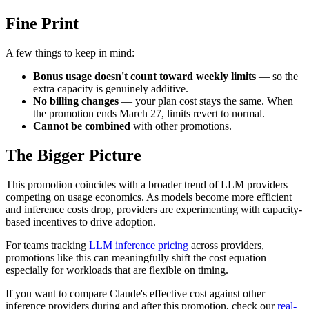
Fine Print
A few things to keep in mind:
Bonus usage doesn't count toward weekly limits
— so the
extra capacity is genuinely additive.
No billing changes
— your plan cost stays the same. When
the promotion ends March 27, limits revert to normal.
Cannot be combined
with other promotions.
The Bigger Picture
This promotion coincides with a broader trend of LLM providers
competing on usage economics. As models become more efficient
and inference costs drop, providers are experimenting with capacity-
based incentives to drive adoption.
For teams tracking
LLM inference pricing
across providers,
promotions like this can meaningfully shift the cost equation —
especially for workloads that are flexible on timing.
If you want to compare Claude's effective cost against other
inference providers during and after this promotion, check our
real-