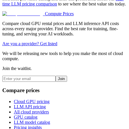
time LLM pricing comparison
to see where the best value sits today.
Compute Prices
Compare cloud GPU rental prices and LLM inference API costs
across every major provider. Find the best rate for training, fine-
tuning, and serving your AI workloads.
Are you a provider? Get listed
We will be releasing new tools to help you make the most of cloud
compute.
Join the waitlist.
Join
Compare prices
Cloud GPU pricing
LLM API pricing
All cloud providers
GPU catalog
LLM model catalog
Pricing insights