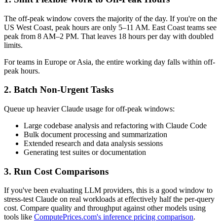
The off-peak window covers the majority of the day. If you're on the
US West Coast, peak hours are only 5–11 AM. East Coast teams see
peak from 8 AM–2 PM. That leaves 18 hours per day with doubled
limits.
For teams in Europe or Asia, the entire working day falls within off-
peak hours.
2. Batch Non-Urgent Tasks
Queue up heavier Claude usage for off-peak windows:
Large codebase analysis and refactoring with Claude Code
Bulk document processing and summarization
Extended research and data analysis sessions
Generating test suites or documentation
3. Run Cost Comparisons
If you've been evaluating LLM providers, this is a good window to
stress-test Claude on real workloads at effectively half the per-query
cost. Compare quality and throughput against other models using
tools like
ComputePrices.com's inference pricing comparison
.