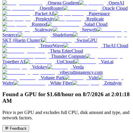
Omega Gradient
OpenAI
OpenRouter
Oracle Cloud
Packet AI
Paperspace
Perplexity
Replicate
Runpod
Salad Cloud
Scaleway
Seeweb
Sesterce
Shadeform
SKT (Haein Cluster)
SwissGPU
TensorWave
TheAI Cloud
Theta EdgeCloud
Thunder Compute
Together AI
UpCloud
Vast.ai
Velokey
Verda
vibecodingagency.com
Voltage Park
Vultr
Wafer
White Fiber
Zettabyte
Found a GPU for
$
1.68
/hour
on
8/7/2026
at
2:01:18
AM
Price is per GPU and excludes full CPU, disk amount and type, and
network factors.
💬 Feedback