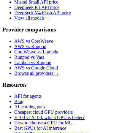
Mistral Small
API price
DeepSeek R1
API price
DeepSeek V4 Flash
API price
View all models →
Provider comparisons
AWS vs CoreWeave
AWS vs Runpod
CoreWeave vs Lambda
Runpod vs Vast
Lambda vs Runpod
AWS vs Google Cloud
Browse all providers →
Resources
API for agents
Blog
AI learning path
Cheapest cloud GPU providers
H100 vs A100: which GPU is better?
How to choose a GPU for ML
Best GPUs for AI inference