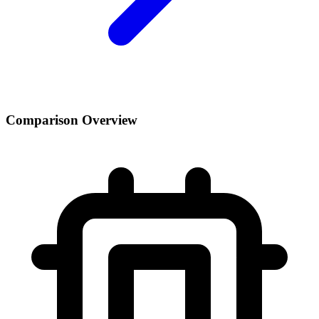
Comparison Overview