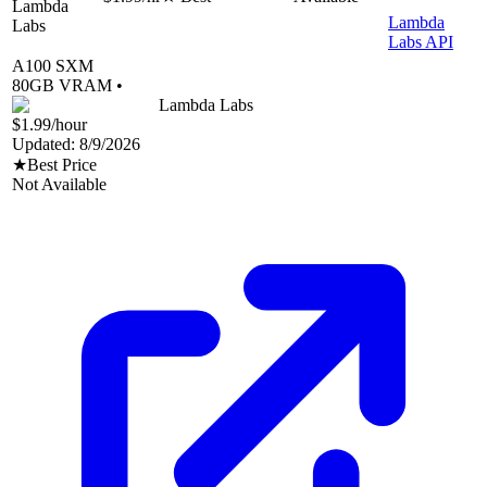
Lambda
Lambda
Labs
Labs API
A100 SXM
80
GB VRAM •
Lambda Labs
$1.99
/hour
Updated:
8/9/2026
★
Best Price
Not Available