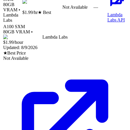
80
GB
Not Available
—
VRAM •
$1.99
/hr
★ Best
Lambda
Lambda
Labs API
Labs
A100 SXM
80
GB VRAM •
Lambda Labs
$1.99
/hour
Updated:
8/9/2026
★
Best Price
Not Available