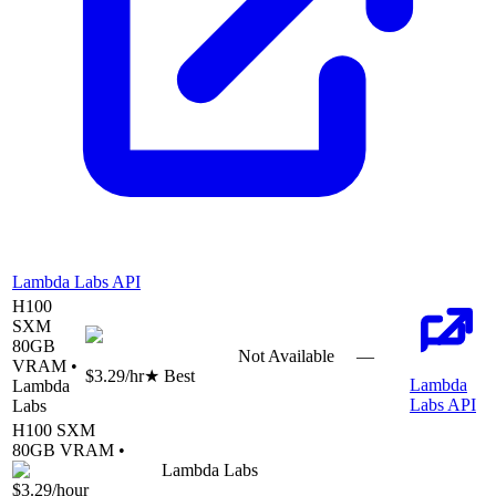
Lambda Labs API
H100
SXM
80
GB
Not Available
—
VRAM •
$3.29
/hr
★ Best
Lambda
Lambda
Labs API
Labs
H100 SXM
80
GB VRAM •
Lambda Labs
$3.29
/hour