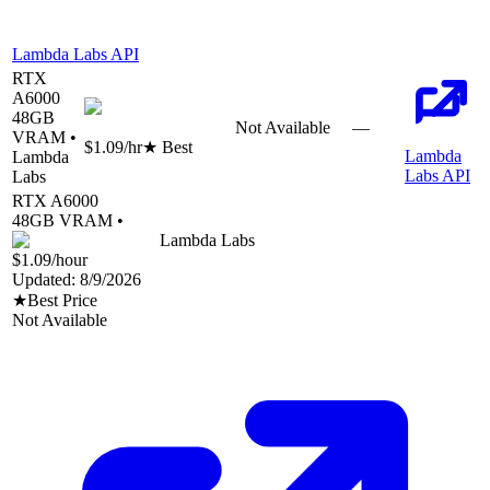
Lambda Labs API
RTX
A6000
48
GB
Not Available
—
VRAM •
$1.09
/hr
★ Best
Lambda
Lambda
Labs API
Labs
RTX A6000
48
GB VRAM •
Lambda Labs
$1.09
/hour
Updated:
8/9/2026
★
Best Price
Not Available