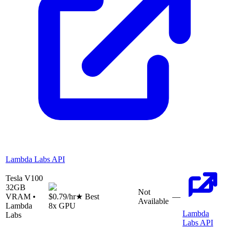
Lambda Labs API
Tesla V100
32
GB
Not
VRAM •
$0.79
/hr
★ Best
—
Available
Lambda
8
x GPU
Lambda
Labs
Labs API