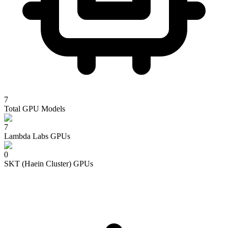
7
Total GPU Models
7
Lambda Labs
GPUs
0
SKT (Haein Cluster)
GPUs