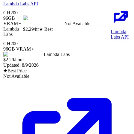
Lambda Labs API
GH200
96
GB
VRAM •
Not Available
—
Lambda
$2.29
/hr
★ Best
Lambda
Labs
Labs API
GH200
96
GB VRAM •
Lambda Labs
$2.29
/hour
Updated:
8/9/2026
★
Best Price
Not Available