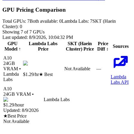
GPU Pricing Comparison
Total GPUs:
7
Both available:
0
Lambda Labs
:
7
SKT (Haein
Cluster)
:
0
Showing
7
of
7
GPUs
Last updated:
8/9/2026, 10:04:32 PM
GPU
Lambda Labs
SKT (Haein
Price
Sources
Model
↑
Price
Cluster)
Price
Diff
↕
A10
24
GB
VRAM •
Not Available
—
Lambda
$1.29
/hr
★ Best
Lambda
Labs
Labs API
A10
24
GB VRAM •
Lambda Labs
$1.29
/hour
Updated:
8/9/2026
★
Best Price
Not Available