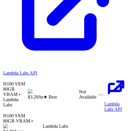
Lambda Labs API
H100 SXM
80
GB
Not
VRAM •
—
$3.29
/hr
★ Best
Available
Lambda
Lambda
Labs
Labs API
H100 SXM
80
GB VRAM •
Lambda Labs