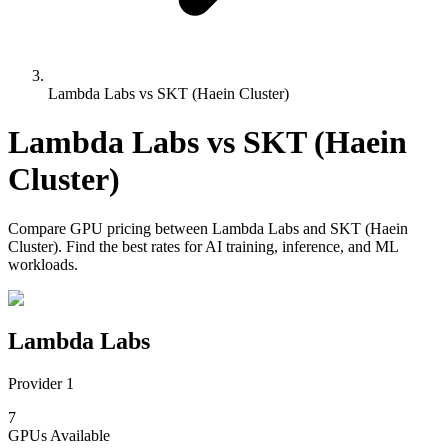
Lambda Labs vs SKT (Haein Cluster)
Lambda Labs
vs
SKT (Haein
Cluster)
Compare
GPU pricing
between
Lambda Labs
and
SKT (Haein
Cluster)
. Find the best rates for AI training, inference, and ML
workloads.
Lambda Labs
Provider 1
7
GPUs
Available