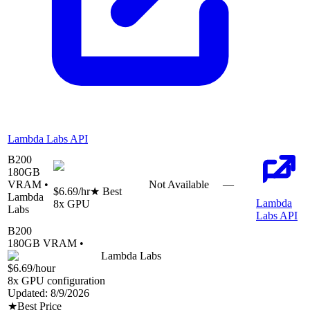
Lambda Labs API
B200
180
GB
VRAM •
Not Available
—
$6.69
/hr
★ Best
Lambda
Lambda
8
x GPU
Labs
Labs API
B200
180
GB VRAM •
Lambda Labs
$6.69
/hour
8
x GPU configuration
Updated:
8/9/2026
★
Best Price