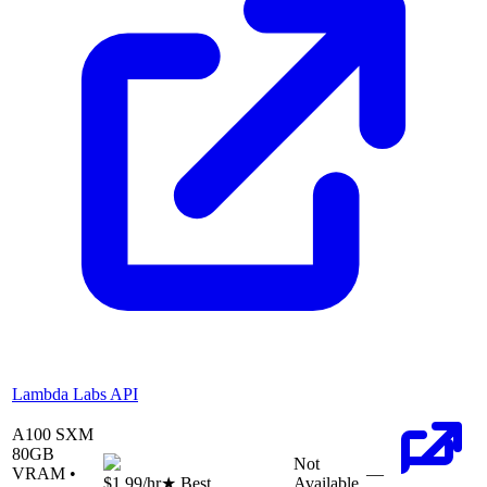
Lambda Labs API
A100 SXM
80
GB
Not
VRAM •
—
$1.99
/hr
★ Best
Available