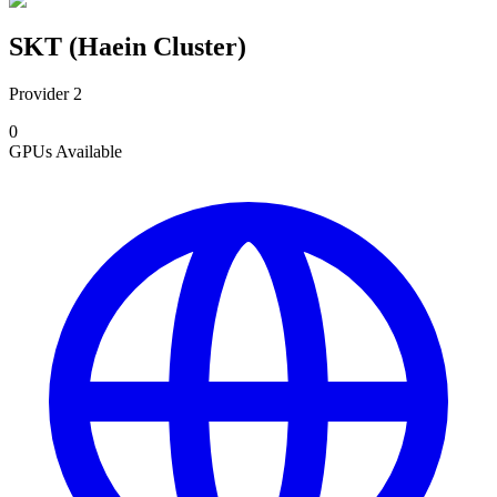
SKT (Haein Cluster)
Provider 2
0
GPUs
Available