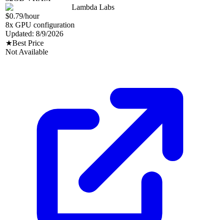
Lambda Labs
$0.79
/hour
8
x GPU configuration
Updated:
8/9/2026
★
Best Price
Not Available