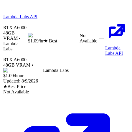
Lambda Labs API
RTX A6000
48
GB
Not
VRAM •
—
$1.09
/hr
★ Best
Available
Lambda
Lambda
Labs
Labs API
RTX A6000
48
GB VRAM •
Lambda Labs
$1.09
/hour
Updated:
8/9/2026
★
Best Price
Not Available