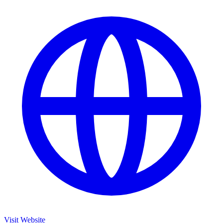
Visit Website