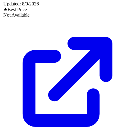
Updated:
8/9/2026
★
Best Price
Not Available