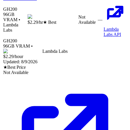
GH200
96
GB
Not
VRAM •
—
$2.29
/hr
★ Best
Available
Lambda
Lambda
Labs
Labs API
GH200
96
GB VRAM •
Lambda Labs
$2.29
/hour
Updated:
8/9/2026
★
Best Price
Not Available