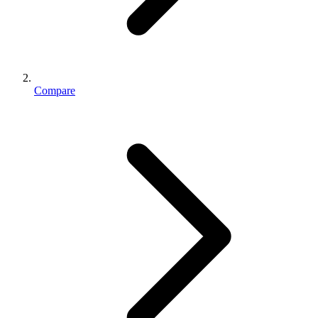
Compare