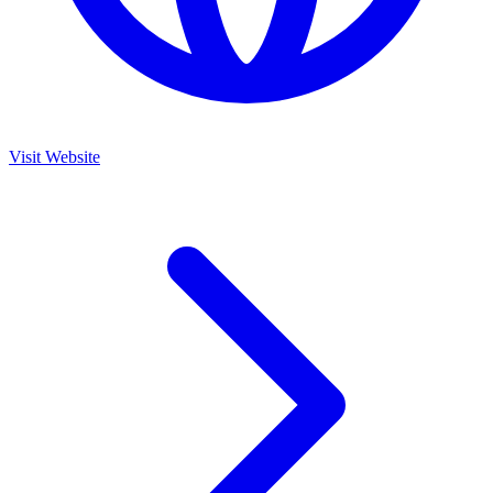
Visit Website