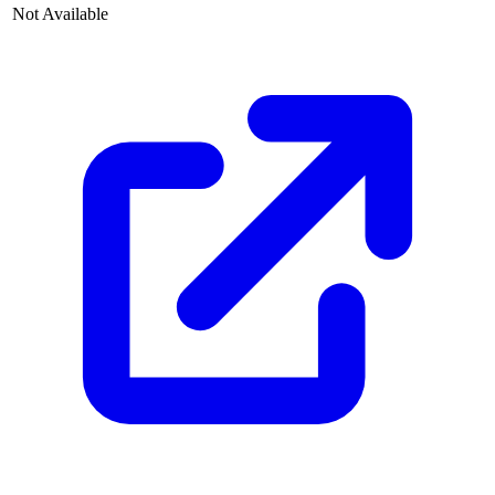
Not Available