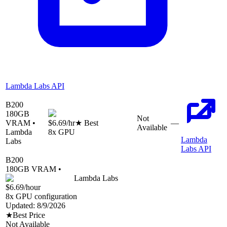
Lambda Labs API
B200
180
GB
Not
VRAM •
$6.69
/hr
★ Best
—
Available
Lambda
8
x GPU
Lambda
Labs
Labs API
B200
180
GB VRAM •
Lambda Labs
$6.69
/hour
8
x GPU configuration
Updated:
8/9/2026
★
Best Price
Not Available