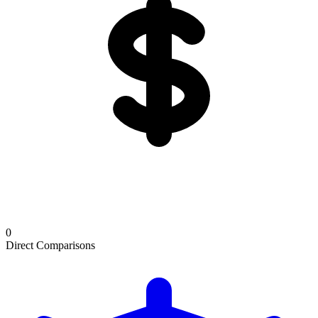
0
Direct Comparisons