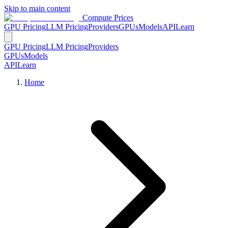
Skip to main content
Compute Prices
GPU Pricing
LLM Pricing
Providers
GPUs
Models
API
Learn
GPU Pricing
LLM Pricing
Providers
GPUs
Models
API
Learn
Home