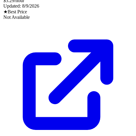
$3.29
/hour
Updated:
8/9/2026
★
Best Price
Not Available