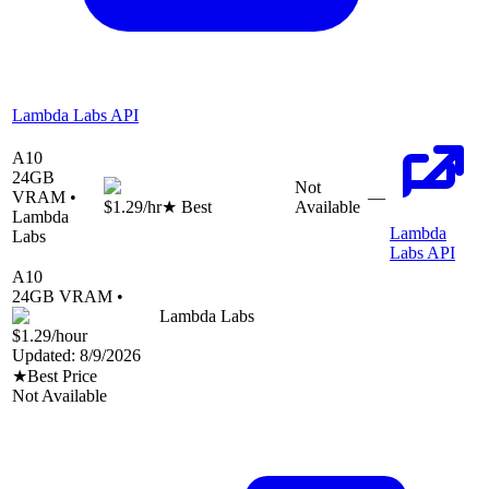
Lambda Labs API
A10
24
GB
Not
VRAM •
—
$1.29
/hr
★ Best
Available
Lambda
Lambda
Labs
Labs API
A10
24
GB VRAM •
Lambda Labs
$1.29
/hour
Updated:
8/9/2026
★
Best Price
Not Available