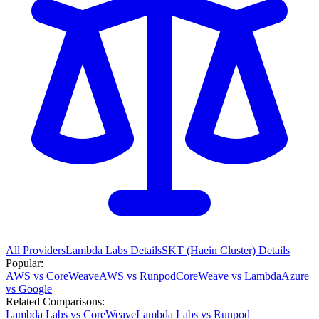
All Providers
Lambda Labs
Details
SKT (Haein Cluster)
Details
Popular:
AWS vs CoreWeave
AWS vs Runpod
CoreWeave vs Lambda
Azure
vs Google
Related Comparisons:
Lambda Labs vs CoreWeave
Lambda Labs vs Runpod