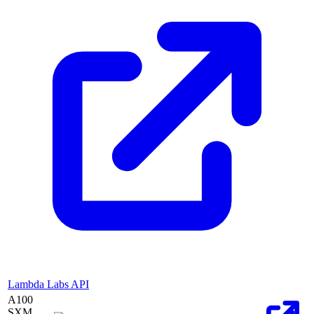
Lambda Labs API
A100
SXM