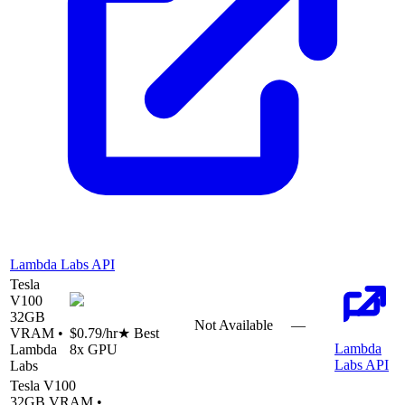
Lambda Labs API
Tesla
V100
32
GB
Not Available
—
VRAM •
$0.79
/hr
★ Best
Lambda
Lambda
8
x GPU
Labs API
Labs
Tesla V100
32
GB VRAM •