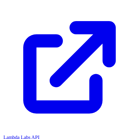
Lambda Labs API