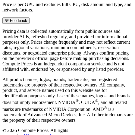
Price is per GPU and excludes full CPU, disk amount and type, and
network factors.
💬 Feedback
Pricing data is collected automatically from public sources and
provider APIs, refreshed regularly, and provided for informational
purposes only. Prices change frequently and may not reflect current
rates, regional variations, minimum commitments, reservation
discounts, or negotiated enterprise pricing. Always confirm pricing
on the provider's official page before making purchasing decisions.
Compute Prices is an independent comparison service and is not
affiliated with, endorsed by, or sponsored by any listed provider.
All product names, logos, brands, trademarks, and registered
trademarks are property of their respective owners. All company,
product, and service names used on this website are for
identification purposes only. Use of these names, logos, and brands
®
®
does not imply endorsement. NVIDIA
, CUDA
, and all related
®
marks are trademarks of NVIDIA Corporation. AMD
is a
trademark of Advanced Micro Devices, Inc. All other trademarks are
the property of their respective owners.
©
2026
Compute Prices. All rights