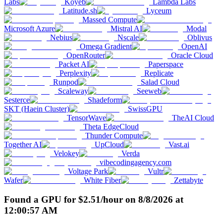
Labs
Koyeb
Lambda Labs
Latitude.sh
Lyceum
Massed Compute
Microsoft Azure
Mistral AI
Modal
Nebius
Nscale
Oblivus
Omega Gradient
OpenAI
OpenRouter
Oracle Cloud
Packet AI
Paperspace
Perplexity
Replicate
Runpod
Salad Cloud
Scaleway
Seeweb
Sesterce
Shadeform
SKT (Haein Cluster)
SwissGPU
TensorWave
TheAI Cloud
Theta EdgeCloud
Thunder Compute
Together AI
UpCloud
Vast.ai
Velokey
Verda
vibecodingagency.com
Voltage Park
Vultr
Wafer
White Fiber
Zettabyte
Found a GPU for
$
2.51
/hour
on
8/8/2026
at
12:00:57 AM