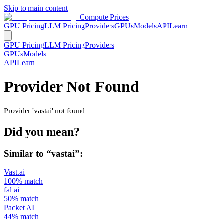
Skip to main content
Compute Prices
GPU Pricing
LLM Pricing
Providers
GPUs
Models
API
Learn
GPU Pricing
LLM Pricing
Providers
GPUs
Models
API
Learn
Provider Not Found
Provider 'vastai' not found
Did you mean?
Similar to “
vastai
”:
Vast.ai
100
% match
fal.ai
50
% match
Packet AI
44
% match