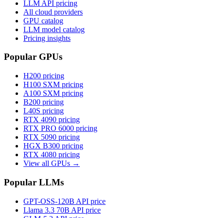
LLM API pricing
All cloud providers
GPU catalog
LLM model catalog
Pricing insights
Popular GPUs
H200
pricing
H100 SXM
pricing
A100 SXM
pricing
B200
pricing
L40S
pricing
RTX 4090
pricing
RTX PRO 6000
pricing
RTX 5090
pricing
HGX B300
pricing
RTX 4080
pricing
View all GPUs →
Popular LLMs
GPT-OSS-120B
API price
Llama 3.3 70B
API price