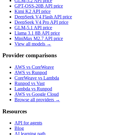
GLM-5.2
API price
GPT-OSS-20B
API price
Kimi K2
API price
DeepSeek V4 Flash
API price
DeepSeek V4 Pro
API price
GLM-5.1
API price
Llama 3.1 8B
API price
MiniMax M2.7
API price
View all models →
Provider comparisons
AWS vs CoreWeave
AWS vs Runpod
CoreWeave vs Lambda
Runpod vs Vast
Lambda vs Runpod
AWS vs Google Cloud
Browse all providers →
Resources
API for agents
Blog
AI learning path