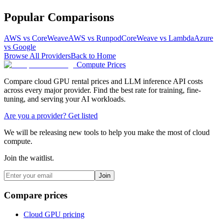
Popular Comparisons
AWS vs CoreWeave
AWS vs Runpod
CoreWeave vs Lambda
Azure
vs Google
Browse All Providers
Back to Home
Compute Prices
Compare cloud GPU rental prices and LLM inference API costs
across every major provider. Find the best rate for training, fine-
tuning, and serving your AI workloads.
Are you a provider? Get listed
We will be releasing new tools to help you make the most of cloud
compute.
Join the waitlist.
Join
Compare prices
Cloud GPU pricing