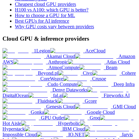
Cheapest cloud GPU providers
H100 vs A100: which GPU is better?
How to choose a GPU for ML
Best GPUs for AI inference
Why GPU costs vary between providers
Cloud GPU & inference providers
1Legion
AceCloud
Akamai Cloud
Amazon
AWS
Anthropic
Atlas Cloud
AtmosCompute
Beam
Beyond.pl
Civo
Cohere
CoreWeave
Crusoe
Cudo Compute
Deep Infra
Denvr Dataworks
DigitalOcean
fal.ai
Fireworks AI
Fluidstack
Gcore
Genesis Cloud
GMI Cloud
Gonka
Google Cloud
GPU Outlet
Groq
Hot Aisle
Hyperbolic
Hyperstack
IBM Cloud
Impossible Cloud
IO.NET
Jarvis