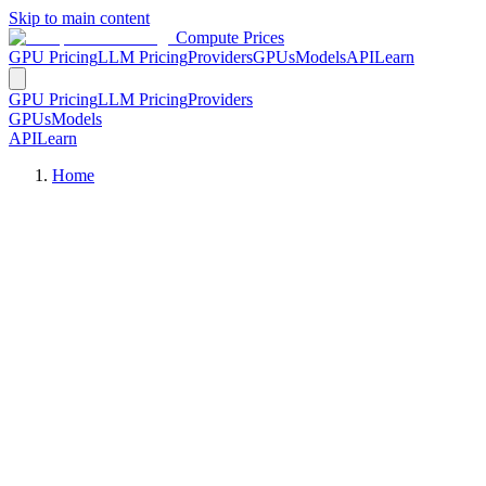
Skip to main content
Compute Prices
GPU Pricing
LLM Pricing
Providers
GPUs
Models
API
Learn
GPU Pricing
LLM Pricing
Providers
GPUs
Models
API
Learn
Home