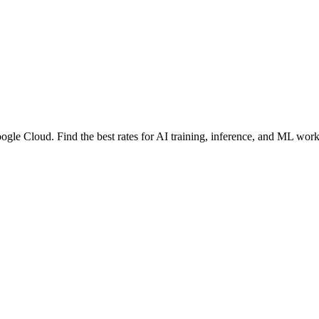
ogle Cloud
. Find the best rates for AI training, inference, and ML wor