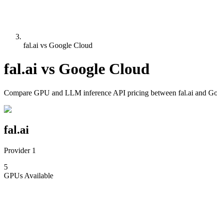
fal.ai vs Google Cloud
fal.ai
vs
Google Cloud
Compare
GPU and LLM inference API pricing
between
fal.ai
and
Go
fal.ai
Provider 1
5
GPUs
Available