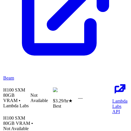
Beam
H100 SXM
80
GB
Not
—
VRAM •
Available
$3.29
/hr
★
Lambda
Lambda Labs
Best
Labs
API
H100 SXM
80
GB VRAM •
Not Available