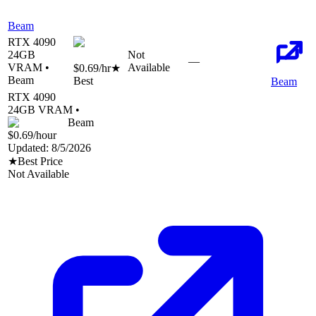
Beam
RTX 4090
24
GB
Not
—
VRAM •
Available
$0.69
/hr
★
Beam
Best
Beam
RTX 4090
24
GB VRAM •
Beam
$0.69
/hour
Updated:
8/5/2026
★
Best Price
Not Available