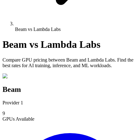
Beam vs Lambda Labs
Beam
vs
Lambda Labs
Compare
GPU pricing
between
Beam
and
Lambda Labs
. Find the
best rates for AI training, inference, and ML workloads.
Beam
Provider 1
9
GPUs
Available