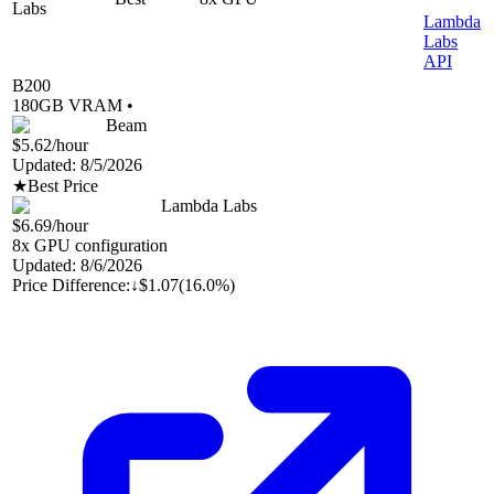
Labs
Lambda
Labs
API
B200
180
GB VRAM •
Beam
$5.62
/hour
Updated:
8/5/2026
★
Best Price
Lambda Labs
$6.69
/hour
8
x GPU configuration
Updated:
8/6/2026
Price Difference:
↓
$1.07
(
16.0%
)