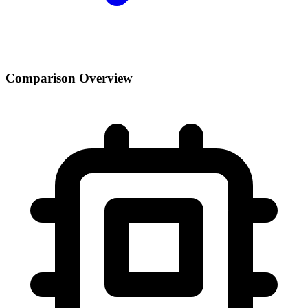
Comparison Overview