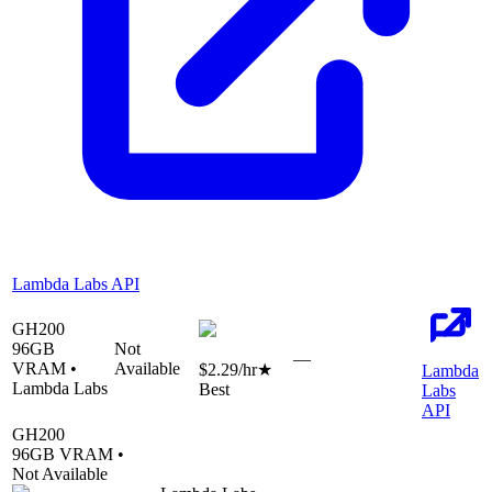
Lambda Labs API
GH200
96
GB
Not
—
VRAM •
Available
$2.29
/hr
★
Lambda
Lambda Labs
Best
Labs
API
GH200
96
GB VRAM •
Not Available