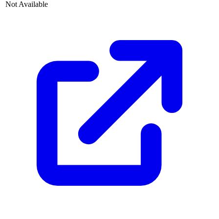
Not Available