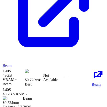
Beam
L40S
48
GB
Not
—
VRAM •
Available
$0.72
/hr
★
Beam
Best
Beam
L40S
48
GB VRAM •
Beam
$0.72
/hour
Updated:
8/2/2026