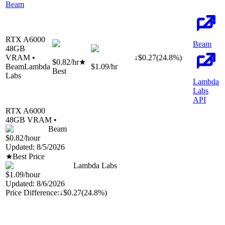
Beam
RTX A6000
Beam
48
GB
VRAM •
↓
$
0.27
(
24.8
%)
$0.82
/hr
★
Beam
Lambda
$1.09
/hr
Best
Labs
Lambda
Labs
API
RTX A6000
48
GB VRAM •
Beam
$0.82
/hour
Updated:
8/5/2026
★
Best Price
Lambda Labs
$1.09
/hour
Updated:
8/6/2026
Price Difference:
↓
$0.27
(
24.8%
)