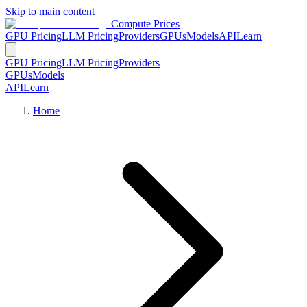
Skip to main content
Compute Prices
GPU Pricing
LLM Pricing
Providers
GPUs
Models
API
Learn
GPU Pricing
LLM Pricing
Providers
GPUs
Models
API
Learn
Home