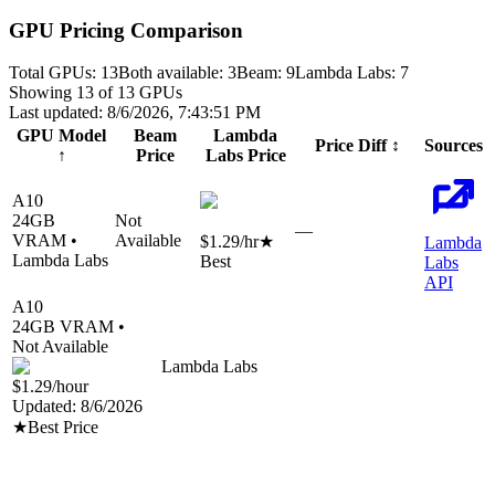
GPU Pricing Comparison
Total GPUs:
13
Both available:
3
Beam
:
9
Lambda Labs
:
7
Showing
13
of
13
GPUs
Last updated:
8/6/2026, 7:43:51 PM
GPU Model
Beam
Lambda
Price Diff
↕
Sources
↑
Price
Labs
Price
A10
24
GB
Not
—
VRAM •
Available
$1.29
/hr
★
Lambda
Lambda Labs
Best
Labs
API
A10
24
GB VRAM •
Not Available
Lambda Labs
$1.29
/hour
Updated:
8/6/2026
★
Best Price