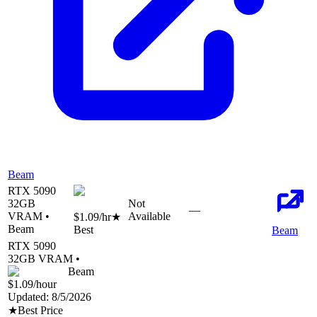
Beam
RTX 5090
32
GB
Not
—
VRAM •
Available
$1.09
/hr
★
Beam
Best
Beam
RTX 5090
32
GB VRAM •
Beam
$1.09
/hour
Updated:
8/5/2026
★
Best Price