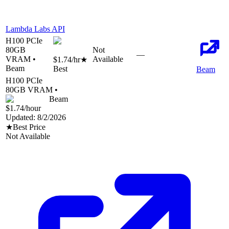
Lambda Labs API
H100 PCIe
80
GB
Not
—
VRAM •
Available
$1.74
/hr
★
Beam
Best
Beam
H100 PCIe
80
GB VRAM •
Beam
$1.74
/hour
Updated:
8/2/2026
★
Best Price
Not Available