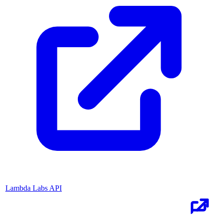
Lambda Labs API