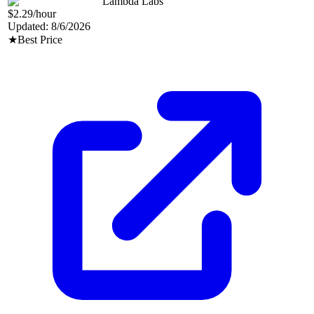
Lambda Labs
$2.29
/hour
Updated:
8/6/2026
★
Best Price