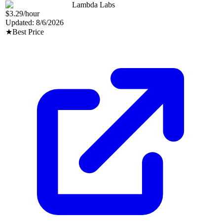
Lambda Labs
$3.29
/hour
Updated:
8/6/2026
★
Best Price