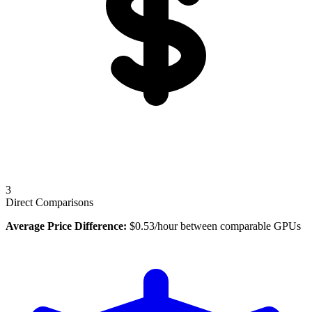
3
Direct Comparisons
Average Price Difference:
$
0.53
/hour between comparable GPUs