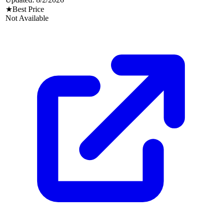
★
Best Price
Not Available