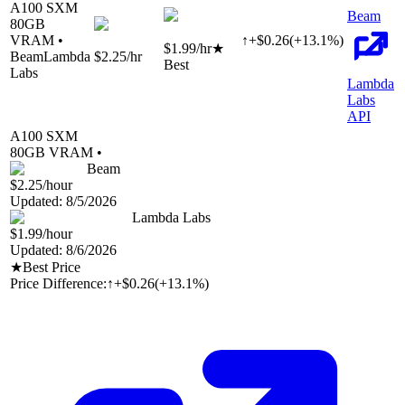
A100 SXM
Beam
80
GB
VRAM •
↑
+
$
0.26
(
+
13.1
%)
$1.99
/hr
★
Beam
Lambda
$2.25
/hr
Best
Labs
Lambda
Labs
API
A100 SXM
80
GB VRAM •
Beam
$2.25
/hour
Updated:
8/5/2026
Lambda Labs
$1.99
/hour
Updated:
8/6/2026
★
Best Price
Price Difference:
↑
+$0.26
(
+13.1%
)