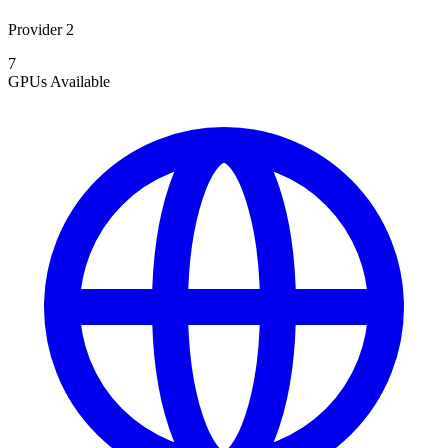
Provider 2
7
GPUs
Available