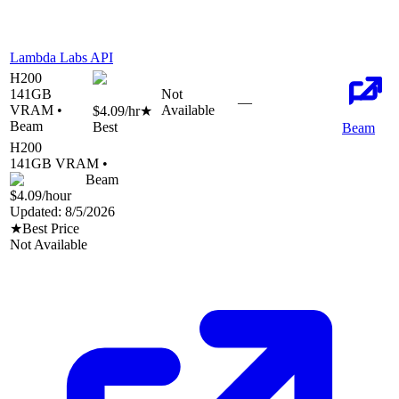
Lambda Labs API
H200
141
GB
Not
—
VRAM •
Available
$4.09
/hr
★
Beam
Best
Beam
H200
141
GB VRAM •
Beam
$4.09
/hour
Updated:
8/5/2026
★
Best Price
Not Available