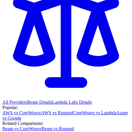
All Providers
Beam
Details
Lambda Labs
Details
Popular:
AWS vs CoreWeave
AWS vs Runpod
CoreWeave vs Lambda
Azure
vs Google
Related Comparisons:
Beam vs CoreWeave
Beam vs Runpod