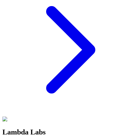
Lambda Labs