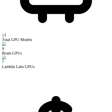
13
Total GPU Models
9
Beam
GPUs
7
Lambda Labs
GPUs