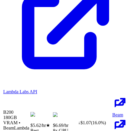
Lambda Labs API
B200
Beam
180
GB
VRAM •
↓
$
1.07
(
16.0
%)
$5.62
/hr
★
$6.69
/hr
Beam
Lambda
Best
8
x GPU