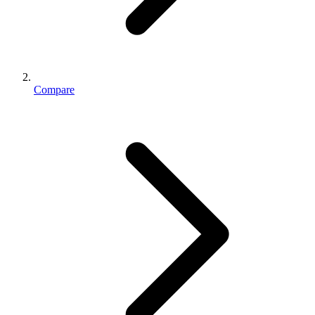
Compare