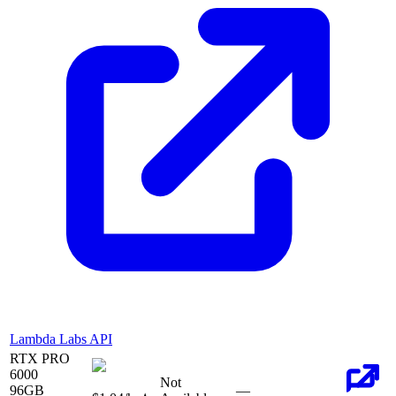
Lambda Labs API
RTX PRO
6000
Not
96
GB
—