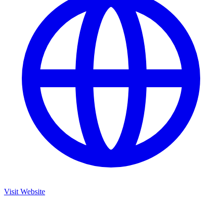
Visit Website