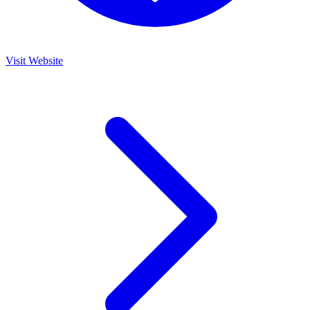
Visit Website