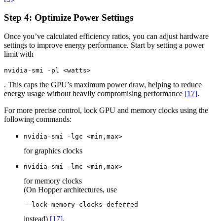
Step 4: Optimize Power Settings
Once you’ve calculated efficiency ratios, you can adjust hardware
settings to improve energy performance. Start by setting a power
limit with
nvidia-smi -pl <watts>
. This caps the GPU’s maximum power draw, helping to reduce
energy usage without heavily compromising performance
[17]
.
For more precise control, lock GPU and memory clocks using the
following commands:
nvidia-smi -lgc <min,max>
for graphics clocks
nvidia-smi -lmc <min,max>
for memory clocks
(On Hopper architectures, use
--lock-memory-clocks-deferred
instead)
[17]
.