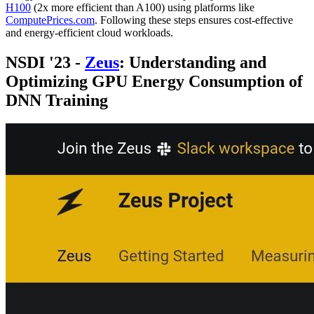
H100
(2x more efficient than A100) using platforms like
ComputePrices.com
. Following these steps ensures cost-effective
and energy-efficient cloud workloads.
NSDI '23 -
Zeus
: Understanding and
Optimizing GPU Energy Consumption of
DNN Training