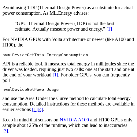
Avoid using TDP (Thermal Design Power) as a substitute for actual
power consumption. As ML.Energy advises:
"GPU Thermal Design Power (TDP) is not the best
estimate. Actually measure power and energy."
[1]
For NVIDIA GPUs with Volta architecture or newer (like A100 and
H100), the
nvmlDeviceGetTotalEnergyConsumption
API is a reliable tool. It measures total energy in millijoules since the
driver was loaded, requiring just two calls: one at the start and one at
the end of your workload
[1]
. For older GPUs, you can frequently
poll
nvmlDeviceGetPowerUsage
and use the Area Under the Curve method to calculate total energy
consumption. Detailed instructions for these methods are available in
earlier sections
[1]
[4]
.
Keep in mind that sensors on
NVIDIA A100
and H100 GPUs only
sample about 25% of the runtime, which can lead to inaccuracies
[3]
.