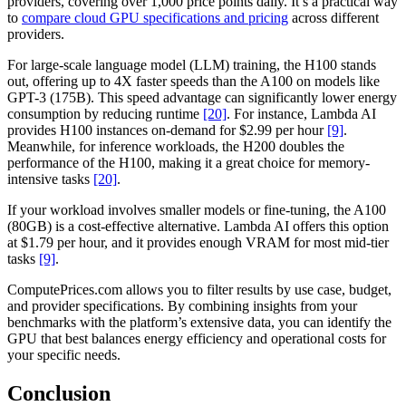
providers, covering over 1,000 price points daily. It’s a practical way
to
compare cloud GPU specifications and pricing
across different
providers.
For large-scale language model (LLM) training, the H100 stands
out, offering up to 4X faster speeds than the A100 on models like
GPT-3 (175B). This speed advantage can significantly lower energy
consumption by reducing runtime
[20]
. For instance, Lambda AI
provides H100 instances on-demand for $2.99 per hour
[9]
.
Meanwhile, for inference workloads, the H200 doubles the
performance of the H100, making it a great choice for memory-
intensive tasks
[20]
.
If your workload involves smaller models or fine-tuning, the A100
(80GB) is a cost-effective alternative. Lambda AI offers this option
at $1.79 per hour, and it provides enough VRAM for most mid-tier
tasks
[9]
.
ComputePrices.com allows you to filter results by use case, budget,
and provider specifications. By combining insights from your
benchmarks with the platform’s extensive data, you can identify the
GPU that best balances energy efficiency and operational costs for
your specific needs.
Conclusion