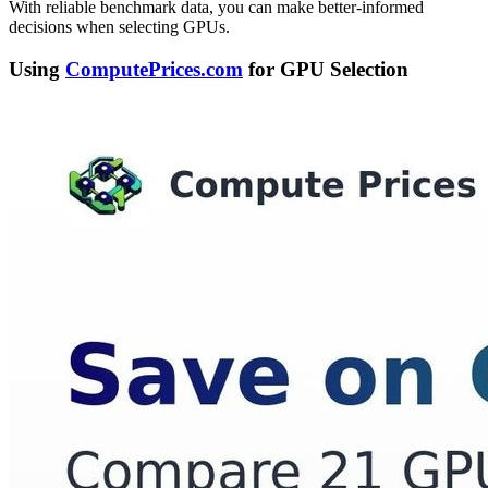
With reliable benchmark data, you can make better-informed
decisions when selecting GPUs.
Using
ComputePrices.com
for GPU Selection