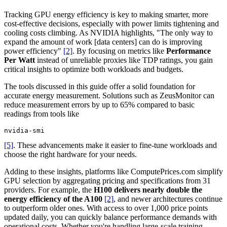
Tracking GPU energy efficiency is key to making smarter, more
cost-effective decisions, especially with power limits tightening and
cooling costs climbing. As NVIDIA highlights, "The only way to
expand the amount of work [data centers] can do is improving
power efficiency"
[2]
. By focusing on metrics like
Performance
Per Watt
instead of unreliable proxies like TDP ratings, you gain
critical insights to optimize both workloads and budgets.
The tools discussed in this guide offer a solid foundation for
accurate energy measurement. Solutions such as ZeusMonitor can
reduce measurement errors by up to 65% compared to basic
readings from tools like
nvidia-smi
[5]
. These advancements make it easier to fine-tune workloads and
choose the right hardware for your needs.
Adding to these insights, platforms like ComputePrices.com simplify
GPU selection by aggregating pricing and specifications from 31
providers. For example, the
H100 delivers nearly double the
energy efficiency of the A100
[2]
, and newer architectures continue
to outperform older ones. With access to over 1,000 price points
updated daily, you can quickly balance performance demands with
operational costs. Whether you're handling large-scale training