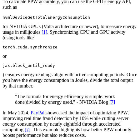
To calculate PPW accurately, you can use the GPU's energy API,
such as
nvmlDeviceGetTotalEnergyConsumption
for NVIDIA GPUs (Volta architecture or newer), to measure energy
usage in millijoules
[1]
. Synchronizing CPU and GPU activity
(using tools like
torch.cuda.synchronize
or
jax.block_until_ready
) ensures energy readings align with active computing periods. Once
you have the energy consumption in Joules, divide the total output
by that number.
"The formula for energy efficiency is simple: work
done divided by energy used." - NVIDIA Blog
[7]
In May 2024,
PayPal
showcased the impact of optimizing PPW,
improving real-time fraud detection by 10% while cutting server
energy consumption by nearly eightfold through accelerated
computing
[7]
. This example highlights how better PPW not only
boosts performance but also reduces costs.