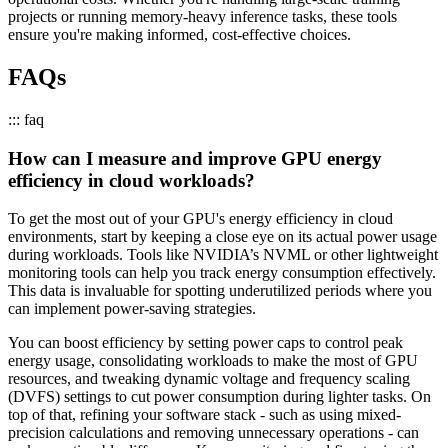
projects or running memory-heavy inference tasks, these tools
ensure you're making informed, cost-effective choices.
FAQs
::: faq
How can I measure and improve GPU energy
efficiency in cloud workloads?
To get the most out of your GPU's energy efficiency in cloud
environments, start by keeping a close eye on its actual power usage
during workloads. Tools like NVIDIA’s NVML or other lightweight
monitoring tools can help you track energy consumption effectively.
This data is invaluable for spotting underutilized periods where you
can implement power-saving strategies.
You can boost efficiency by setting power caps to control peak
energy usage, consolidating workloads to make the most of GPU
resources, and tweaking dynamic voltage and frequency scaling
(DVFS) settings to cut power consumption during lighter tasks. On
top of that, refining your software stack - such as using mixed-
precision calculations and removing unnecessary operations - can