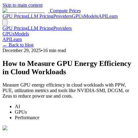
Skip to main content
Compute Prices
GPU Pricing
LLM Pricing
Providers
GPUs
Models
API
Learn
GPU Pricing
LLM Pricing
Providers
GPUs
Models
API
Learn
← Back to blog
December 29, 2025
•
16
min read
How to Measure GPU Energy Efficiency
in Cloud Workloads
Measure GPU energy efficiency in cloud workloads with PPW,
PUE, utilization metrics and tools like NVIDIA-SMI, DCGM, or
Zeus to reduce power use and costs.
AI
GPUs
Performance