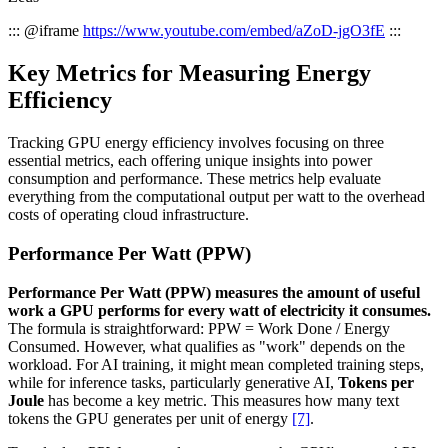
::: @iframe
https://www.youtube.com/embed/aZoD-jgO3fE
:::
Key Metrics for Measuring Energy
Efficiency
Tracking GPU energy efficiency involves focusing on three
essential metrics, each offering unique insights into power
consumption and performance. These metrics help evaluate
everything from the computational output per watt to the overhead
costs of operating cloud infrastructure.
Performance Per Watt (PPW)
Performance Per Watt (PPW) measures the amount of useful
work a GPU performs for every watt of electricity it consumes.
The formula is straightforward: PPW = Work Done / Energy
Consumed. However, what qualifies as "work" depends on the
workload. For AI training, it might mean completed training steps,
while for inference tasks, particularly generative AI,
Tokens per
Joule
has become a key metric. This measures how many text
tokens the GPU generates per unit of energy
[7]
.