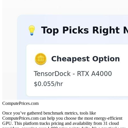
ComputePrices.com
Once you’ve gathered benchmark metrics, tools like
ComputePrices.com can help you choose the most energy-efficient
GPU. This platform tracks pricing and availability from 31 cloud