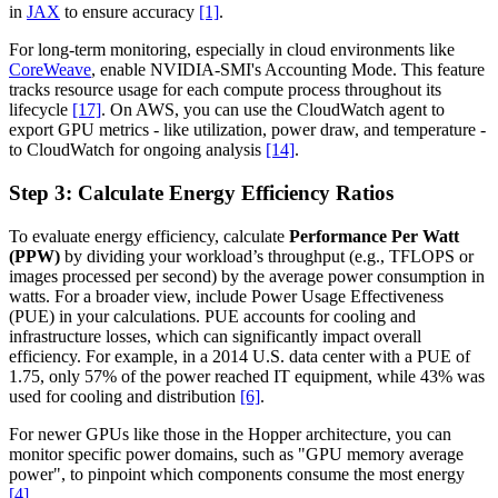
in
JAX
to ensure accuracy
[1]
.
For long-term monitoring, especially in cloud environments like
CoreWeave
, enable NVIDIA-SMI's Accounting Mode. This feature
tracks resource usage for each compute process throughout its
lifecycle
[17]
. On AWS, you can use the CloudWatch agent to
export GPU metrics - like utilization, power draw, and temperature -
to CloudWatch for ongoing analysis
[14]
.
Step 3: Calculate Energy Efficiency Ratios
To evaluate energy efficiency, calculate
Performance Per Watt
(PPW)
by dividing your workload’s throughput (e.g., TFLOPS or
images processed per second) by the average power consumption in
watts. For a broader view, include Power Usage Effectiveness
(PUE) in your calculations. PUE accounts for cooling and
infrastructure losses, which can significantly impact overall
efficiency. For example, in a 2014 U.S. data center with a PUE of
1.75, only 57% of the power reached IT equipment, while 43% was
used for cooling and distribution
[6]
.
For newer GPUs like those in the Hopper architecture, you can
monitor specific power domains, such as "GPU memory average
power", to pinpoint which components consume the most energy
[4]
.