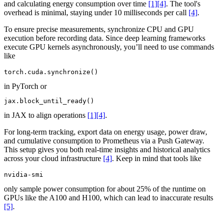
and calculating energy consumption over time
[1]
[4]
. The tool's
overhead is minimal, staying under 10 milliseconds per call
[4]
.
To ensure precise measurements, synchronize CPU and GPU
execution before recording data. Since deep learning frameworks
execute GPU kernels asynchronously, you’ll need to use commands
like
torch.cuda.synchronize()
in PyTorch or
jax.block_until_ready()
in JAX to align operations
[1]
[4]
.
For long-term tracking, export data on energy usage, power draw,
and cumulative consumption to Prometheus via a Push Gateway.
This setup gives you both real-time insights and historical analytics
across your cloud infrastructure
[4]
. Keep in mind that tools like
nvidia-smi
only sample power consumption for about 25% of the runtime on
GPUs like the A100 and H100, which can lead to inaccurate results
[5]
.