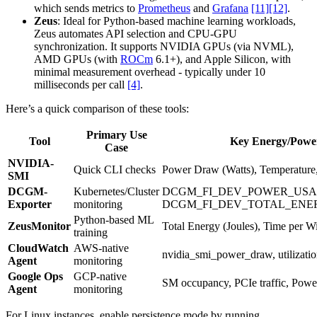
which sends metrics to
Prometheus
and
Grafana
[11]
[12]
.
Zeus
: Ideal for Python-based machine learning workloads,
Zeus automates API selection and CPU-GPU
synchronization. It supports NVIDIA GPUs (via NVML),
AMD GPUs (with
ROCm
6.1+), and Apple Silicon, with
minimal measurement overhead - typically under 10
milliseconds per call
[4]
.
Here’s a quick comparison of these tools:
Primary Use
Tool
Key Energy/Power
Case
NVIDIA-
Quick CLI checks
Power Draw (Watts), Temperature, 
SMI
DCGM-
Kubernetes/Cluster
DCGM_FI_DEV_POWER_USA
Exporter
monitoring
DCGM_FI_DEV_TOTAL_ENE
Python-based ML
ZeusMonitor
Total Energy (Joules), Time per 
training
CloudWatch
AWS-native
nvidia_smi_power_draw, utilizati
Agent
monitoring
Google Ops
GCP-native
SM occupancy, PCIe traffic, Powe
Agent
monitoring
For Linux instances, enable persistence mode by running