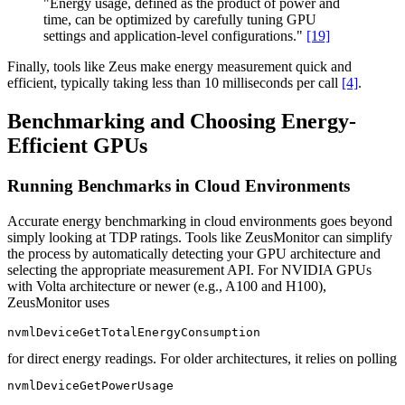
"Energy usage, defined as the product of power and
time, can be optimized by carefully tuning GPU
settings and application-level configurations."
[19]
Finally, tools like Zeus make energy measurement quick and
efficient, typically taking less than 10 milliseconds per call
[4]
.
Benchmarking and Choosing Energy-
Efficient GPUs
Running Benchmarks in Cloud Environments
Accurate energy benchmarking in cloud environments goes beyond
simply looking at TDP ratings. Tools like ZeusMonitor can simplify
the process by automatically detecting your GPU architecture and
selecting the appropriate measurement API. For NVIDIA GPUs
with Volta architecture or newer (e.g., A100 and H100),
ZeusMonitor uses
nvmlDeviceGetTotalEnergyConsumption
for direct energy readings. For older architectures, it relies on polling
nvmlDeviceGetPowerUsage