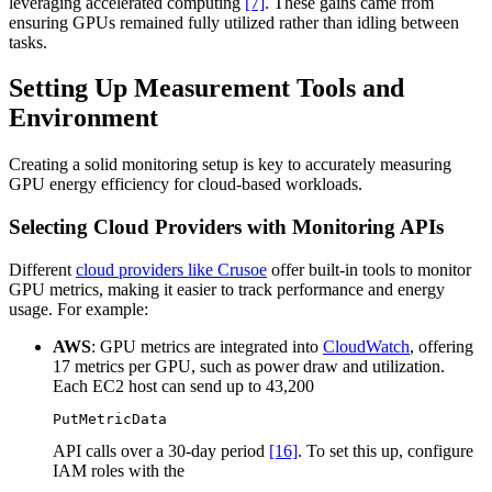
leveraging accelerated computing
[7]
. These gains came from
ensuring GPUs remained fully utilized rather than idling between
tasks.
Setting Up Measurement Tools and
Environment
Creating a solid monitoring setup is key to accurately measuring
GPU energy efficiency for cloud-based workloads.
Selecting Cloud Providers with Monitoring APIs
Different
cloud providers like Crusoe
offer built-in tools to monitor
GPU metrics, making it easier to track performance and energy
usage. For example:
AWS
: GPU metrics are integrated into
CloudWatch
, offering
17 metrics per GPU, such as power draw and utilization.
Each EC2 host can send up to 43,200
PutMetricData
API calls over a 30-day period
[16]
. To set this up, configure
IAM roles with the