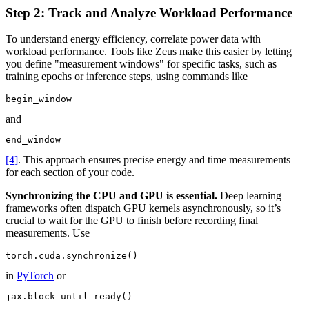
Step 2: Track and Analyze Workload Performance
To understand energy efficiency, correlate power data with
workload performance. Tools like Zeus make this easier by letting
you define "measurement windows" for specific tasks, such as
training epochs or inference steps, using commands like
begin_window
and
end_window
[4]
. This approach ensures precise energy and time measurements
for each section of your code.
Synchronizing the CPU and GPU is essential.
Deep learning
frameworks often dispatch GPU kernels asynchronously, so it’s
crucial to wait for the GPU to finish before recording final
measurements. Use
torch.cuda.synchronize()
in
PyTorch
or
jax.block_until_ready()