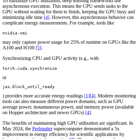
To maximize GPU utilization, deep learning frameworks use
asynchronous execution. This means the CPU sends tasks to the
GPU without waiting for them to finish, keeping the GPU busy and
minimizing idle time
[4]
. However, this asynchronous behavior can
complicate energy measurements. For example, tools like
nvidia-smi
may only capture power usage for 25% of runtime on GPUs like the
A100 and H100
[5]
.
Synchronizing CPU and GPU activity (e.g., with
torch.cuda.synchronize
or
jax.block_until_ready
) provides more accurate energy readings
[1]
[4]
. Modern monitoring
tools can also measure different power domains, such as GPU
average power, instantaneous power, and memory power (available
on Hopper architecture and newer GPUs)
[4]
.
The benefits of maintaining high GPU utilization are significant. In
May 2024, the
Perlmutter
supercomputer demonstrated a 5x
improvement in energy efficiency for scientific applications by