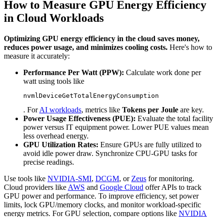
How to Measure GPU Energy Efficiency
in Cloud Workloads
Optimizing GPU energy efficiency in the cloud saves money,
reduces power usage, and minimizes cooling costs.
Here's how to
measure it accurately:
Performance Per Watt (PPW):
Calculate work done per
watt using tools like
nvmlDeviceGetTotalEnergyConsumption
. For
AI workloads
, metrics like
Tokens per Joule
are key.
Power Usage Effectiveness (PUE):
Evaluate the total facility
power versus IT equipment power. Lower PUE values mean
less overhead energy.
GPU Utilization Rates:
Ensure GPUs are fully utilized to
avoid idle power draw. Synchronize CPU-GPU tasks for
precise readings.
Use tools like
NVIDIA-SMI
,
DCGM
, or
Zeus
for monitoring.
Cloud providers like
AWS
and
Google Cloud
offer APIs to track
GPU power and performance. To improve efficiency, set power
limits, lock GPU/memory clocks, and monitor workload-specific
energy metrics. For GPU selection, compare options like
NVIDIA