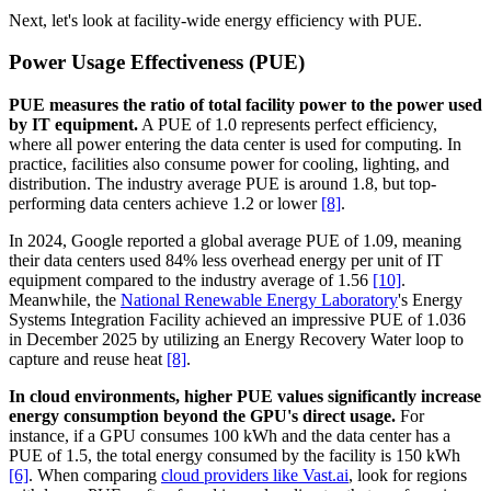
Next, let's look at facility-wide energy efficiency with PUE.
Power Usage Effectiveness (PUE)
PUE measures the ratio of total facility power to the power used
by IT equipment.
A PUE of 1.0 represents perfect efficiency,
where all power entering the data center is used for computing. In
practice, facilities also consume power for cooling, lighting, and
distribution. The industry average PUE is around 1.8, but top-
performing data centers achieve 1.2 or lower
[8]
.
In 2024, Google reported a global average PUE of 1.09, meaning
their data centers used 84% less overhead energy per unit of IT
equipment compared to the industry average of 1.56
[10]
.
Meanwhile, the
National Renewable Energy Laboratory
's Energy
Systems Integration Facility achieved an impressive PUE of 1.036
in December 2025 by utilizing an Energy Recovery Water loop to
capture and reuse heat
[8]
.
In cloud environments, higher PUE values significantly increase
energy consumption beyond the GPU's direct usage.
For
instance, if a GPU consumes 100 kWh and the data center has a
PUE of 1.5, the total energy consumed by the facility is 150 kWh
[6]
. When comparing
cloud providers like Vast.ai
, look for regions