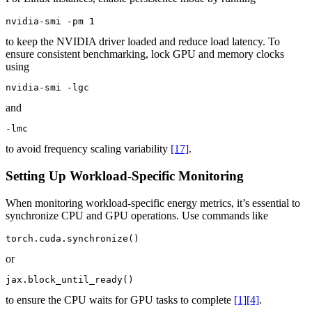
nvidia-smi -pm 1
to keep the NVIDIA driver loaded and reduce load latency. To
ensure consistent benchmarking, lock GPU and memory clocks
using
nvidia-smi -lgc
and
-lmc
to avoid frequency scaling variability
[17]
.
Setting Up Workload-Specific Monitoring
When monitoring workload-specific energy metrics, it’s essential to
synchronize CPU and GPU operations. Use commands like
torch.cuda.synchronize()
or
jax.block_until_ready()
to ensure the CPU waits for GPU tasks to complete
[1]
[4]
.