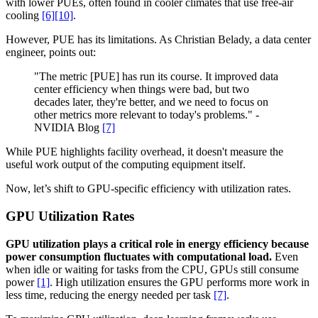
with lower PUEs, often found in cooler climates that use free-air
cooling
[6]
[10]
.
However, PUE has its limitations. As Christian Belady, a data center
engineer, points out:
"The metric [PUE] has run its course. It improved data
center efficiency when things were bad, but two
decades later, they're better, and we need to focus on
other metrics more relevant to today's problems." -
NVIDIA Blog
[7]
While PUE highlights facility overhead, it doesn't measure the
useful work output of the computing equipment itself.
Now, let’s shift to GPU-specific efficiency with utilization rates.
GPU Utilization Rates
GPU utilization plays a critical role in energy efficiency because
power consumption fluctuates with computational load.
Even
when idle or waiting for tasks from the CPU, GPUs still consume
power
[1]
. High utilization ensures the GPU performs more work in
less time, reducing the energy needed per task
[7]
.