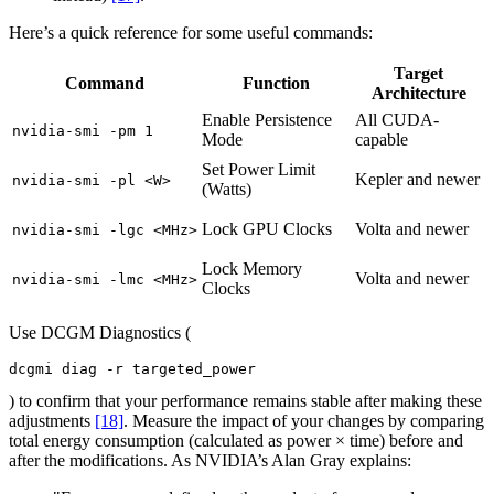
Here’s a quick reference for some useful commands:
Target
Command
Function
Architecture
Enable Persistence
All CUDA-
nvidia-smi -pm 1
Mode
capable
Set Power Limit
Kepler and newer
nvidia-smi -pl <W>
(Watts)
Lock GPU Clocks
Volta and newer
nvidia-smi -lgc <MHz>
Lock Memory
Volta and newer
nvidia-smi -lmc <MHz>
Clocks
Use DCGM Diagnostics (
dcgmi diag -r targeted_power
) to confirm that your performance remains stable after making these
adjustments
[18]
. Measure the impact of your changes by comparing
total energy consumption (calculated as power × time) before and
after the modifications. As NVIDIA’s Alan Gray explains: