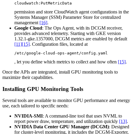
cloudwatch:PutMetricData
permission and store CloudWatch agent configurations in the
Systems Manager (SSM) Parameter Store for centralized
management
[16]
.
Google Cloud
: The Ops Agent, with its DCGM receiver,
provides advanced telemetry. Starting with GKE version
1.32.1-gke.1357000, DCGM metrics are enabled by default
[11]
[15]
. Configuration files, located at
/etc/google-cloud-ops-agent/config.yaml
, let you define which metrics to collect and how often
[15]
.
Once the APIs are integrated, install GPU monitoring tools to
maximize their capabilities.
Installing GPU Monitoring Tools
Several tools are available to monitor GPU performance and energy
use, each tailored to specific needs:
NVIDIA-SMI
: A command-line tool that uses NVML to
report power draw, temperature, and utilization quickly
[13]
.
NVIDIA Data Center GPU Manager (DCGM)
: Designed
for cluster-level monitoring, it includes the DCGM-Exporter,