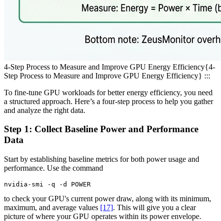
4-Step Process to Measure and Improve GPU Energy Efficiency
{4-
Step Process to Measure and Improve GPU Energy Efficiency} :::
To fine-tune GPU workloads for better energy efficiency, you need
a structured approach. Here’s a four-step process to help you gather
and analyze the right data.
Step 1: Collect Baseline Power and Performance
Data
Start by establishing baseline metrics for both power usage and
performance. Use the command
nvidia-smi -q -d POWER
to check your GPU's current power draw, along with its minimum,
maximum, and average values
[17]
. This will give you a clear
picture of where your GPU operates within its power envelope.