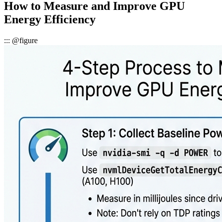
How to Measure and Improve GPU
Energy Efficiency
::: @figure