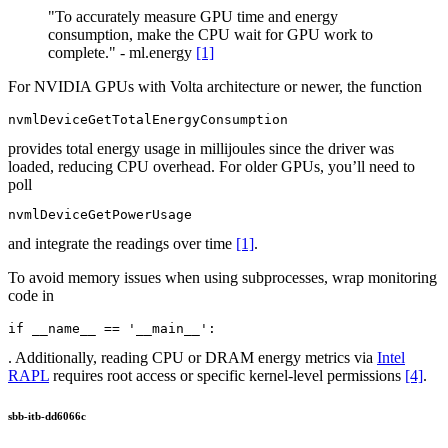
"To accurately measure GPU time and energy
consumption, make the CPU wait for GPU work to
complete." - ml.energy
[1]
For NVIDIA GPUs with Volta architecture or newer, the function
nvmlDeviceGetTotalEnergyConsumption
provides total energy usage in millijoules since the driver was
loaded, reducing CPU overhead. For older GPUs, you’ll need to
poll
nvmlDeviceGetPowerUsage
and integrate the readings over time
[1]
.
To avoid memory issues when using subprocesses, wrap monitoring
code in
if __name__ == '__main__':
. Additionally, reading CPU or DRAM energy metrics via
Intel
RAPL
requires root access or specific kernel-level permissions
[4]
.
sbb-itb-dd6066c