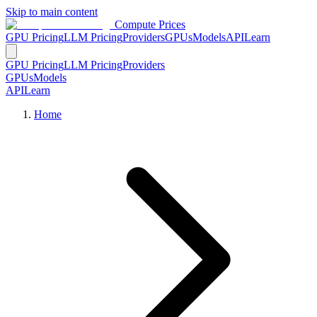
Skip to main content
Compute Prices
GPU Pricing
LLM Pricing
Providers
GPUs
Models
API
Learn
GPU Pricing
LLM Pricing
Providers
GPUs
Models
API
Learn
Home