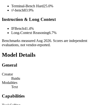
Terminal-Bench Hard
25.0%
τ²-bench
83.9%
Instruction & Long Context
IFBench
41.4%
Long-Context Reasoning
6.7%
Benchmarks measured
Aug 2026
. Scores are independent
evaluations, not vendor-reported.
Model Details
General
Creator
Baidu
Modalities
Text
Capabilities