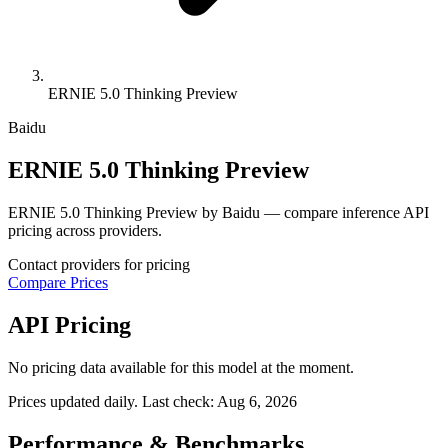
ERNIE 5.0 Thinking Preview
Baidu
ERNIE 5.0 Thinking Preview
ERNIE 5.0 Thinking Preview by Baidu — compare inference API
pricing across providers.
Contact providers for pricing
Compare Prices
API Pricing
No pricing data available for this model at the moment.
Prices updated daily. Last check:
Aug 6, 2026
Performance & Benchmarks