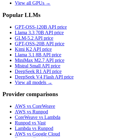
View all GPUs →
Popular LLMs
GPT-OSS-120B
API price
Llama 3.3 70B
API price
GLM-5.2
API price
GPT-OSS-20B
API price
Kimi K2
API price
Llama 3.1 8B
API price
MiniMax M2.7
API price
Mistral Small
API price
DeepSeek R1
API price
DeepSeek V4 Flash
API price
View all models →
Provider comparisons
AWS vs CoreWeave
AWS vs Runpod
CoreWeave vs Lambda
Runpod vs Vast
Lambda vs Runpod
AWS vs Google Cloud