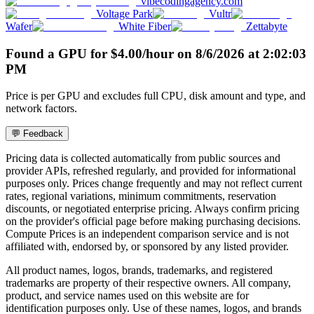
vibecodingagency.com
Voltage Park
Vultr
Wafer
White Fiber
Zettabyte
Found a GPU for
$
4.00
/hour
on
8/6/2026
at
2:02:03
PM
Price is per GPU and excludes full CPU, disk amount and type, and
network factors.
💬 Feedback
Pricing data is collected automatically from public sources and
provider APIs, refreshed regularly, and provided for informational
purposes only. Prices change frequently and may not reflect current
rates, regional variations, minimum commitments, reservation
discounts, or negotiated enterprise pricing. Always confirm pricing
on the provider's official page before making purchasing decisions.
Compute Prices is an independent comparison service and is not
affiliated with, endorsed by, or sponsored by any listed provider.
All product names, logos, brands, trademarks, and registered
trademarks are property of their respective owners. All company,
product, and service names used on this website are for
identification purposes only. Use of these names, logos, and brands