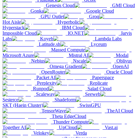
Genesis Cloud
GMI Cloud
Gonka
Google Cloud
GPU Outlet
Groq
Hot Aisle
Hyperbolic
Hyperstack
IBM Cloud
Impossible Cloud
IO.NET
Jarvis
Labs
Koyeb
Lambda Labs
Latitude.sh
Lyceum
Massed Compute
Microsoft Azure
Mistral AI
Modal
Nebius
Nscale
Oblivus
Omega Gradient
OpenAI
OpenRouter
Oracle Cloud
Packet AI
Paperspace
Perplexity
Replicate
Runpod
Salad Cloud
Scaleway
Seeweb
Sesterce
Shadeform
SKT (Haein Cluster)
SwissGPU
TensorWave
TheAI Cloud
Theta EdgeCloud
Thunder Compute
Together AI
UpCloud
Vast.ai
Velokey
Verda