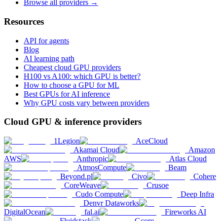
Browse all providers →
Resources
API for agents
Blog
AI learning path
Cheapest cloud GPU providers
H100 vs A100: which GPU is better?
How to choose a GPU for ML
Best GPUs for AI inference
Why GPU costs vary between providers
Cloud GPU & inference providers
1Legion
AceCloud
Akamai Cloud
Amazon
AWS
Anthropic
Atlas Cloud
AtmosCompute
Beam
Beyond.pl
Civo
Cohere
CoreWeave
Crusoe
Cudo Compute
Deep Infra
Denvr Dataworks
DigitalOcean
fal.ai
Fireworks AI
Fluidstack
Gcore