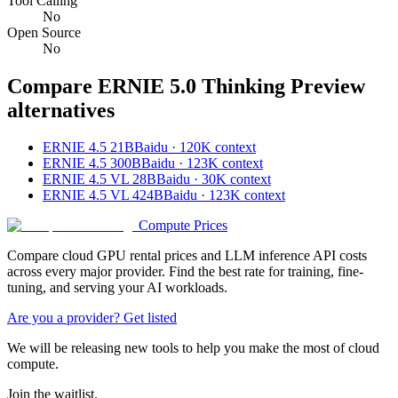
Tool Calling
No
Open Source
No
Compare
ERNIE 5.0 Thinking Preview
alternatives
ERNIE 4.5 21B
Baidu · 120K context
ERNIE 4.5 300B
Baidu · 123K context
ERNIE 4.5 VL 28B
Baidu · 30K context
ERNIE 4.5 VL 424B
Baidu · 123K context
Compute Prices
Compare cloud GPU rental prices and LLM inference API costs
across every major provider. Find the best rate for training, fine-
tuning, and serving your AI workloads.
Are you a provider? Get listed
We will be releasing new tools to help you make the most of cloud
compute.
Join the waitlist.