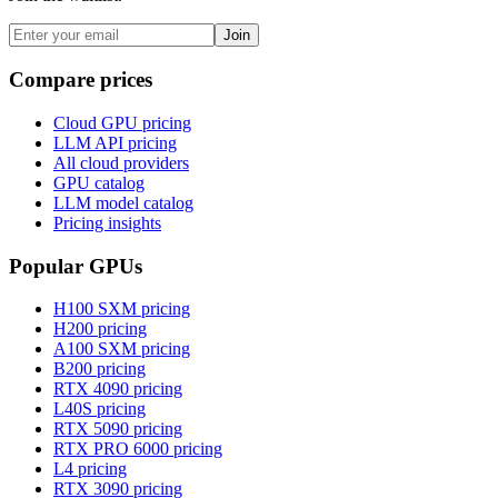
Join
Compare prices
Cloud GPU pricing
LLM API pricing
All cloud providers
GPU catalog
LLM model catalog
Pricing insights
Popular GPUs
H100 SXM
pricing
H200
pricing
A100 SXM
pricing
B200
pricing
RTX 4090
pricing
L40S
pricing
RTX 5090
pricing
RTX PRO 6000
pricing
L4
pricing
RTX 3090
pricing