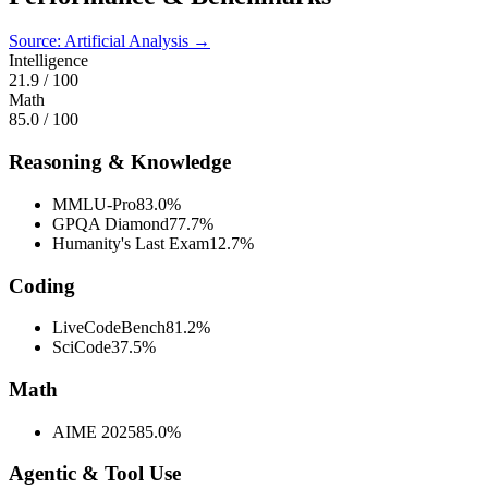
Source: Artificial Analysis →
Intelligence
21.9
/ 100
Math
85.0
/ 100
Reasoning & Knowledge
MMLU-Pro
83.0%
GPQA Diamond
77.7%
Humanity's Last Exam
12.7%
Coding
LiveCodeBench
81.2%
SciCode
37.5%
Math
AIME 2025
85.0%
Agentic & Tool Use