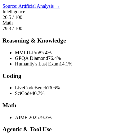
Source: Artificial Analysis →
Intelligence
26.5
/ 100
Math
79.3
/ 100
Reasoning & Knowledge
MMLU-Pro
85.4%
GPQA Diamond
76.4%
Humanity's Last Exam
14.1%
Coding
LiveCodeBench
76.6%
SciCode
40.7%
Math
AIME 2025
79.3%
Agentic & Tool Use