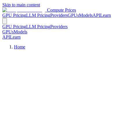
Skip to main content
Compute Prices
GPU Pricing
LLM Pricing
Providers
GPUs
Models
API
Learn
GPU Pricing
LLM Pricing
Providers
GPUs
Models
API
Learn
Home