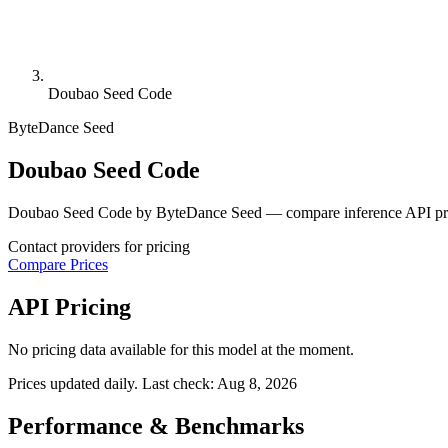
Doubao Seed Code
ByteDance Seed
Doubao Seed Code
Doubao Seed Code by ByteDance Seed — compare inference API pric
Contact providers for pricing
Compare Prices
API Pricing
No pricing data available for this model at the moment.
Prices updated daily. Last check:
Aug 8, 2026
Performance & Benchmarks