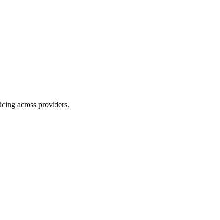
ing across providers.