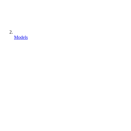
Models