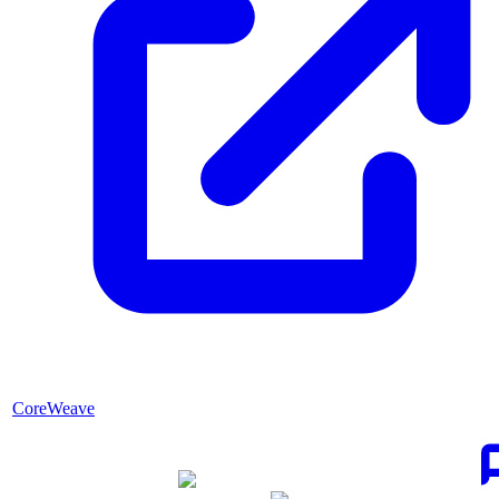
CoreWeave