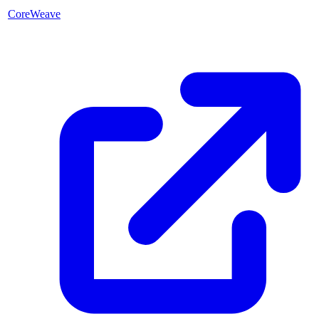
CoreWeave