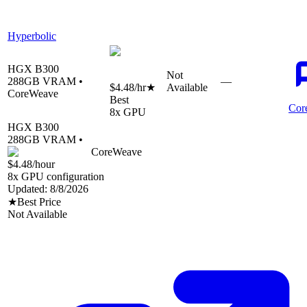
Hyperbolic
HGX B300
Not
288
GB VRAM •
—
$4.48
/hr
★
Available
CoreWeave
Best
Cor
8
x GPU
HGX B300
288
GB VRAM •
CoreWeave
$4.48
/hour
8
x GPU configuration
Updated:
8/8/2026
★
Best Price
Not Available