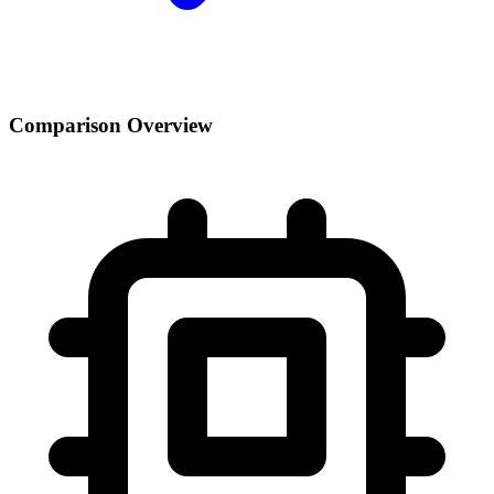
Comparison Overview