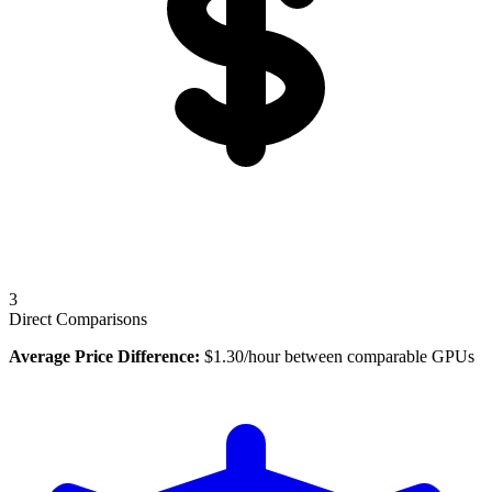
3
Direct Comparisons
Average Price Difference:
$
1.30
/hour between comparable GPUs