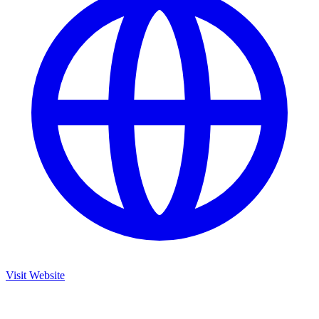
Visit Website