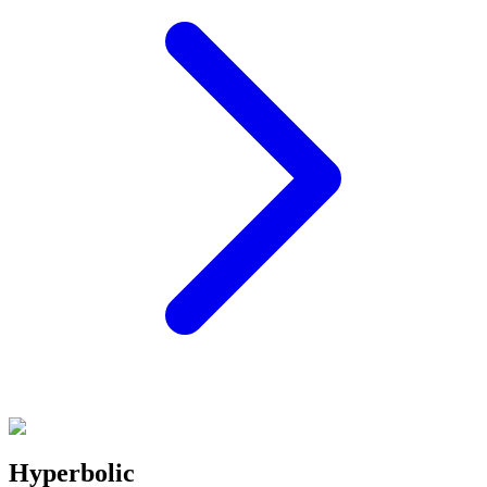
Hyperbolic