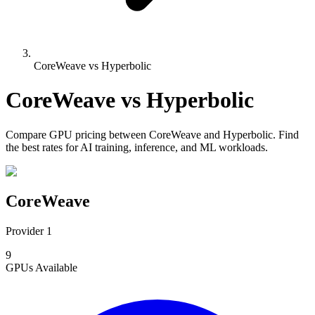
CoreWeave vs Hyperbolic
CoreWeave
vs
Hyperbolic
Compare
GPU pricing
between
CoreWeave
and
Hyperbolic
. Find
the best rates for AI training, inference, and ML workloads.
CoreWeave
Provider 1
9
GPUs
Available