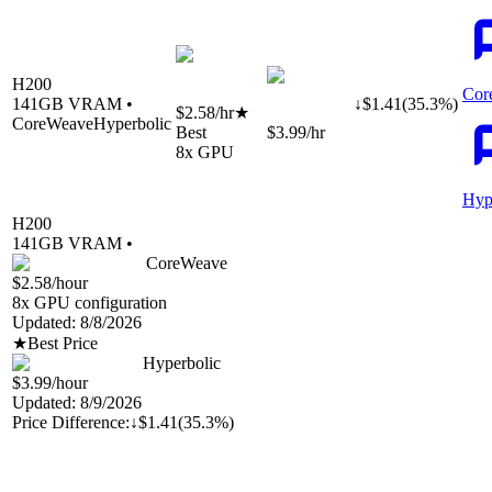
H200
Cor
141
GB VRAM •
↓
$
1.41
(
35.3
%)
$2.58
/hr
★
CoreWeave
Hyperbolic
Best
$3.99
/hr
8
x GPU
Hyp
H200
141
GB VRAM •
CoreWeave
$2.58
/hour
8
x GPU configuration
Updated:
8/8/2026
★
Best Price
Hyperbolic
$3.99
/hour
Updated:
8/9/2026
Price Difference:
↓
$1.41
(
35.3%
)