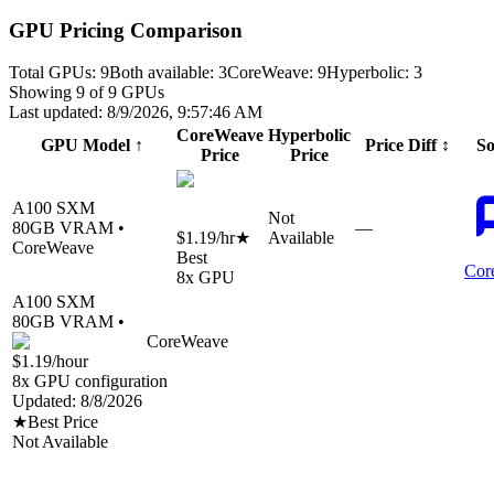
GPU Pricing Comparison
Total GPUs:
9
Both available:
3
CoreWeave
:
9
Hyperbolic
:
3
Showing
9
of
9
GPUs
Last updated:
8/9/2026, 9:57:46 AM
CoreWeave
Hyperbolic
GPU Model
↑
Price Diff
↕
So
Price
Price
A100 SXM
Not
80
GB VRAM •
—
$1.19
/hr
★
Available
CoreWeave
Best
Cor
8
x GPU
A100 SXM
80
GB VRAM •
CoreWeave
$1.19
/hour
8
x GPU configuration
Updated:
8/8/2026
★
Best Price
Not Available