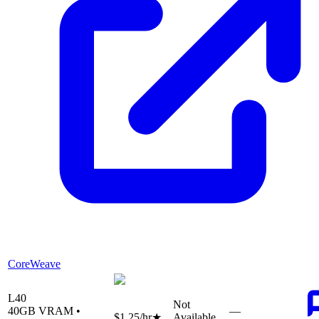
CoreWeave
L40
Not
40
GB VRAM •
—
$1.25
/hr
★
Available