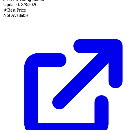
Updated:
8/8/2026
★
Best Price
Not Available