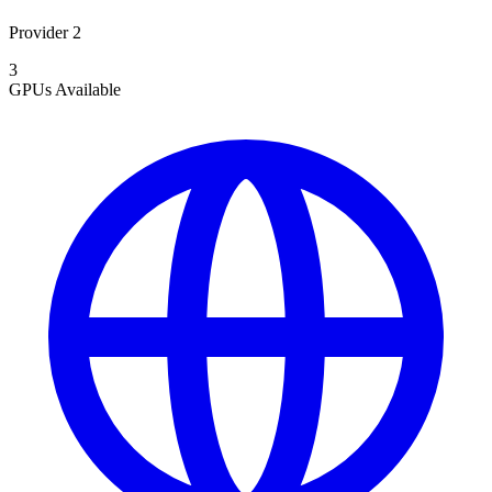
Provider 2
3
GPUs
Available