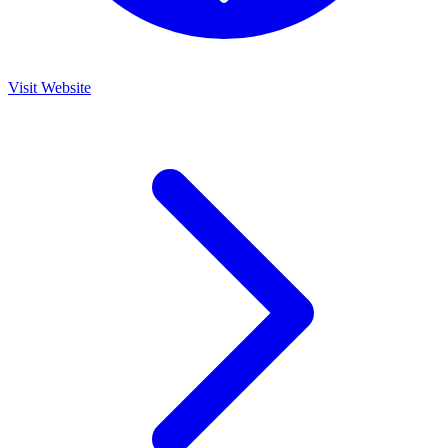
Visit Website