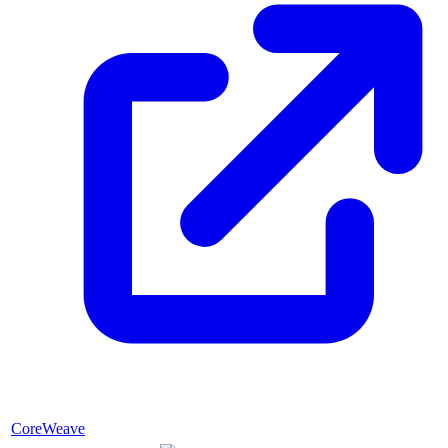
CoreWeave