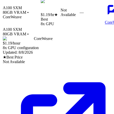
A100 SXM
Not
80
GB VRAM •
—
$1.19
/hr
★
Available
CoreWeave
Best
Core
8
x GPU
A100 SXM
80
GB VRAM •
CoreWeave
$1.19
/hour
8
x GPU configuration
Updated:
8/8/2026
★
Best Price
Not Available