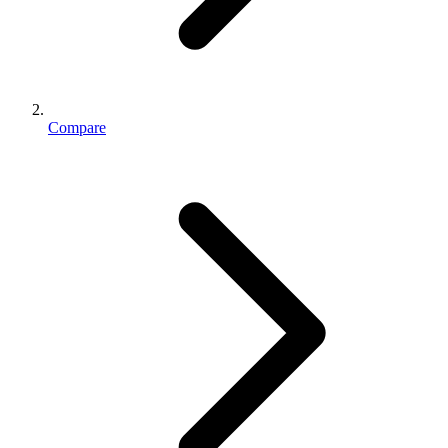
Compare