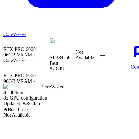
CoreWeave
RTX PRO 6000
Not
96
GB VRAM •
—
$1.38
/hr
★
Available
CoreWeave
Best
Cor
8
x GPU
RTX PRO 6000
96
GB VRAM •
CoreWeave
$1.38
/hour
8
x GPU configuration
Updated:
8/8/2026
★
Best Price
Not Available