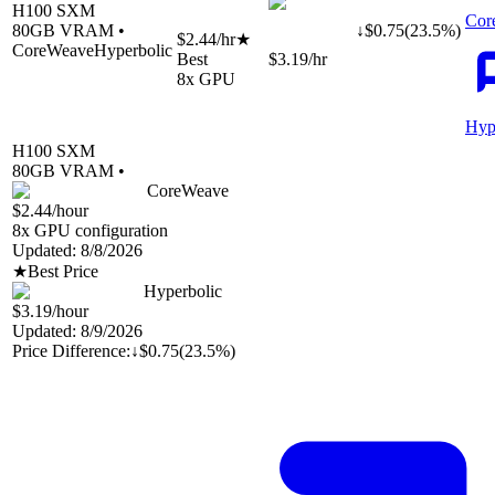
H100 SXM
Cor
80
GB VRAM •
↓
$
0.75
(
23.5
%)
$2.44
/hr
★
CoreWeave
Hyperbolic
Best
$3.19
/hr
8
x GPU
Hyp
H100 SXM
80
GB VRAM •
CoreWeave
$2.44
/hour
8
x GPU configuration
Updated:
8/8/2026
★
Best Price
Hyperbolic
$3.19
/hour
Updated:
8/9/2026
Price Difference:
↓
$0.75
(
23.5%
)