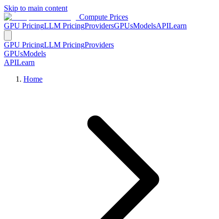
Skip to main content
Compute Prices
GPU Pricing
LLM Pricing
Providers
GPUs
Models
API
Learn
GPU Pricing
LLM Pricing
Providers
GPUs
Models
API
Learn
Home