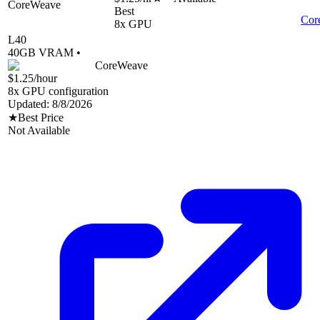
CoreWeave
Best
Cor
8
x GPU
L40
40
GB VRAM •
CoreWeave
$1.25
/hour
8
x GPU configuration
Updated:
8/8/2026
★
Best Price
Not Available