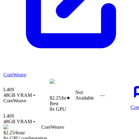
CoreWeave
L40S
Not
48
GB VRAM •
—
$2.25
/hr
★
Available
CoreWeave
Best
Cor
8
x GPU
L40S
48
GB VRAM •
CoreWeave
$2.25
/hour
8
x GPU configuration