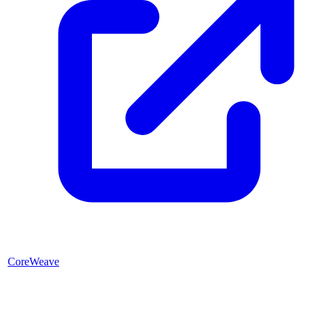
CoreWeave