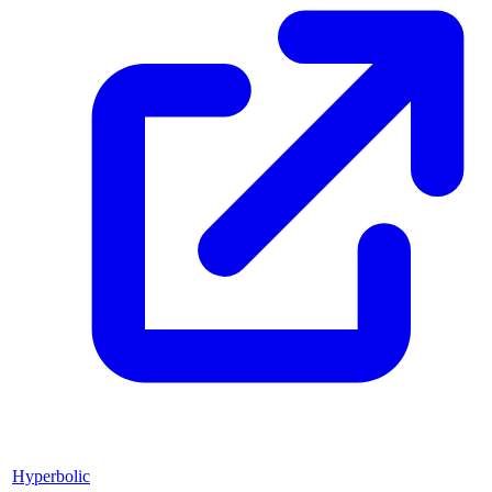
Hyperbolic