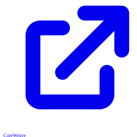
CoreWeave