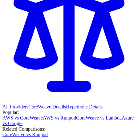
All Providers
CoreWeave
Details
Hyperbolic
Details
Popular:
AWS vs CoreWeave
AWS vs Runpod
CoreWeave vs Lambda
Azure
vs Google
Related Comparisons:
CoreWeave vs Runpod