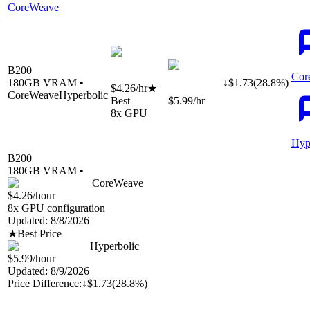
CoreWeave
B200
Cor
180
GB VRAM •
↓
$
1.73
(
28.8
%)
$4.26
/hr
★
CoreWeave
Hyperbolic
Best
$5.99
/hr
8
x GPU
Hyp
B200
180
GB VRAM •
CoreWeave
$4.26
/hour
8
x GPU configuration
Updated:
8/8/2026
★
Best Price
Hyperbolic
$5.99
/hour
Updated:
8/9/2026
Price Difference:
↓
$1.73
(
28.8%
)