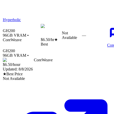
Hyperbolic
GH200
Not
96
GB VRAM •
—
Available
$6.50
/hr
★
CoreWeave
Best
Cor
GH200
96
GB VRAM •
CoreWeave
$6.50
/hour
Updated:
8/8/2026
★
Best Price
Not Available