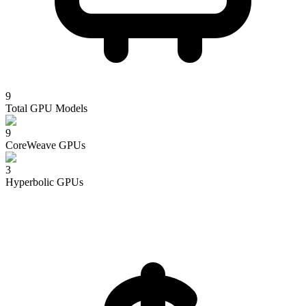
9
Total GPU Models
9
CoreWeave
GPUs
3
Hyperbolic
GPUs