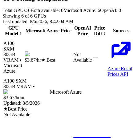
Total GPUs:
6
Both available:
0
Microsoft Azure
:
6
OpenAI
:
0
Showing
6
of
6
GPUs
Last updated:
8/6/2026, 8:42:04 AM
GPU
OpenAI
Price
Microsoft Azure
Price
Sources
Model
↑
Price
Diff
↕
A100
SXM
80
GB
Not
—
VRAM •
$3.67
/hr
★ Best
Available
Microsoft
Azure Retail
Azure
Prices API
A100 SXM
80
GB VRAM •
Microsoft Azure
$3.67
/hour
Updated:
8/5/2026
★
Best Price
Not Available