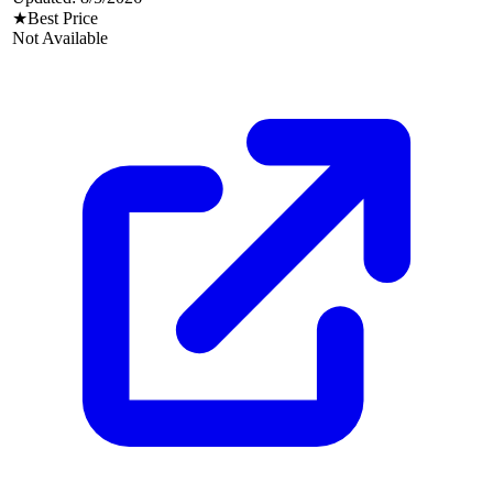
★
Best Price
Not Available