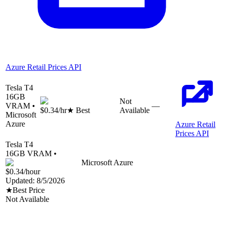
Azure Retail Prices API
Tesla T4
16
GB
Not
VRAM •
—
$0.34
/hr
★ Best
Available
Microsoft
Azure
Azure Retail
Prices API
Tesla T4
16
GB VRAM •
Microsoft Azure
$0.34
/hour
Updated:
8/5/2026
★
Best Price
Not Available