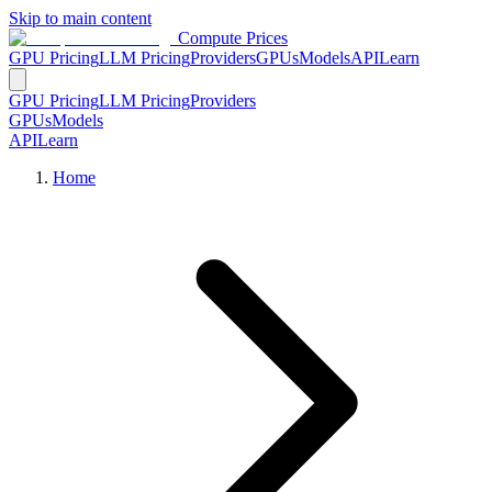
Skip to main content
Compute Prices
GPU Pricing
LLM Pricing
Providers
GPUs
Models
API
Learn
GPU Pricing
LLM Pricing
Providers
GPUs
Models
API
Learn
Home