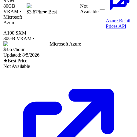
SXM
80
GB
Not
—
VRAM •
Available
$3.67
/hr
★ Best
Microsoft
Azure Retail
Azure
Prices API
A100 SXM
80
GB VRAM •
Microsoft Azure
$3.67
/hour
Updated:
8/5/2026
★
Best Price
Not Available