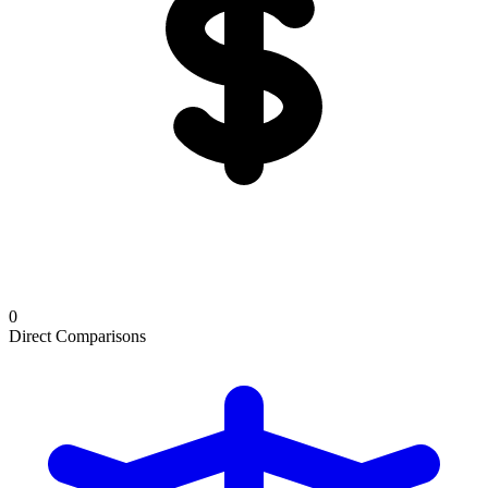
0
Direct Comparisons