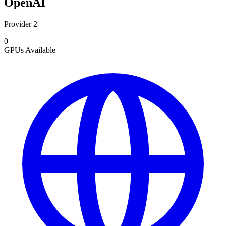
OpenAI
Provider 2
0
GPUs
Available