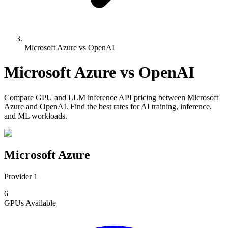
Microsoft Azure vs OpenAI
Microsoft Azure
vs
OpenAI
Compare
GPU and LLM inference API pricing
between
Microsoft
Azure
and
OpenAI
. Find the best rates for AI training, inference,
and ML workloads.
Microsoft Azure
Provider 1
6
GPUs
Available