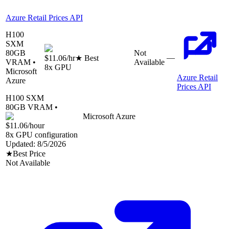
Azure Retail Prices API
H100
SXM
80
GB
Not
—
$11.06
/hr
★ Best
VRAM •
Available
8
x GPU
Microsoft
Azure Retail
Azure
Prices API
H100 SXM
80
GB VRAM •
Microsoft Azure
$11.06
/hour
8
x GPU configuration
Updated:
8/5/2026
★
Best Price
Not Available