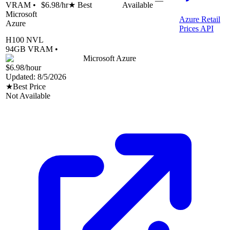
—
VRAM •
$6.98
/hr
★ Best
Available
Microsoft
Azure Retail
Azure
Prices API
H100 NVL
94
GB VRAM •
Microsoft Azure
$6.98
/hour
Updated:
8/5/2026
★
Best Price
Not Available