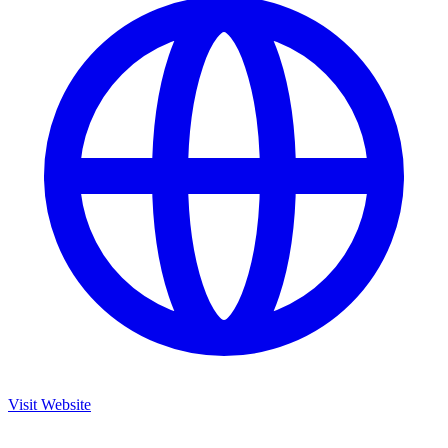
Visit Website