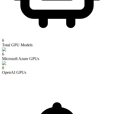
6
Total GPU Models
6
Microsoft Azure
GPUs
0
OpenAI
GPUs