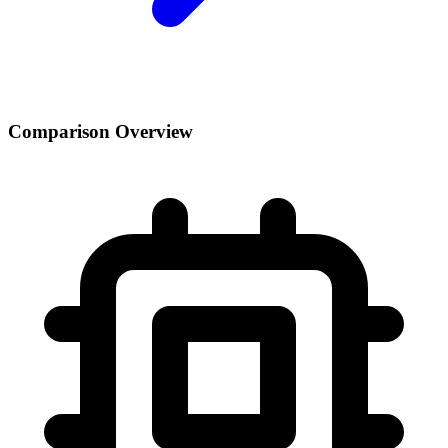
Comparison Overview