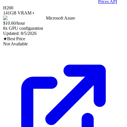
Prices API
H200
141
GB VRAM •
Microsoft Azure
$10.60
/hour
8
x GPU configuration
Updated:
8/5/2026
★
Best Price
Not Available