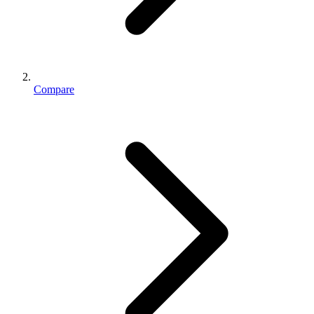
Compare