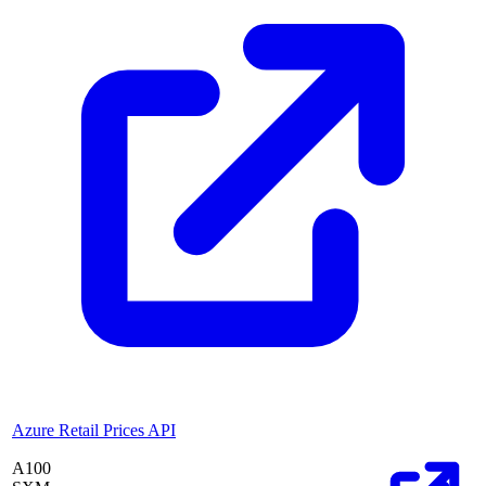
Azure Retail Prices API
A100