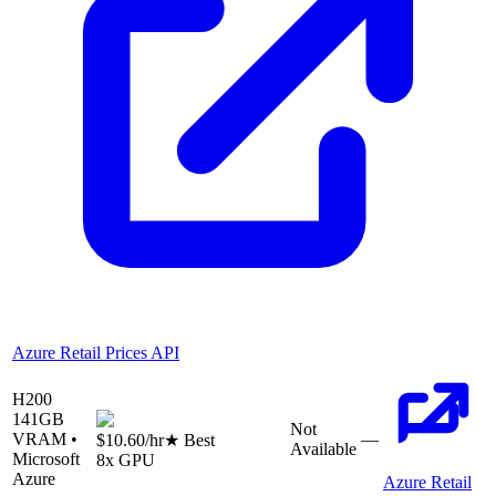
Azure Retail Prices API
H200
141
GB
Not
VRAM •
—
$10.60
/hr
★ Best
Available
Microsoft
8
x GPU
Azure
Azure Retail