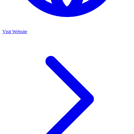
Visit Website