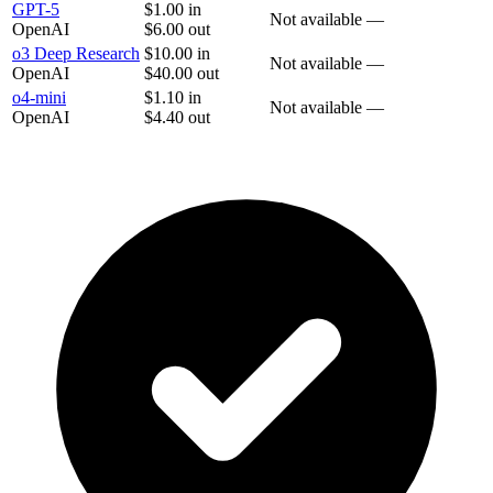
GPT-5
$1.00
in
Not available
—
OpenAI
$6.00
out
o3 Deep Research
$10.00
in
Not available
—
OpenAI
$40.00
out
o4-mini
$1.10
in
Not available
—
OpenAI
$4.40
out