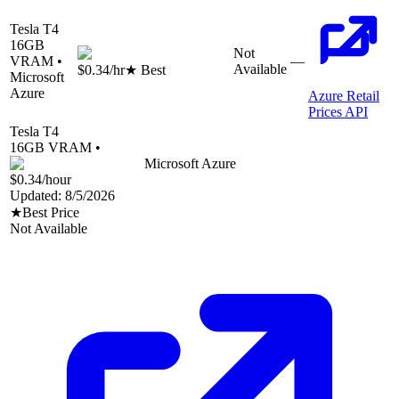
Tesla T4
16
GB
Not
VRAM •
—
Available
$0.34
/hr
★ Best
Microsoft
Azure
Azure Retail
Prices API
Tesla T4
16
GB VRAM •
Microsoft Azure
$0.34
/hour
Updated:
8/5/2026
★
Best Price
Not Available