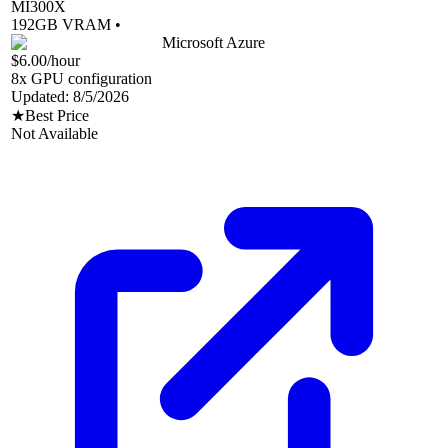
MI300X
192
GB VRAM •
Microsoft Azure
$6.00
/hour
8
x GPU configuration
Updated:
8/5/2026
★
Best Price
Not Available