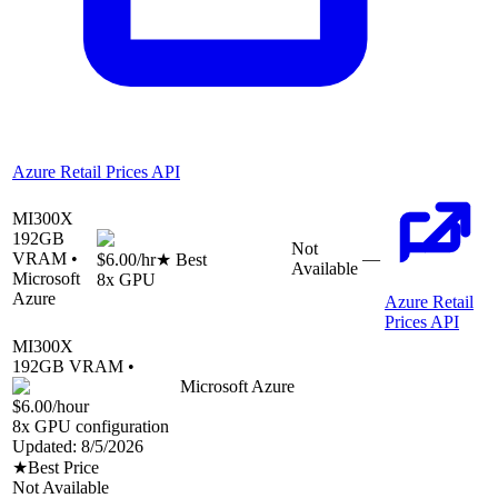
Azure Retail Prices API
MI300X
192
GB
Not
VRAM •
—
$6.00
/hr
★ Best
Available
Microsoft
8
x GPU
Azure
Azure Retail
Prices API
MI300X
192
GB VRAM •
Microsoft Azure
$6.00
/hour
8
x GPU configuration
Updated:
8/5/2026
★
Best Price
Not Available