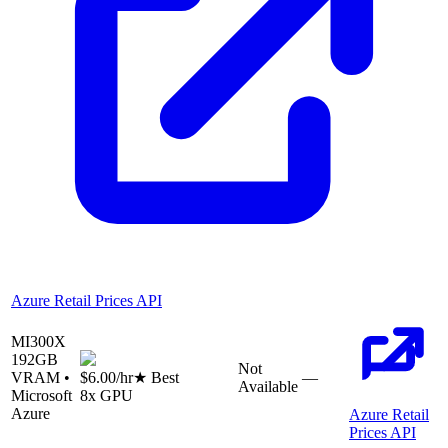
Azure Retail Prices API
MI300X
192
GB
Not
VRAM •
$6.00
/hr
★ Best
—
Available
Microsoft
8
x GPU
Azure
Azure Retail
Prices API