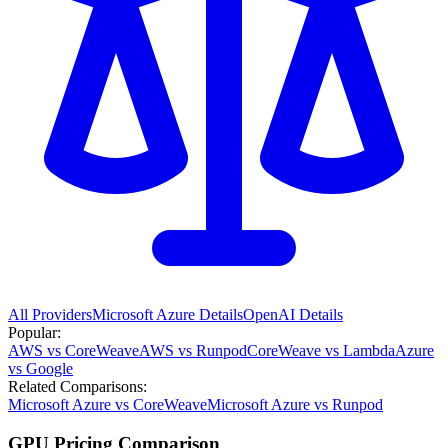
All Providers
Microsoft Azure
Details
OpenAI
Details
Popular:
AWS vs CoreWeave
AWS vs Runpod
CoreWeave vs Lambda
Azure
vs Google
Related Comparisons:
Microsoft Azure vs CoreWeave
Microsoft Azure vs Runpod
GPU Pricing Comparison