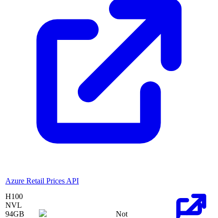
Azure Retail Prices API
H100
NVL
94
GB
Not