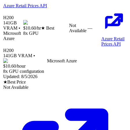
Azure Retail Prices API
H200
141
GB
Not
VRAM •
$10.60
/hr
★ Best
—
Available
Microsoft
8
x GPU
Azure
Azure Retail
Prices API
H200
141
GB VRAM •
Microsoft Azure
$10.60
/hour
8
x GPU configuration
Updated:
8/5/2026
★
Best Price
Not Available