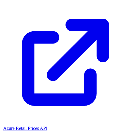
Azure Retail Prices API