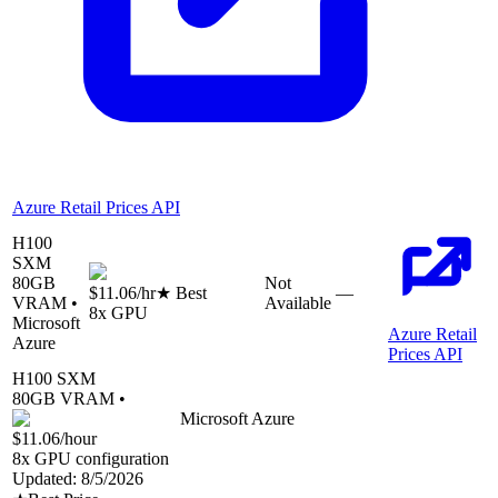
Azure Retail Prices API
H100
SXM
80
GB
Not
$11.06
/hr
★ Best
—
VRAM •
Available
8
x GPU
Microsoft
Azure Retail
Azure
Prices API
H100 SXM
80
GB VRAM •
Microsoft Azure
$11.06
/hour
8
x GPU configuration
Updated:
8/5/2026