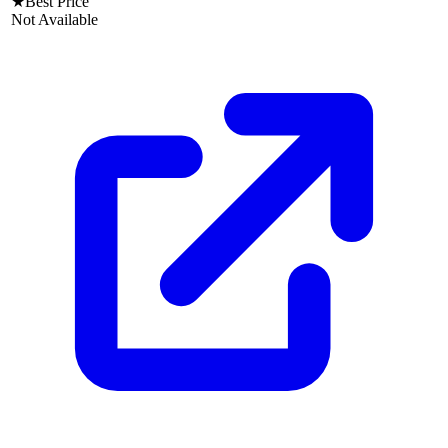
★
Best Price
Not Available