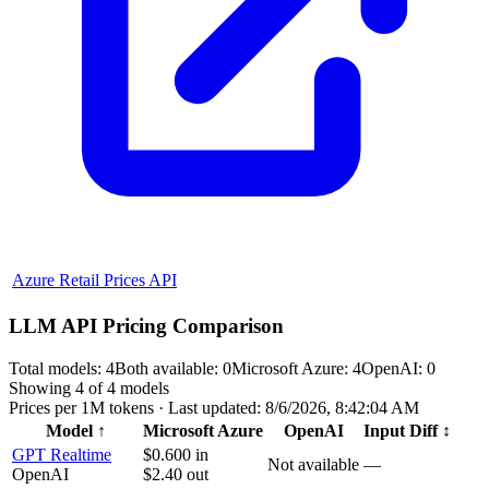
Azure Retail Prices API
LLM API Pricing Comparison
Total models:
4
Both available:
0
Microsoft Azure
:
4
OpenAI
:
0
Showing
4
of
4
models
Prices per 1M tokens · Last updated:
8/6/2026, 8:42:04 AM
Model
↑
Microsoft Azure
OpenAI
Input Diff
↕
GPT Realtime
$0.600
in
Not available
—
OpenAI
$2.40
out