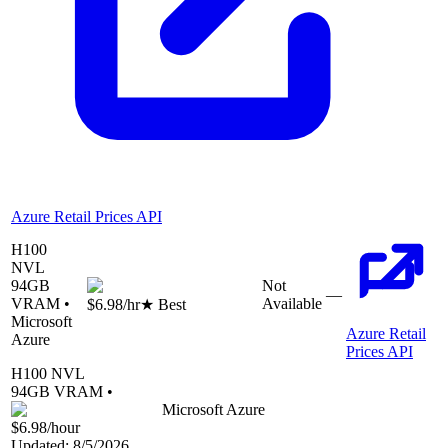
Azure Retail Prices API
H100
NVL
94
GB
Not
—
VRAM •
Available
$6.98
/hr
★ Best
Microsoft
Azure Retail
Azure
Prices API
H100 NVL
94
GB VRAM •
Microsoft Azure
$6.98
/hour
Updated:
8/5/2026