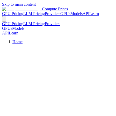
Skip to main content
Compute Prices
GPU Pricing
LLM Pricing
Providers
GPUs
Models
API
Learn
GPU Pricing
LLM Pricing
Providers
GPUs
Models
API
Learn
Home