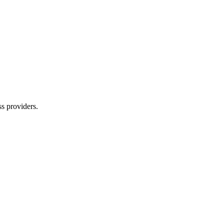
s providers.