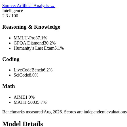
Source: Artificial Analysis →
Intelligence
2.3
/ 100
Reasoning & Knowledge
MMLU-Pro
37.1%
GPQA Diamond
30.2%
Humanity's Last Exam
5.1%
Coding
LiveCodeBench
6.2%
SciCode
8.0%
Math
AIME
1.0%
MATH-500
35.7%
Benchmarks measured
Aug 2026
. Scores are independent evaluations
Model Details