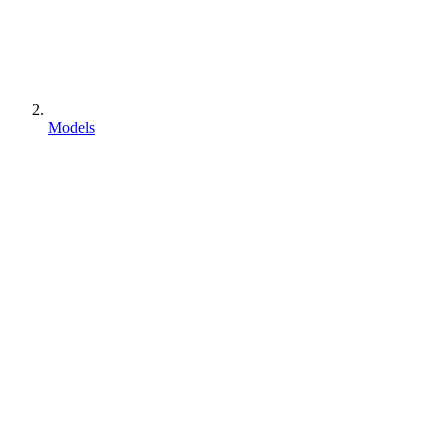
Models