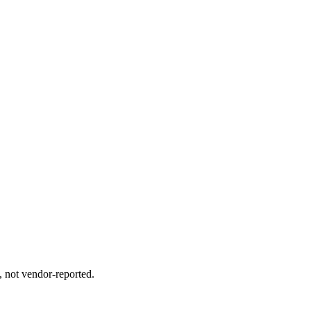
, not vendor-reported.