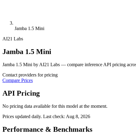
Jamba 1.5 Mini
AI21 Labs
Jamba 1.5 Mini
Jamba 1.5 Mini by AI21 Labs — compare inference API pricing acros
Contact providers for pricing
Compare Prices
API Pricing
No pricing data available for this model at the moment.
Prices updated daily. Last check:
Aug 8, 2026
Performance & Benchmarks