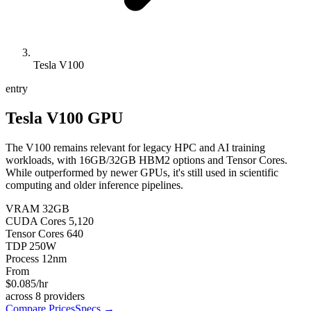
Tesla V100
entry
Tesla V100
GPU
The V100 remains relevant for legacy HPC and AI training
workloads, with 16GB/32GB HBM2 options and Tensor Cores.
While outperformed by newer GPUs, it's still used in scientific
computing and older inference pipelines.
VRAM
32
GB
CUDA Cores
5,120
Tensor Cores
640
TDP
250
W
Process
12
nm
From
$0.085
/hr
across
8
providers
Compare Prices
Specs →