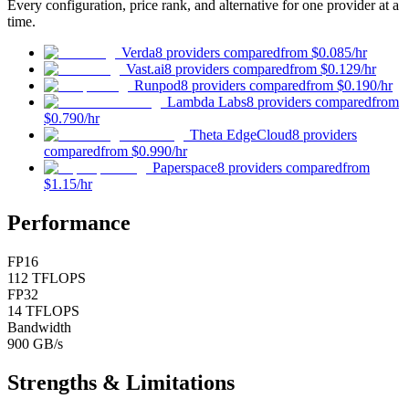
Every configuration, price rank, and alternative for one provider at a
time.
Verda
8 providers compared
from
$0.085
/hr
Vast.ai
8 providers compared
from
$0.129
/hr
Runpod
8 providers compared
from
$0.190
/hr
Lambda Labs
8 providers compared
from
$0.790
/hr
Theta EdgeCloud
8 providers
compared
from
$0.990
/hr
Paperspace
8 providers compared
from
$1.15
/hr
Performance
FP16
112 TFLOPS
FP32
14 TFLOPS
Bandwidth
900 GB/s
Strengths & Limitations