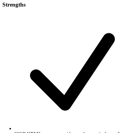
Strengths