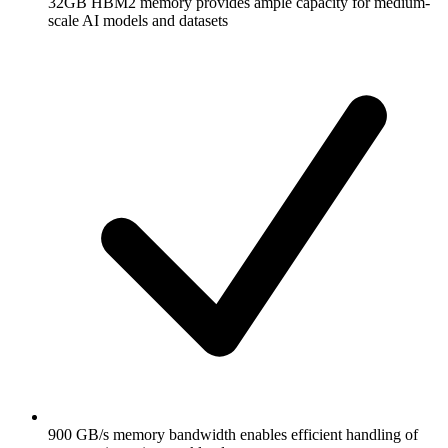
32GB HBM2 memory provides ample capacity for medium-
scale AI models and datasets
900 GB/s memory bandwidth enables efficient handling of