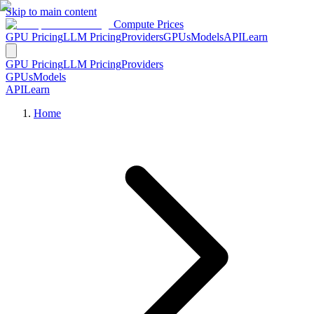
Skip to main content
Compute Prices
GPU Pricing
LLM Pricing
Providers
GPUs
Models
API
Learn
GPU Pricing
LLM Pricing
Providers
GPUs
Models
API
Learn
Home