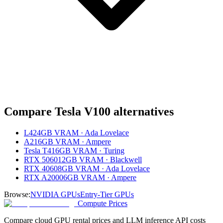
Compare
Tesla V100
alternatives
L4
24GB VRAM · Ada Lovelace
A2
16GB VRAM · Ampere
Tesla T4
16GB VRAM · Turing
RTX 5060
12GB VRAM · Blackwell
RTX 4060
8GB VRAM · Ada Lovelace
RTX A2000
6GB VRAM · Ampere
Browse:
NVIDIA GPUs
Entry-Tier GPUs
Compute Prices
Compare cloud GPU rental prices and LLM inference API costs