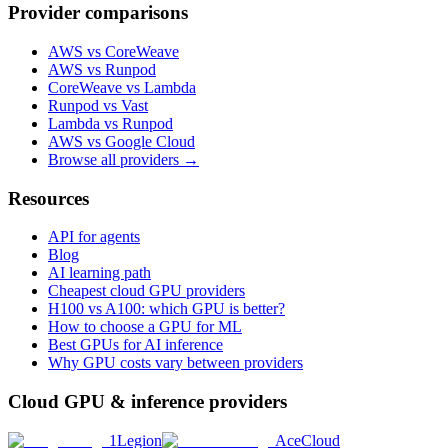
Provider comparisons
AWS vs CoreWeave
AWS vs Runpod
CoreWeave vs Lambda
Runpod vs Vast
Lambda vs Runpod
AWS vs Google Cloud
Browse all providers →
Resources
API for agents
Blog
AI learning path
Cheapest cloud GPU providers
H100 vs A100: which GPU is better?
How to choose a GPU for ML
Best GPUs for AI inference
Why GPU costs vary between providers
Cloud GPU & inference providers
1Legion
AceCloud