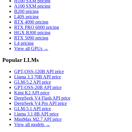
H100 SXM
pricing
A100 SXM
pricing
B200
pricing
L40S
pricing
RTX 4090
pricing
RTX PRO 6000
pricing
HGX B300
pricing
RTX 5090
pricing
L4
pricing
View all GPUs →
Popular LLMs
GPT-OSS-120B
API price
Llama 3.3 70B
API price
GLM-5.2
API price
GPT-OSS-20B
API price
Kimi K2
API price
DeepSeek V4 Flash
API price
DeepSeek V4 Pro
API price
GLM-5.1
API price
Llama 3.1 8B
API price
MiniMax M2.7
API price
View all models →