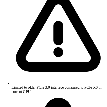
Limited to older PCIe 3.0 interface compared to PCIe 5.0 in
current GPUs