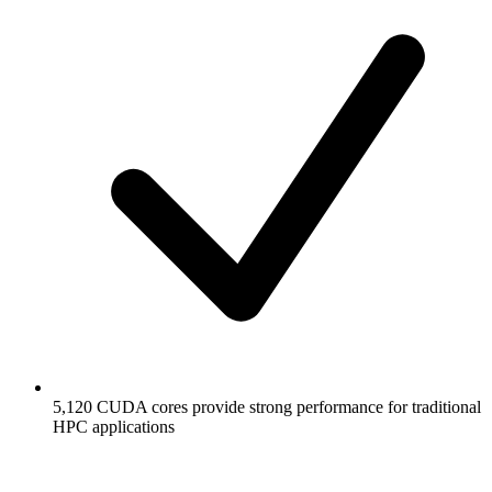
5,120 CUDA cores provide strong performance for traditional
HPC applications