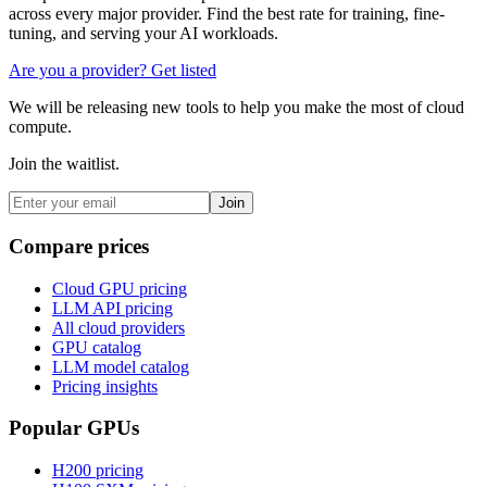
across every major provider. Find the best rate for training, fine-
tuning, and serving your AI workloads.
Are you a provider? Get listed
We will be releasing new tools to help you make the most of cloud
compute.
Join the waitlist.
Join
Compare prices
Cloud GPU pricing
LLM API pricing
All cloud providers
GPU catalog
LLM model catalog
Pricing insights
Popular GPUs
H200
pricing