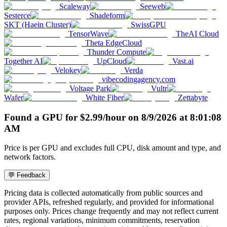
Scaleway
Seeweb
Sesterce
Shadeform
SKT (Haein Cluster)
SwissGPU
TensorWave
TheAI Cloud
Theta EdgeCloud
Thunder Compute
Together AI
UpCloud
Vast.ai
Velokey
Verda
vibecodingagency.com
Voltage Park
Vultr
Wafer
White Fiber
Zettabyte
Found a GPU for
$
2.99
/hour
on
8/9/2026
at
8:01:08
AM
Price is per GPU and excludes full CPU, disk amount and type, and
network factors.
💬 Feedback
Pricing data is collected automatically from public sources and
provider APIs, refreshed regularly, and provided for informational
purposes only. Prices change frequently and may not reflect current
rates, regional variations, minimum commitments, reservation