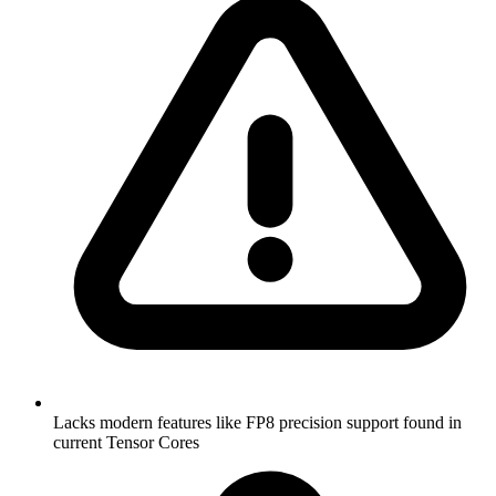
Lacks modern features like FP8 precision support found in
current Tensor Cores