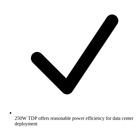
250W TDP offers reasonable power efficiency for data center
deployment