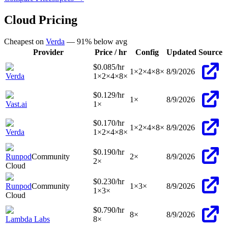
Cloud Pricing
Cheapest on
Verda
—
91
% below avg
Provider
Price / hr
Config
Updated
Source
$0.085
/hr
1
×
2
×
4
×
8
×
8/9/2026
Verda
1
×
2
×
4
×
8
×
$0.129
/hr
1
×
8/9/2026
Vast.ai
1
×
$0.170
/hr
1
×
2
×
4
×
8
×
8/9/2026
Verda
1
×
2
×
4
×
8
×
$0.190
/hr
Runpod
Community
2
×
8/9/2026
2
×
Cloud
$0.230
/hr
Runpod
Community
1
×
3
×
8/9/2026
1
×
3
×
Cloud
$0.790
/hr
8
×
8/9/2026
Lambda Labs
8
×