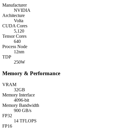
Manufacturer
NVIDIA
Architecture
Volta
CUDA Cores
5,120
Tensor Cores
640
Process Node
12nm
TDP
250W
Memory & Performance
VRAM
32GB
Memory Interface
4096-bit
Memory Bandwidth
900 GB/s
FP32
14 TFLOPS
FP16