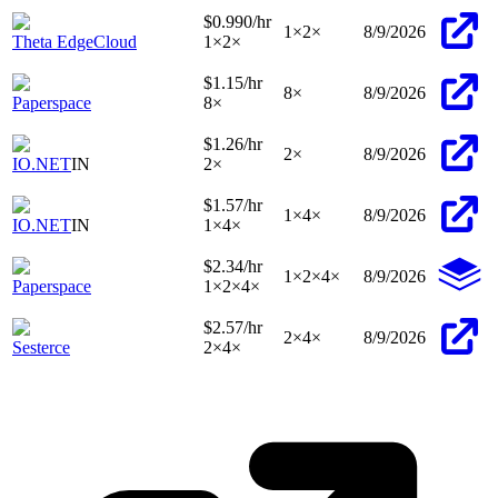
$0.990
/hr
1
×
2
×
8/9/2026
Theta EdgeCloud
1
×
2
×
$1.15
/hr
8
×
8/9/2026
Paperspace
8
×
$1.26
/hr
2
×
8/9/2026
IO.NET
IN
2
×
$1.57
/hr
1
×
4
×
8/9/2026
IO.NET
IN
1
×
4
×
$2.34
/hr
1
×
2
×
4
×
8/9/2026
Paperspace
1
×
2
×
4
×
$2.57
/hr
2
×
4
×
8/9/2026
Sesterce
2
×
4
×