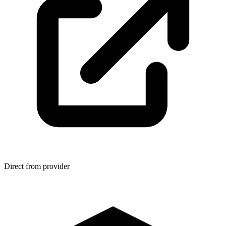
Direct from provider