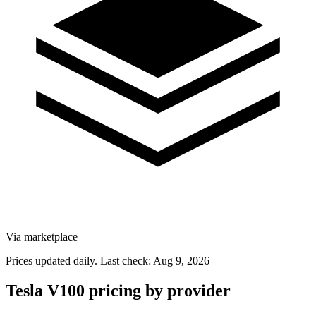
Via marketplace
Prices updated daily. Last check:
Aug 9, 2026
Tesla V100 pricing by provider