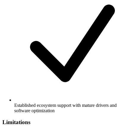
Established ecosystem support with mature drivers and
software optimization
Limitations