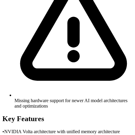
Missing hardware support for newer AI model architectures
and optimizations
Key Features
•
NVIDIA Volta architecture with unified memory architecture