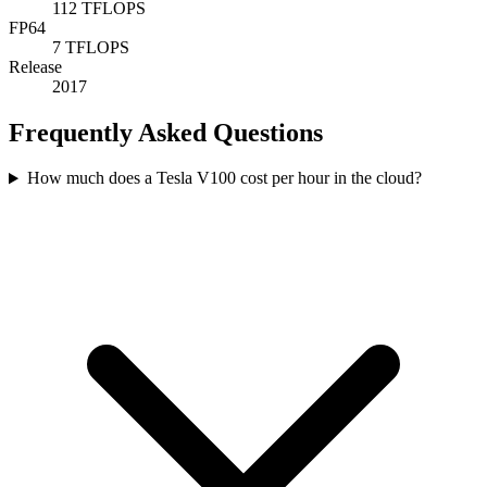
112 TFLOPS
FP64
7 TFLOPS
Release
2017
Frequently Asked Questions
How much does a Tesla V100 cost per hour in the cloud?