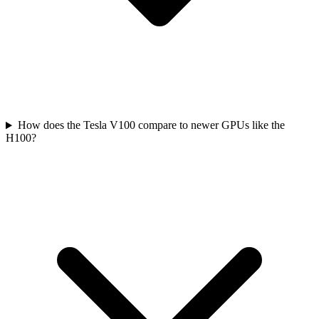
How does the Tesla V100 compare to newer GPUs like the
H100?