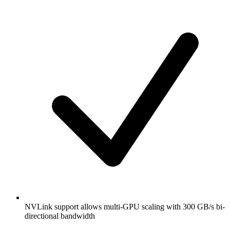
NVLink support allows multi-GPU scaling with 300 GB/s bi-
directional bandwidth