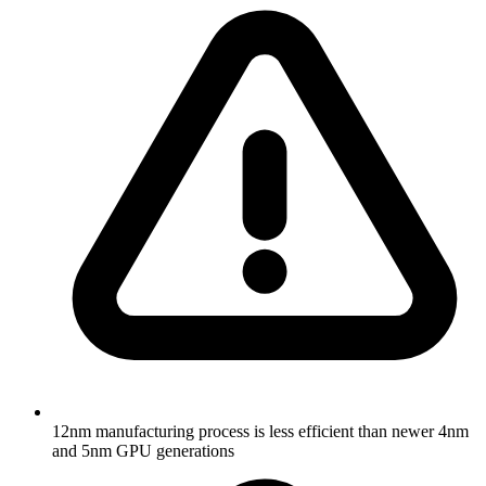
12nm manufacturing process is less efficient than newer 4nm
and 5nm GPU generations