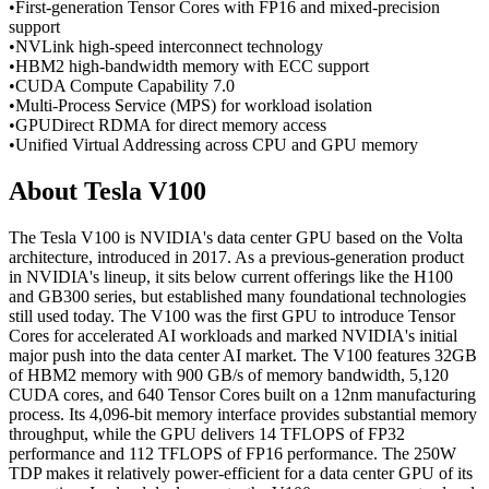
•
First-generation Tensor Cores with FP16 and mixed-precision
support
•
NVLink high-speed interconnect technology
•
HBM2 high-bandwidth memory with ECC support
•
CUDA Compute Capability 7.0
•
Multi-Process Service (MPS) for workload isolation
•
GPUDirect RDMA for direct memory access
•
Unified Virtual Addressing across CPU and GPU memory
About
Tesla V100
The Tesla V100 is NVIDIA's data center GPU based on the Volta
architecture, introduced in 2017. As a previous-generation product
in NVIDIA's lineup, it sits below current offerings like the H100
and GB300 series, but established many foundational technologies
still used today. The V100 was the first GPU to introduce Tensor
Cores for accelerated AI workloads and marked NVIDIA's initial
major push into the data center AI market. The V100 features 32GB
of HBM2 memory with 900 GB/s of memory bandwidth, 5,120
CUDA cores, and 640 Tensor Cores built on a 12nm manufacturing
process. Its 4,096-bit memory interface provides substantial memory
throughput, while the GPU delivers 14 TFLOPS of FP32
performance and 112 TFLOPS of FP16 performance. The 250W
TDP makes it relatively power-efficient for a data center GPU of its