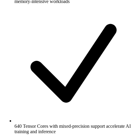
memory-intensive workloads
640 Tensor Cores with mixed-precision support accelerate AI
training and inference