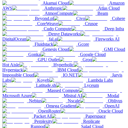
Akamai Cloud
Amazon
AWS
Anthropic
Atlas Cloud
AtmosCompute
Beam
Beyond.pl
Civo
Cohere
CoreWeave
Crusoe
Cudo Compute
Deep Infra
Denvr Dataworks
DigitalOcean
fal.ai
Fireworks AI
Fluidstack
Gcore
Genesis Cloud
GMI Cloud
Gonka
Google Cloud
GPU Outlet
Groq
Hot Aisle
Hyperbolic
Hyperstack
IBM Cloud
Impossible Cloud
IO.NET
Jarvis
Labs
Koyeb
Lambda Labs
Latitude.sh
Lyceum
Massed Compute
Microsoft Azure
Mistral AI
Modal
Nebius
Nscale
Oblivus
Omega Gradient
OpenAI
OpenRouter
Oracle Cloud
Packet AI
Paperspace
Perplexity
Replicate
Runpod
Salad Cloud