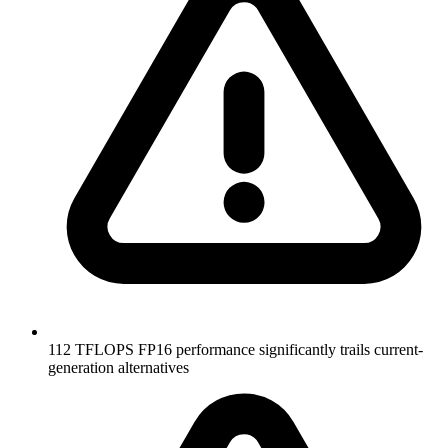
112 TFLOPS FP16 performance significantly trails current-
generation alternatives