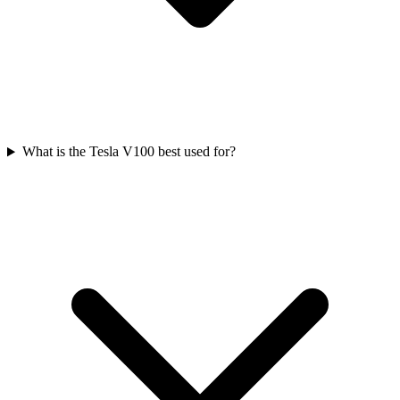
What is the Tesla V100 best used for?