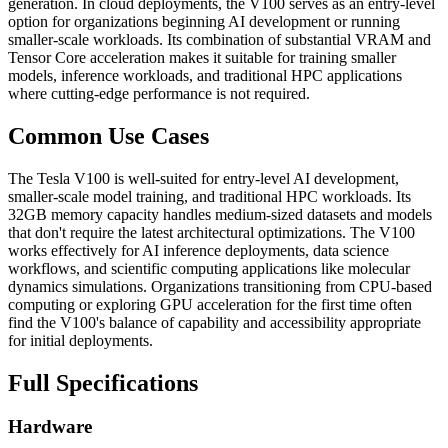
generation. In cloud deployments, the V100 serves as an entry-level
option for organizations beginning AI development or running
smaller-scale workloads. Its combination of substantial VRAM and
Tensor Core acceleration makes it suitable for training smaller
models, inference workloads, and traditional HPC applications
where cutting-edge performance is not required.
Common Use Cases
The Tesla V100 is well-suited for entry-level AI development,
smaller-scale model training, and traditional HPC workloads. Its
32GB memory capacity handles medium-sized datasets and models
that don't require the latest architectural optimizations. The V100
works effectively for AI inference deployments, data science
workflows, and scientific computing applications like molecular
dynamics simulations. Organizations transitioning from CPU-based
computing or exploring GPU acceleration for the first time often
find the V100's balance of capability and accessibility appropriate
for initial deployments.
Full Specifications
Hardware